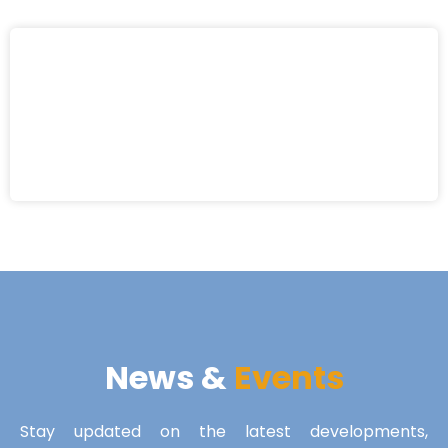
News &
Events
Stay updated on the latest developments,