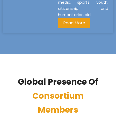
media, sports, youth,
citizenship, and
humanitarian aid.
Read More
Global Presence Of
Consortium
Members