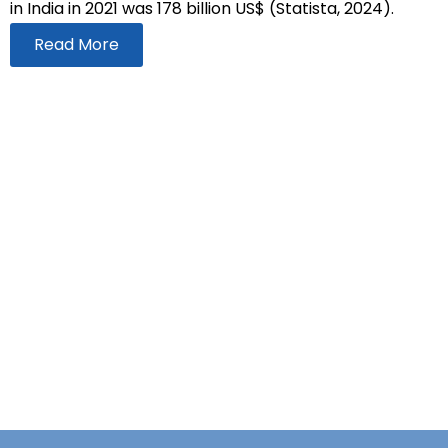
in India in 2021 was 178 billion US$ (Statista, 2024).
Read More