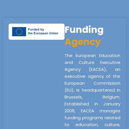
Funding
Agency
The European Education
and Culture Executive
Agency (EACEA), an
executive agency of the
European Commission
(EU), is headquartered in
Brussels, Belgium.
Established in January
2006, EACEA manages
funding programs related
to education, culture,