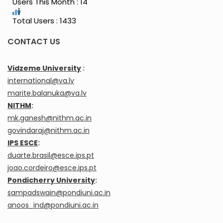
Users This Month : 14
Total Users : 1433
CONTACT US
Vidzeme University
:
international@va.lv
marite.balanuka@va.lv
NITHM
:
mk.ganesh@nithm.ac.in
govindaraj@nithm.ac.in
IPS ESCE
:
duarte.brasil@esce.ips.pt
joao.cordeiro@esce.ips.pt
Pondicherry University
:
sampadswain@pondiuni.ac.in
anoos_ind@pondiuni.ac.in