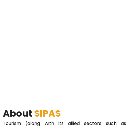
About
SIPAS
Tourism (along with its allied sectors such as