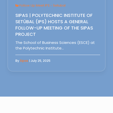
Follow Up Meet IPS - Setubal
SIPAS | POLYTECHNIC INSTITUTE OF
SETÚBAL (IPS) HOSTS A GENERAL
FOLLOW-UP MEETING OF THE SIPAS
PROJECT
The School of Business Sciences (ESCE) at
the Polytechnic Institute…
By
Sipas
| July 25, 2025