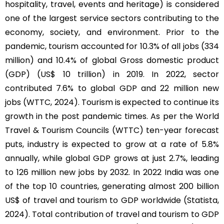
hospitality, travel, events and heritage) is considered
one of the largest service sectors contributing to the
economy, society, and environment. Prior to the
pandemic, tourism accounted for 10.3% of all jobs (334
million) and 10.4% of global Gross domestic product
(GDP) (US$ 10 trillion) in 2019. In 2022, sector
contributed 7.6% to global GDP and 22 million new
jobs (WTTC, 2024). Tourism is expected to continue its
growth in the post pandemic times. As per the World
Travel & Tourism Councils (WTTC) ten-year forecast
puts, industry is expected to grow at a rate of 5.8%
annually, while global GDP grows at just 2.7%, leading
to 126 million new jobs by 2032. In 2022 India was one
of the top 10 countries, generating almost 200 billion
US$ of travel and tourism to GDP worldwide (Statista,
2024). Total contribution of travel and tourism to GDP