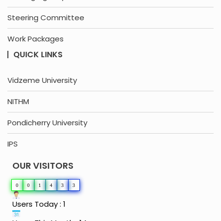
Steering Committee
Work Packages
QUICK LINKS
Vidzeme University
NITHM
Pondicherry University
IPS
OUR VISITORS
0
0
1
4
3
3
Users Today : 1