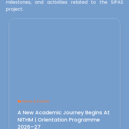
milestones, and activities related to the SIPAS
project.
News & Events
A New Academic Journey Begins At
NITHM | Orientation Programme
2026–27