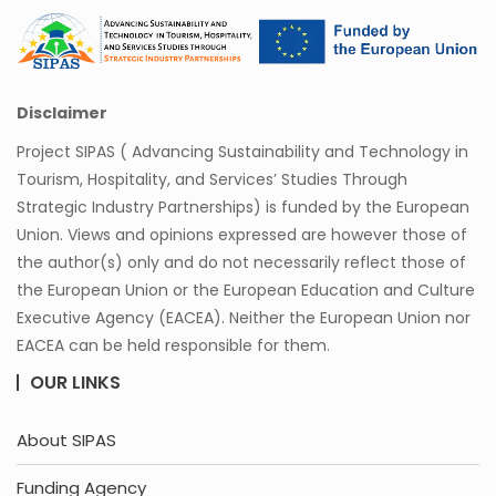
Disclaimer
Project SIPAS ( Advancing Sustainability and Technology in
Tourism, Hospitality, and Services’ Studies Through
Strategic Industry Partnerships) is funded by the European
Union. Views and opinions expressed are however those of
the author(s) only and do not necessarily reflect those of
the European Union or the European Education and Culture
Executive Agency (EACEA). Neither the European Union nor
EACEA can be held responsible for them.
OUR LINKS
About SIPAS
Funding Agency