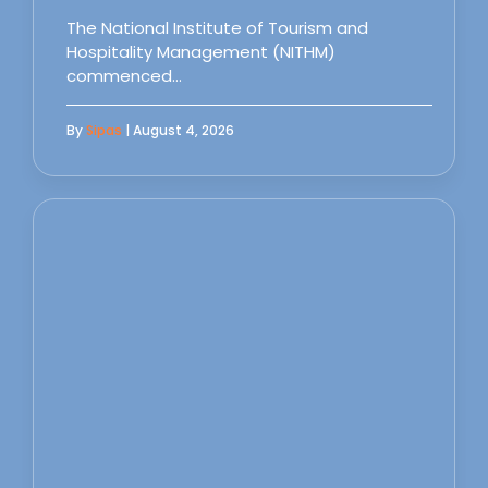
The National Institute of Tourism and
Hospitality Management (NITHM)
commenced…
By
Sipas
| August 4, 2026