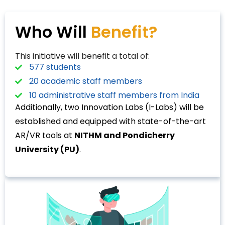
Who Will
Benefit?
This initiative will benefit a total of:
577 students
20 academic staff members
10 administrative staff members from India
Additionally, two Innovation Labs (I-Labs) will be
established and equipped with state-of-the-art
AR/VR tools at
NITHM and Pondicherry
University (PU)
.