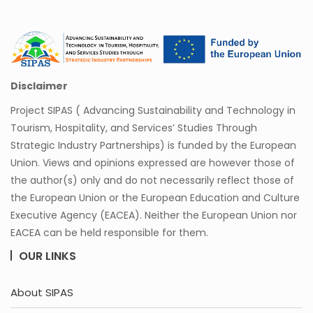
Disclaimer
Project SIPAS ( Advancing Sustainability and Technology in
Tourism, Hospitality, and Services’ Studies Through
Strategic Industry Partnerships) is funded by the European
Union. Views and opinions expressed are however those of
the author(s) only and do not necessarily reflect those of
the European Union or the European Education and Culture
Executive Agency (EACEA). Neither the European Union nor
EACEA can be held responsible for them.
OUR LINKS
About SIPAS