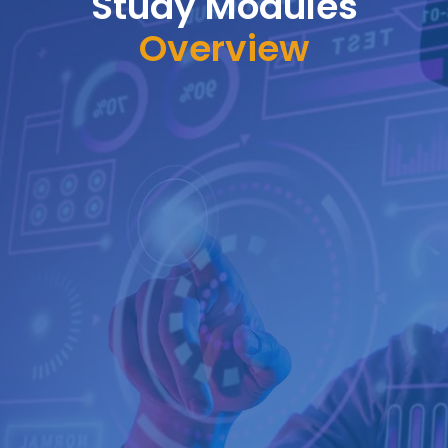
Study Modules
Overview