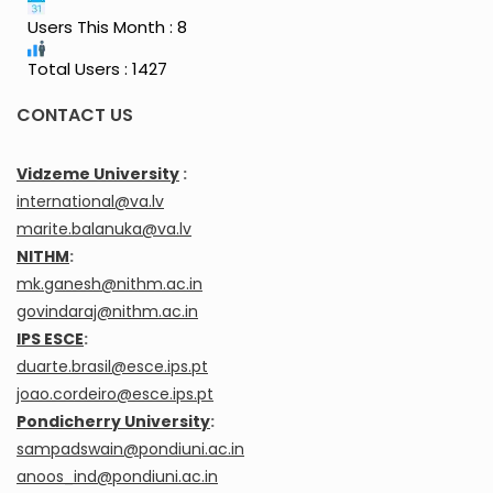
Users This Month : 8
Total Users : 1427
CONTACT US
Vidzeme University
:
international@va.lv
marite.balanuka@va.lv
NITHM
:
mk.ganesh@nithm.ac.in
govindaraj@nithm.ac.in
IPS ESCE
:
duarte.brasil@esce.ips.pt
joao.cordeiro@esce.ips.pt
Pondicherry University
:
sampadswain@pondiuni.ac.in
anoos_ind@pondiuni.ac.in