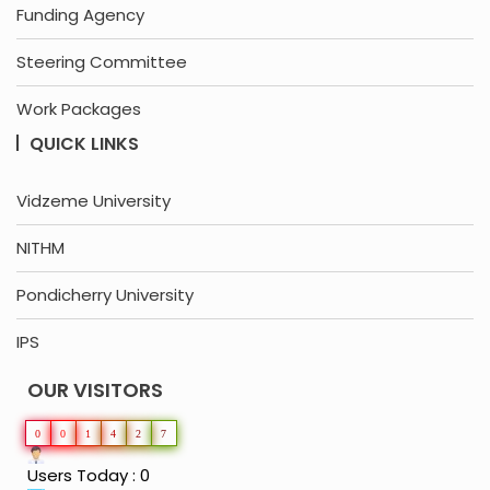
Funding Agency
Steering Committee
Work Packages
QUICK LINKS
Vidzeme University
NITHM
Pondicherry University
IPS
OUR VISITORS
0
0
1
4
2
7
Users Today : 0