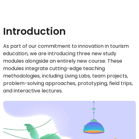
Introduction
As part of our commitment to innovation in tourism
education, we are introducing three new study
modules alongside an entirely new course. These
modules integrate cutting-edge teaching
methodologies, including Living Labs, team projects,
problem-solving approaches, prototyping, field trips,
and interactive lectures.