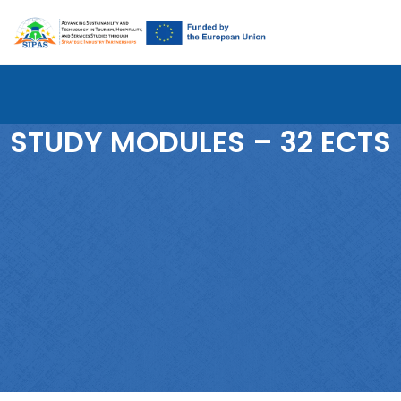
STUDY MODULES – 32 ECTS