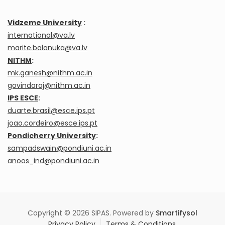
Vidzeme University
:
international@va.lv
marite.balanuka@va.lv
NITHM
:
mk.ganesh@nithm.ac.in
govindaraj@nithm.ac.in
IPS ESCE
:
duarte.brasil@esce.ips.pt
joao.cordeiro@esce.ips.pt
Pondicherry University
:
sampadswain@pondiuni.ac.in
anoos_ind@pondiuni.ac.in
Copyright © 2026 SIPAS. Powered by
Smartifysol
Privacy Policy
Terms & Conditions