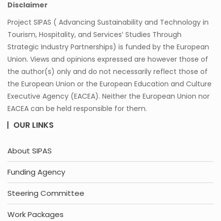
Disclaimer
Project SIPAS ( Advancing Sustainability and Technology in
Tourism, Hospitality, and Services’ Studies Through
Strategic Industry Partnerships) is funded by the European
Union. Views and opinions expressed are however those of
the author(s) only and do not necessarily reflect those of
the European Union or the European Education and Culture
Executive Agency (EACEA). Neither the European Union nor
EACEA can be held responsible for them.
OUR LINKS
About SIPAS
Funding Agency
Steering Committee
Work Packages