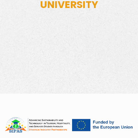
UNIVERSITY