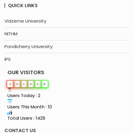
QUICK LINKS
Vidzeme University
NITHM
Pondicherry University
IPS
OUR VISITORS
0
0
1
4
2
9
Users Today : 2
Users This Month : 10
Total Users : 1429
CONTACT US