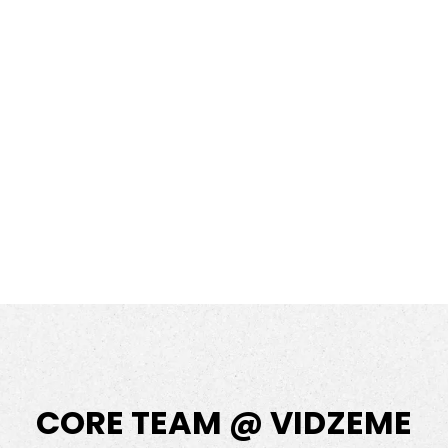
CORE TEAM @ VIDZEME