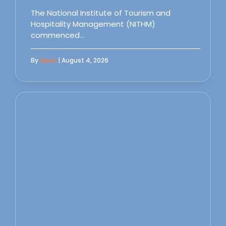
The National Institute of Tourism and
Hospitality Management (NITHM)
commenced…
By
Sipas
| August 4, 2026