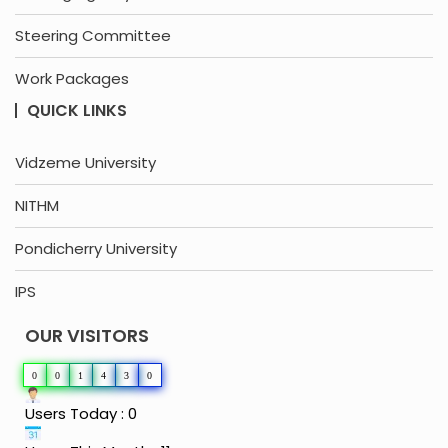
Steering Committee
Work Packages
QUICK LINKS
Vidzeme University
NITHM
Pondicherry University
IPS
OUR VISITORS
0
0
1
4
3
0
Users Today : 0