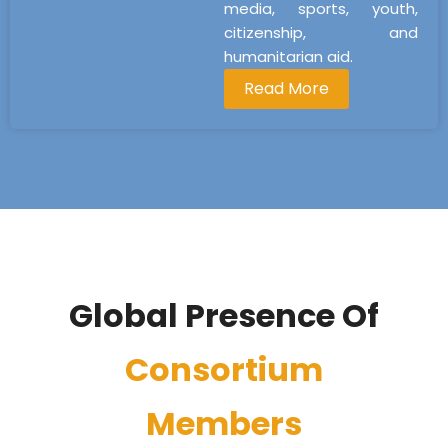
media, sports, youth,
citizenship, and
humanitarian aid.
Read More
Global Presence Of
Consortium
Members