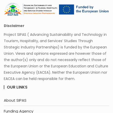
Disclaimer
Project SIPAS ( Advancing Sustainability and Technology in
Tourism, Hospitality, and Services’ Studies Through
Strategic Industry Partnerships) is funded by the European
Union. Views and opinions expressed are however those of
the author(s) only and do not necessarily reflect those of
the European Union or the European Education and Culture
Executive Agency (EACEA). Neither the European Union nor
EACEA can be held responsible for them.
OUR LINKS
About SIPAS
Funding Agency