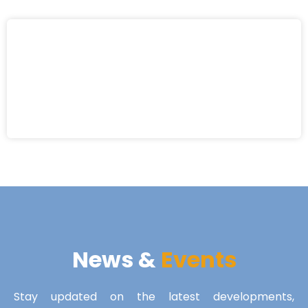
News &
Events
Stay updated on the latest developments,