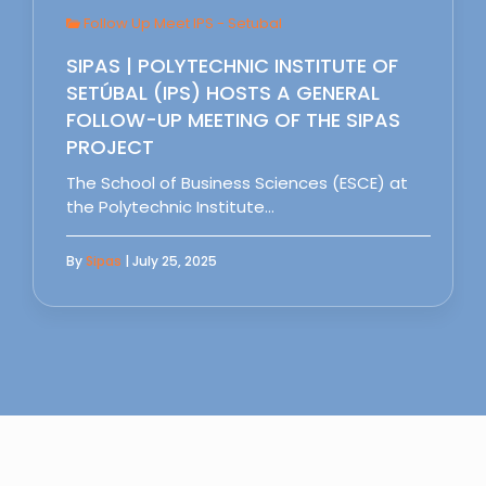
Follow Up Meet IPS - Setubal
SIPAS | POLYTECHNIC INSTITUTE OF
SETÚBAL (IPS) HOSTS A GENERAL
FOLLOW-UP MEETING OF THE SIPAS
PROJECT
The School of Business Sciences (ESCE) at
the Polytechnic Institute…
By
Sipas
| July 25, 2025