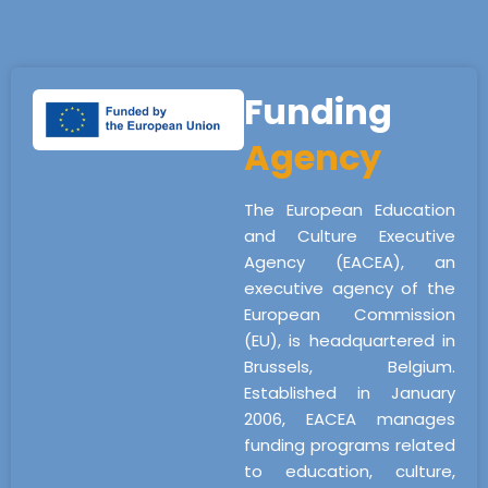
Funding
Agency
The European Education
and Culture Executive
Agency (EACEA), an
executive agency of the
European Commission
(EU), is headquartered in
Brussels, Belgium.
Established in January
2006, EACEA manages
funding programs related
to education, culture,