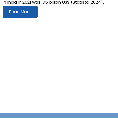
in India in 2021 was 178 billion US$ (Statista, 2024).
Read More