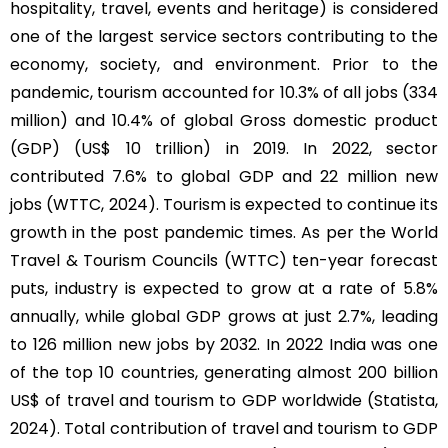
hospitality, travel, events and heritage) is considered
one of the largest service sectors contributing to the
economy, society, and environment. Prior to the
pandemic, tourism accounted for 10.3% of all jobs (334
million) and 10.4% of global Gross domestic product
(GDP) (US$ 10 trillion) in 2019. In 2022, sector
contributed 7.6% to global GDP and 22 million new
jobs (WTTC, 2024). Tourism is expected to continue its
growth in the post pandemic times. As per the World
Travel & Tourism Councils (WTTC) ten-year forecast
puts, industry is expected to grow at a rate of 5.8%
annually, while global GDP grows at just 2.7%, leading
to 126 million new jobs by 2032. In 2022 India was one
of the top 10 countries, generating almost 200 billion
US$ of travel and tourism to GDP worldwide (Statista,
2024). Total contribution of travel and tourism to GDP