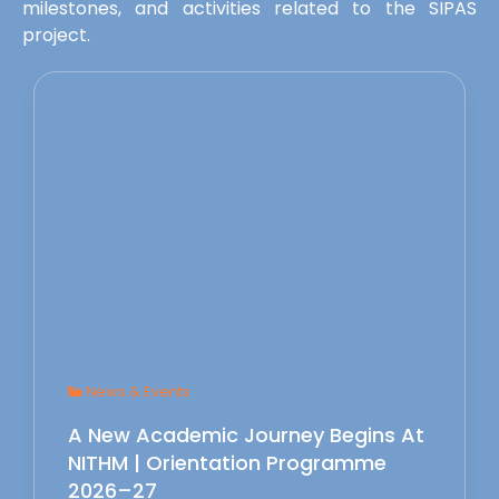
milestones, and activities related to the SIPAS
project.
News & Events
A New Academic Journey Begins At
NITHM | Orientation Programme
2026–27