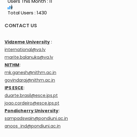
Users This Month : 11
Total Users : 1430
CONTACT US
Vidzeme University
:
international@va.lv
marite.balanuka@va.lv
NITHM
:
mk.ganesh@nithm.ac.in
govindaraj@nithm.ac.in
IPS ESCE
:
duarte.brasil@esce.ips.pt
joao.cordeiro@esce.ips.pt
Pondicherry University
:
sampadswain@pondiuni.ac.in
anoos_ind@pondiuni.ac.in