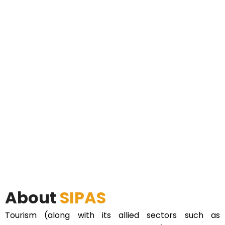
About
SIPAS
Tourism (along with its allied sectors such as