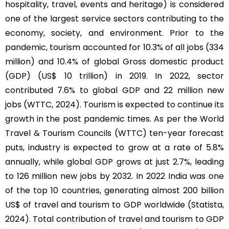
hospitality, travel, events and heritage) is considered
one of the largest service sectors contributing to the
economy, society, and environment. Prior to the
pandemic, tourism accounted for 10.3% of all jobs (334
million) and 10.4% of global Gross domestic product
(GDP) (US$ 10 trillion) in 2019. In 2022, sector
contributed 7.6% to global GDP and 22 million new
jobs (WTTC, 2024). Tourism is expected to continue its
growth in the post pandemic times. As per the World
Travel & Tourism Councils (WTTC) ten-year forecast
puts, industry is expected to grow at a rate of 5.8%
annually, while global GDP grows at just 2.7%, leading
to 126 million new jobs by 2032. In 2022 India was one
of the top 10 countries, generating almost 200 billion
US$ of travel and tourism to GDP worldwide (Statista,
2024). Total contribution of travel and tourism to GDP