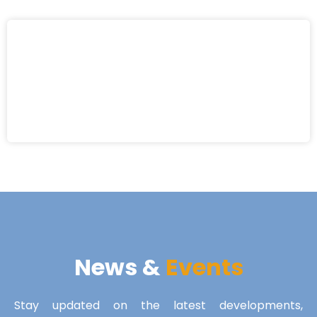
News &
Events
Stay updated on the latest developments,