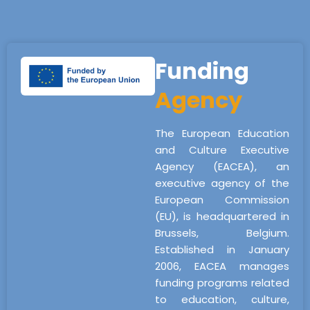
Funding
Agency
The European Education
and Culture Executive
Agency (EACEA), an
executive agency of the
European Commission
(EU), is headquartered in
Brussels, Belgium.
Established in January
2006, EACEA manages
funding programs related
to education, culture,