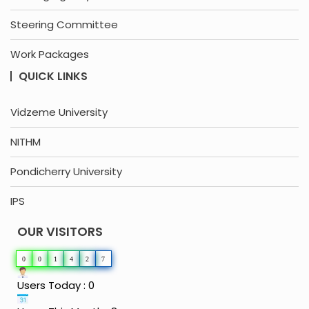
Steering Committee
Work Packages
QUICK LINKS
Vidzeme University
NITHM
Pondicherry University
IPS
OUR VISITORS
0
0
1
4
2
7
Users Today : 0