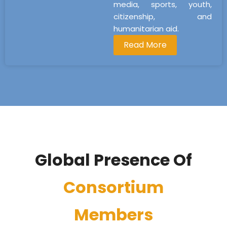
media, sports, youth,
citizenship, and
humanitarian aid.
Read More
Global Presence Of
Consortium
Members