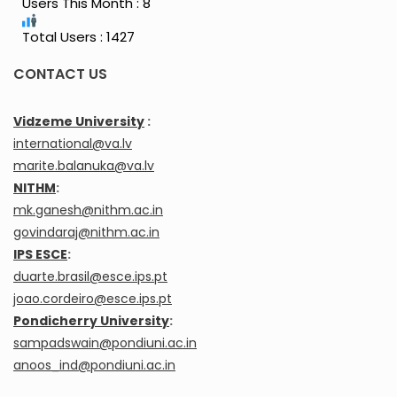
Users This Month : 8
Total Users : 1427
CONTACT US
Vidzeme University
:
international@va.lv
marite.balanuka@va.lv
NITHM
:
mk.ganesh@nithm.ac.in
govindaraj@nithm.ac.in
IPS ESCE
:
duarte.brasil@esce.ips.pt
joao.cordeiro@esce.ips.pt
Pondicherry University
:
sampadswain@pondiuni.ac.in
anoos_ind@pondiuni.ac.in