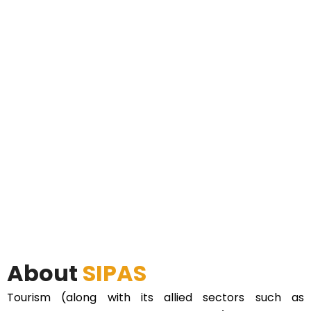
About
SIPAS
Tourism (along with its allied sectors such as