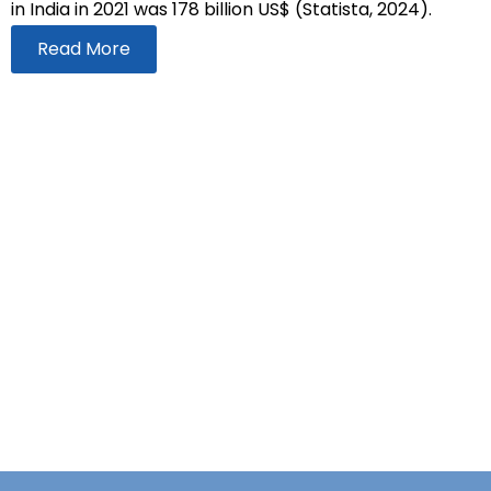
in India in 2021 was 178 billion US$ (Statista, 2024).
Read More