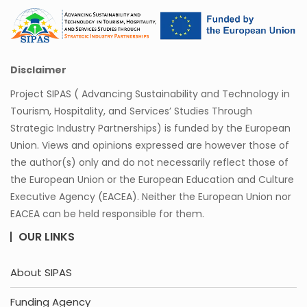
Disclaimer
Project SIPAS ( Advancing Sustainability and Technology in
Tourism, Hospitality, and Services’ Studies Through
Strategic Industry Partnerships) is funded by the European
Union. Views and opinions expressed are however those of
the author(s) only and do not necessarily reflect those of
the European Union or the European Education and Culture
Executive Agency (EACEA). Neither the European Union nor
EACEA can be held responsible for them.
OUR LINKS
About SIPAS
Funding Agency