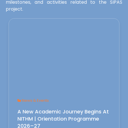
milestones, and activities related to the SIPAS
project.
News & Events
A New Academic Journey Begins At
NITHM | Orientation Programme
2026–27