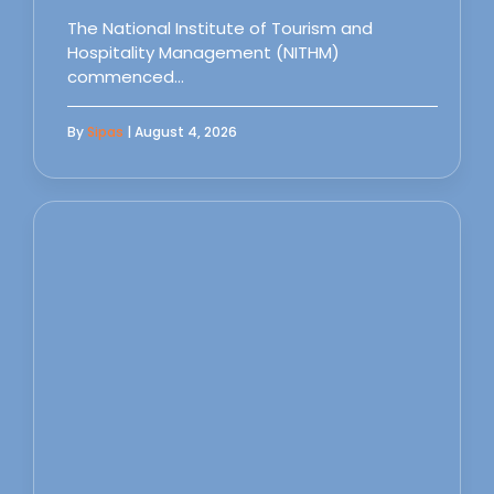
The National Institute of Tourism and
Hospitality Management (NITHM)
commenced…
By
Sipas
| August 4, 2026