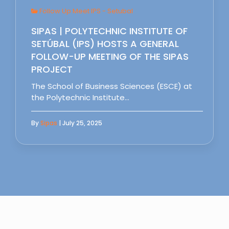
Follow Up Meet IPS - Setubal
SIPAS | POLYTECHNIC INSTITUTE OF
SETÚBAL (IPS) HOSTS A GENERAL
FOLLOW-UP MEETING OF THE SIPAS
PROJECT
The School of Business Sciences (ESCE) at
the Polytechnic Institute…
By
Sipas
| July 25, 2025