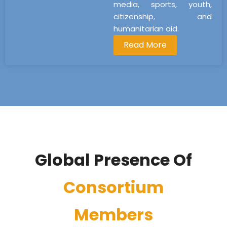
media, sports, youth,
citizenship, and
humanitarian aid.
Read More
Global Presence Of
Consortium
Members