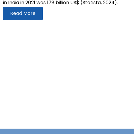
in India in 2021 was 178 billion US$ (Statista, 2024).
Read More