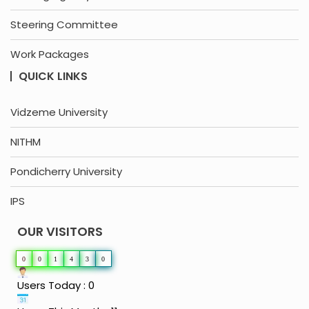
Steering Committee
Work Packages
QUICK LINKS
Vidzeme University
NITHM
Pondicherry University
IPS
OUR VISITORS
0
0
1
4
3
0
Users Today : 0