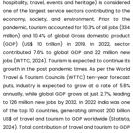
hospitality, travel, events and heritage) is considered
one of the largest service sectors contributing to the
economy, society, and environment. Prior to the
pandemic, tourism accounted for 10.3% of all jobs (334
million) and 10.4% of global Gross domestic product
(GDP) (US$ 10 trillion) in 2019. In 2022, sector
contributed 7.6% to global GDP and 22 million new
jobs (WTTC, 2024). Tourism is expected to continue its
growth in the post pandemic times. As per the World
Travel & Tourism Councils (WTTC) ten-year forecast
puts, industry is expected to grow at a rate of 5.8%
annually, while global GDP grows at just 2.7%, leading
to 126 million new jobs by 2032. In 2022 India was one
of the top 10 countries, generating almost 200 billion
US$ of travel and tourism to GDP worldwide (Statista,
2024). Total contribution of travel and tourism to GDP