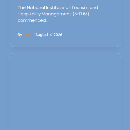
The National Institute of Tourism and
Hospitality Management (NITHM)
commenced…
By
Sipas
| August 4, 2026