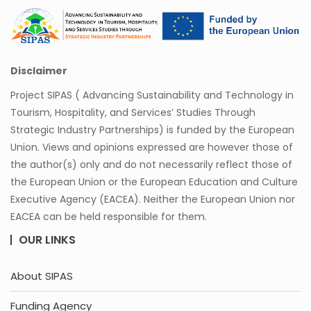
Disclaimer
Project SIPAS ( Advancing Sustainability and Technology in
Tourism, Hospitality, and Services’ Studies Through
Strategic Industry Partnerships) is funded by the European
Union. Views and opinions expressed are however those of
the author(s) only and do not necessarily reflect those of
the European Union or the European Education and Culture
Executive Agency (EACEA). Neither the European Union nor
EACEA can be held responsible for them.
OUR LINKS
About SIPAS
Funding Agency