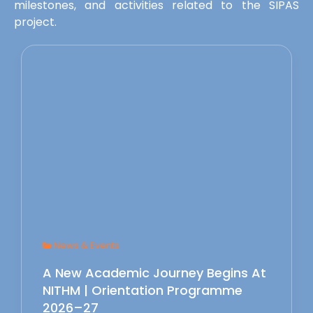
milestones, and activities related to the SIPAS
project.
News & Events
A New Academic Journey Begins At
NITHM | Orientation Programme
2026–27