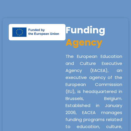
Funding
Agency
The European Education
and Culture Executive
Agency (EACEA), an
executive agency of the
European Commission
(EU), is headquartered in
Brussels, Belgium.
Established in January
2006, EACEA manages
funding programs related
to education, culture,