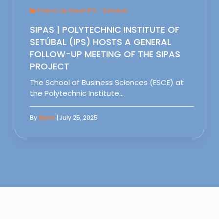
Follow Up Meet IPS - Setubal
SIPAS | POLYTECHNIC INSTITUTE OF
SETÚBAL (IPS) HOSTS A GENERAL
FOLLOW-UP MEETING OF THE SIPAS
PROJECT
The School of Business Sciences (ESCE) at
the Polytechnic Institute…
By
Sipas
| July 25, 2025