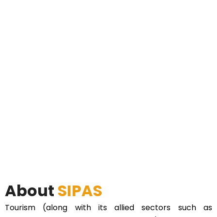
About
SIPAS
Tourism (along with its allied sectors such as