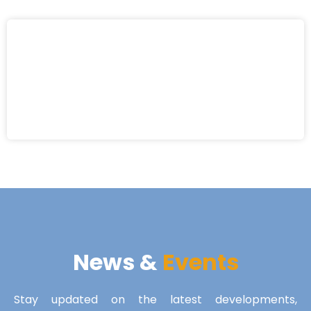
News &
Events
Stay updated on the latest developments,