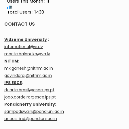
Users This Month : 11
Total Users : 1430
CONTACT US
Vidzeme University
:
international@va.lv
marite.balanuka@va.lv
NITHM
:
mk.ganesh@nithm.ac.in
govindaraj@nithm.ac.in
IPS ESCE
:
duarte.brasil@esce.ips.pt
joao.cordeiro@esce.ips.pt
Pondicherry University
:
sampadswain@pondiuni.ac.in
anoos_ind@pondiuni.ac.in