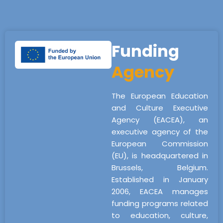
Funding
Agency
The European Education
and Culture Executive
Agency (EACEA), an
executive agency of the
European Commission
(EU), is headquartered in
Brussels, Belgium.
Established in January
2006, EACEA manages
funding programs related
to education, culture,