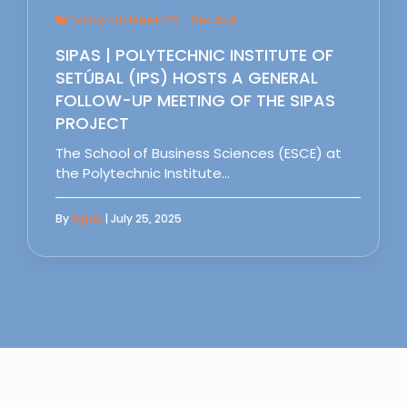
Follow Up Meet IPS - Setubal
SIPAS | POLYTECHNIC INSTITUTE OF
SETÚBAL (IPS) HOSTS A GENERAL
FOLLOW-UP MEETING OF THE SIPAS
PROJECT
The School of Business Sciences (ESCE) at
the Polytechnic Institute…
By
Sipas
| July 25, 2025