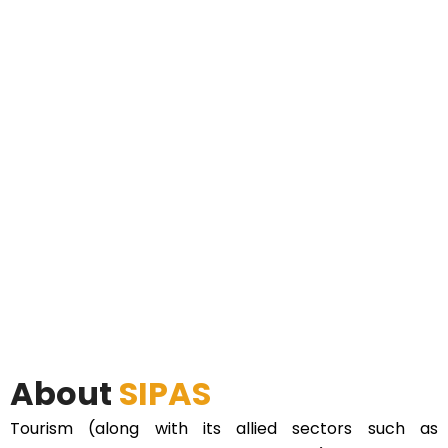
About
SIPAS
Tourism (along with its allied sectors such as