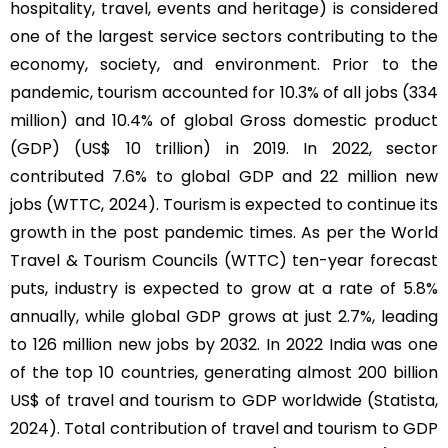
hospitality, travel, events and heritage) is considered
one of the largest service sectors contributing to the
economy, society, and environment. Prior to the
pandemic, tourism accounted for 10.3% of all jobs (334
million) and 10.4% of global Gross domestic product
(GDP) (US$ 10 trillion) in 2019. In 2022, sector
contributed 7.6% to global GDP and 22 million new
jobs (WTTC, 2024). Tourism is expected to continue its
growth in the post pandemic times. As per the World
Travel & Tourism Councils (WTTC) ten-year forecast
puts, industry is expected to grow at a rate of 5.8%
annually, while global GDP grows at just 2.7%, leading
to 126 million new jobs by 2032. In 2022 India was one
of the top 10 countries, generating almost 200 billion
US$ of travel and tourism to GDP worldwide (Statista,
2024). Total contribution of travel and tourism to GDP