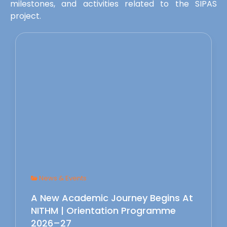
milestones, and activities related to the SIPAS
project.
News & Events
A New Academic Journey Begins At
NITHM | Orientation Programme
2026–27