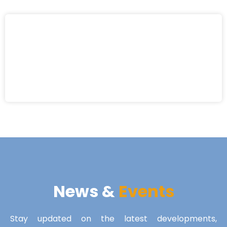
News &
Events
Stay updated on the latest developments,