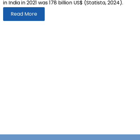
in India in 2021 was 178 billion US$ (Statista, 2024).
Read More