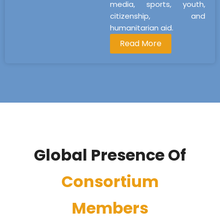
media, sports, youth,
citizenship, and
humanitarian aid.
Read More
Global Presence Of
Consortium
Members