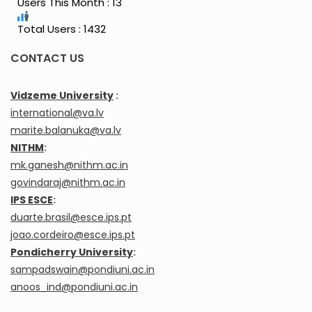
Users This Month : 13
Total Users : 1432
CONTACT US
Vidzeme University
:
international@va.lv
marite.balanuka@va.lv
NITHM
:
mk.ganesh@nithm.ac.in
govindaraj@nithm.ac.in
IPS ESCE
:
duarte.brasil@esce.ips.pt
joao.cordeiro@esce.ips.pt
Pondicherry University
:
sampadswain@pondiuni.ac.in
anoos_ind@pondiuni.ac.in