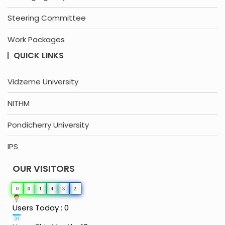
Steering Committee
Work Packages
QUICK LINKS
Vidzeme University
NITHM
Pondicherry University
IPS
OUR VISITORS
0
0
1
4
3
2
Users Today : 0