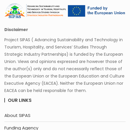
Disclaimer
Project SIPAS ( Advancing Sustainability and Technology in
Tourism, Hospitality, and Services’ Studies Through
Strategic Industry Partnerships) is funded by the European
Union. Views and opinions expressed are however those of
the author(s) only and do not necessarily reflect those of
the European Union or the European Education and Culture
Executive Agency (EACEA). Neither the European Union nor
EACEA can be held responsible for them.
OUR LINKS
About SIPAS
Funding Agency