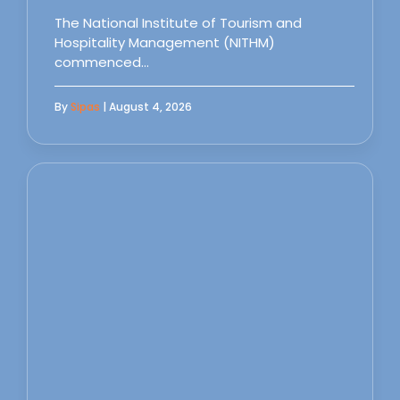
The National Institute of Tourism and
Hospitality Management (NITHM)
commenced…
By
Sipas
| August 4, 2026