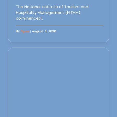
The National Institute of Tourism and
Hospitality Management (NITHM)
commenced…
By
Sipas
| August 4, 2026