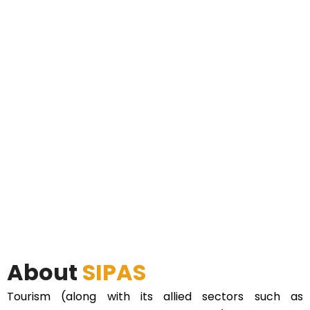
About
SIPAS
Tourism (along with its allied sectors such as