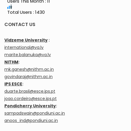
Users This Month : 11
Total Users : 1430
CONTACT US
Vidzeme University
:
international@va.lv
marite.balanuka@va.lv
NITHM
:
mk.ganesh@nithm.ac.in
govindaraj@nithm.ac.in
IPS ESCE
:
duarte.brasil@esce.ips.pt
joao.cordeiro@esce.ips.pt
Pondicherry University
:
sampadswain@pondiuni.ac.in
anoos_ind@pondiuni.ac.in