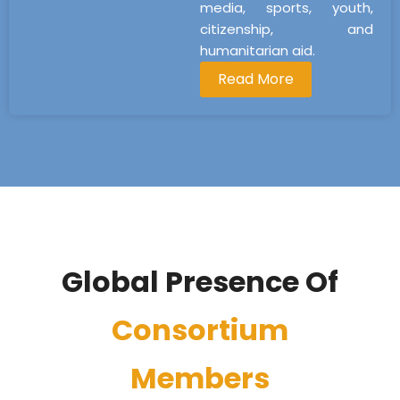
media, sports, youth,
citizenship, and
humanitarian aid.
Read More
Global Presence Of
Consortium
Members