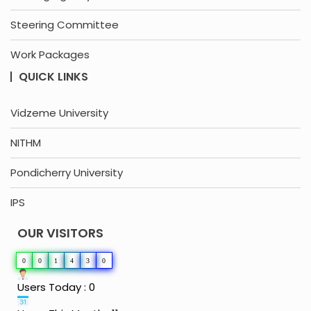
Steering Committee
Work Packages
QUICK LINKS
Vidzeme University
NITHM
Pondicherry University
IPS
OUR VISITORS
0
0
1
4
3
0
Users Today : 0