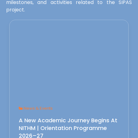
milestones, and activities related to the SIPAS
project.
News & Events
A New Academic Journey Begins At
NITHM | Orientation Programme
2026–27