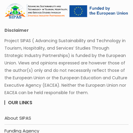
Disclaimer
Project SIPAS ( Advancing Sustainability and Technology in
Tourism, Hospitality, and Services’ Studies Through
Strategic Industry Partnerships) is funded by the European
Union. Views and opinions expressed are however those of
the author(s) only and do not necessarily reflect those of
the European Union or the European Education and Culture
Executive Agency (EACEA). Neither the European Union nor
EACEA can be held responsible for them.
OUR LINKS
About SIPAS
Funding Agency