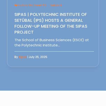
Follow Up Meet IPS - Setubal
SIPAS | POLYTECHNIC INSTITUTE OF
SETÚBAL (IPS) HOSTS A GENERAL
FOLLOW-UP MEETING OF THE SIPAS
PROJECT
The School of Business Sciences (ESCE) at
the Polytechnic Institute…
By
Sipas
| July 25, 2025