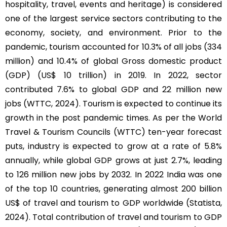
hospitality, travel, events and heritage) is considered
one of the largest service sectors contributing to the
economy, society, and environment. Prior to the
pandemic, tourism accounted for 10.3% of all jobs (334
million) and 10.4% of global Gross domestic product
(GDP) (US$ 10 trillion) in 2019. In 2022, sector
contributed 7.6% to global GDP and 22 million new
jobs (WTTC, 2024). Tourism is expected to continue its
growth in the post pandemic times. As per the World
Travel & Tourism Councils (WTTC) ten-year forecast
puts, industry is expected to grow at a rate of 5.8%
annually, while global GDP grows at just 2.7%, leading
to 126 million new jobs by 2032. In 2022 India was one
of the top 10 countries, generating almost 200 billion
US$ of travel and tourism to GDP worldwide (Statista,
2024). Total contribution of travel and tourism to GDP