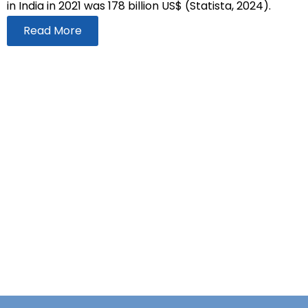
in India in 2021 was 178 billion US$ (Statista, 2024).
Read More