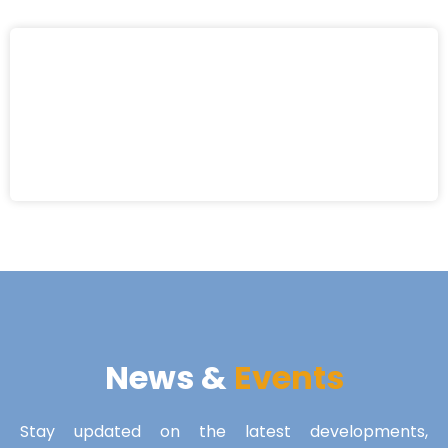
News &
Events
Stay updated on the latest developments,