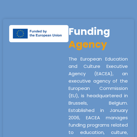
Funding
Agency
The European Education
and Culture Executive
Agency (EACEA), an
executive agency of the
European Commission
(EU), is headquartered in
Brussels, Belgium.
Established in January
2006, EACEA manages
funding programs related
to education, culture,