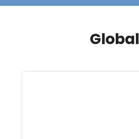
Global