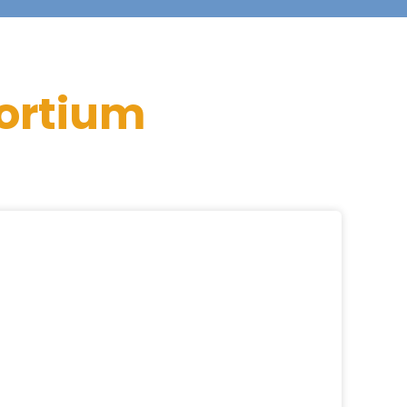
ortium