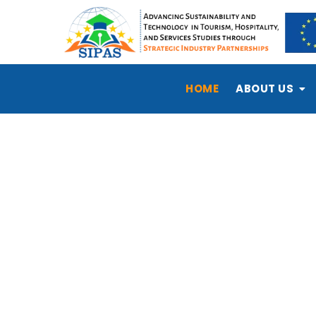
HOME
ABOUT US