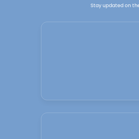
Stay updated on the