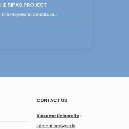
HE SIPAS PROJECT
 the Polytechnic Institute…
CONTACT US
Vidzeme University
:
international@va.lv