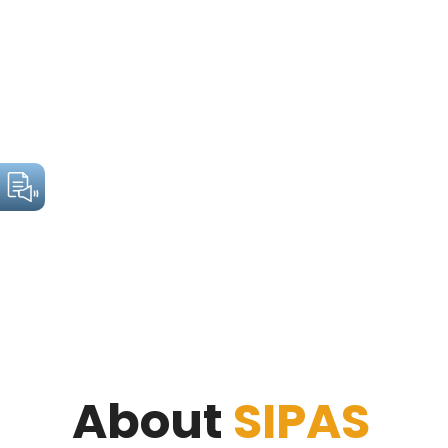
About
SIPAS