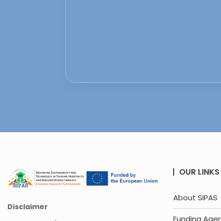
OUR LINKS
About SIPAS
Disclaimer
Funding Age