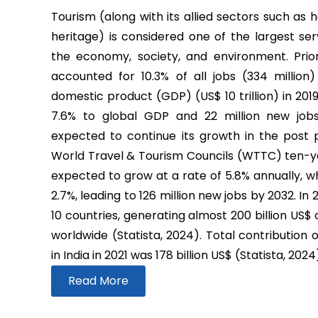
Tourism (along with its allied sectors such as h
heritage) is considered one of the largest ser
the economy, society, and environment. Prio
accounted for 10.3% of all jobs (334 million
domestic product (GDP) (US$ 10 trillion) in 2019
7.6% to global GDP and 22 million new job
expected to continue its growth in the post
World Travel & Tourism Councils (WTTC) ten-yea
expected to grow at a rate of 5.8% annually, wh
2.7%, leading to 126 million new jobs by 2032. In
10 countries, generating almost 200 billion US$
worldwide (Statista, 2024). Total contribution 
in India in 2021 was 178 billion US$ (Statista, 2024
Read More