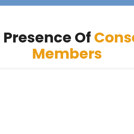
 Presence Of
Cons
Members