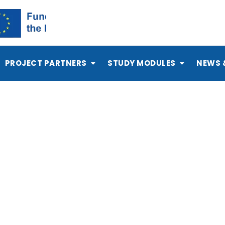
PROJECT PARTNERS
STUDY MODULES
NEWS 