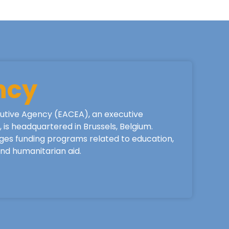
ncy
utive Agency (EACEA), an executive
is headquartered in Brussels, Belgium.
ges funding programs related to education,
 and humanitarian aid.