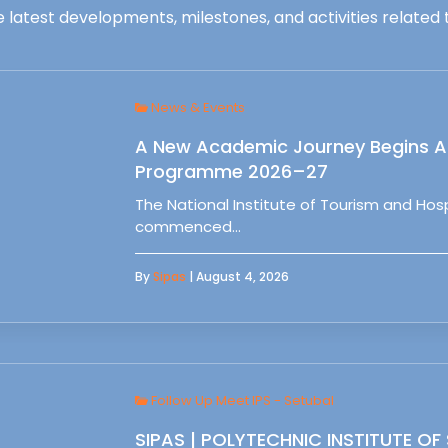
 latest developments, milestones, and activities related t
News & Events
A New Academic Journey Begins At
Programme 2026–27
The National Institute of Tourism and Ho
commenced…
By
Sipas
| August 4, 2026
Follow Up Meet IPS - Setubal
SIPAS | POLYTECHNIC INSTITUTE OF