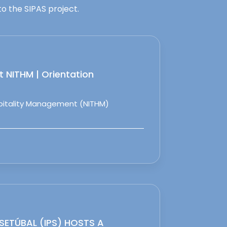
o the SIPAS project.
 NITHM | Orientation
spitality Management (NITHM)
 SETÚBAL (IPS) HOSTS A