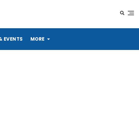
& EVENTS
MORE