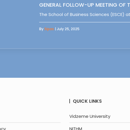
GENERAL FOLLOW-UP MEETING OF T
The School of Business Sciences (ESCE) at
By
Sipas
| July 25, 2025
QUICK LINKS
Vidzeme University
ncy
NITHM