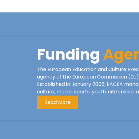
Funding
Age
The European Education and Culture Exec
agency of the European Commission (EU), 
Established in January 2006, EACEA mana
culture, media, sports, youth, citizenship,
Read More