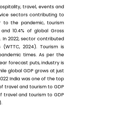
ospitality, travel, events and
vice sectors contributing to
r to the pandemic, tourism
) and 10.4% of global Gross
. In 2022, sector contributed
s (WTTC, 2024). Tourism is
 pandemic times. As per the
r forecast puts, industry is
ile global GDP grows at just
 2022 India was one of the top
 of travel and tourism to GDP
of travel and tourism to GDP
).