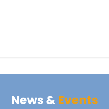
News &
Events