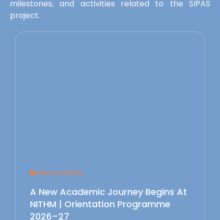
milestones, and activities related to the SIPAS
project.
News & Events
A New Academic Journey Begins At
NITHM | Orientation Programme
2026–27