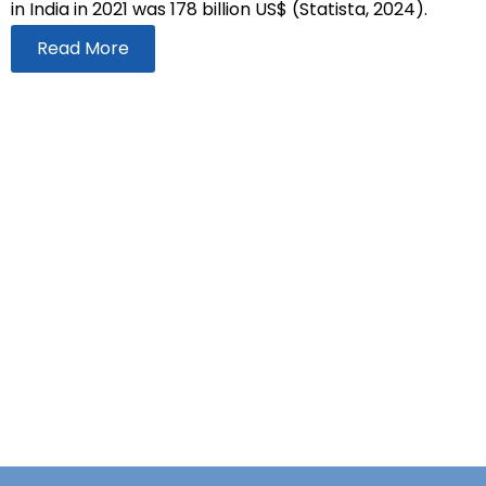
in India in 2021 was 178 billion US$ (Statista, 2024).
Read More