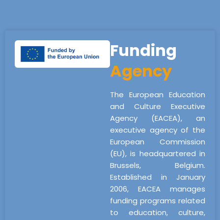
Funding
Agency
The European Education
and Culture Executive
Agency (EACEA), an
executive agency of the
European Commission
(EU), is headquartered in
Brussels, Belgium.
Established in January
2006, EACEA manages
funding programs related
to education, culture,