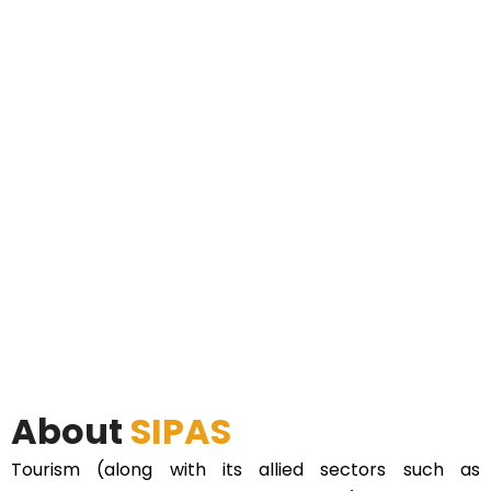
About
SIPAS
Tourism (along with its allied sectors such as