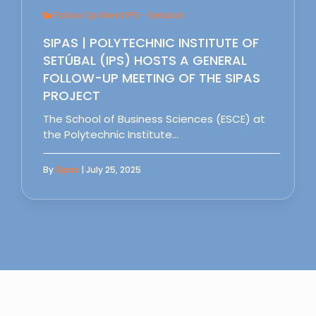
Follow Up Meet IPS - Setubal
SIPAS | POLYTECHNIC INSTITUTE OF
SETÚBAL (IPS) HOSTS A GENERAL
FOLLOW-UP MEETING OF THE SIPAS
PROJECT
The School of Business Sciences (ESCE) at
the Polytechnic Institute…
By
Sipas
| July 25, 2025