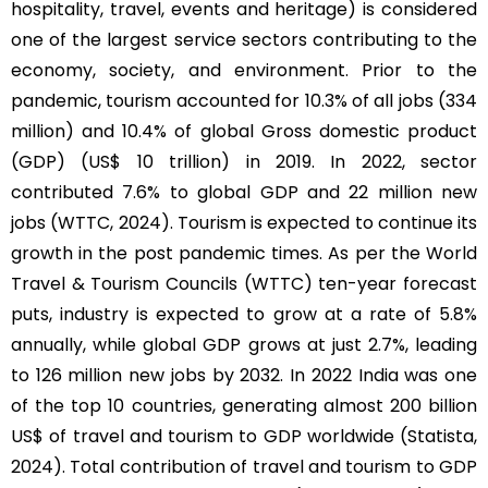
hospitality, travel, events and heritage) is considered
one of the largest service sectors contributing to the
economy, society, and environment. Prior to the
pandemic, tourism accounted for 10.3% of all jobs (334
million) and 10.4% of global Gross domestic product
(GDP) (US$ 10 trillion) in 2019. In 2022, sector
contributed 7.6% to global GDP and 22 million new
jobs (WTTC, 2024). Tourism is expected to continue its
growth in the post pandemic times. As per the World
Travel & Tourism Councils (WTTC) ten-year forecast
puts, industry is expected to grow at a rate of 5.8%
annually, while global GDP grows at just 2.7%, leading
to 126 million new jobs by 2032. In 2022 India was one
of the top 10 countries, generating almost 200 billion
US$ of travel and tourism to GDP worldwide (Statista,
2024). Total contribution of travel and tourism to GDP