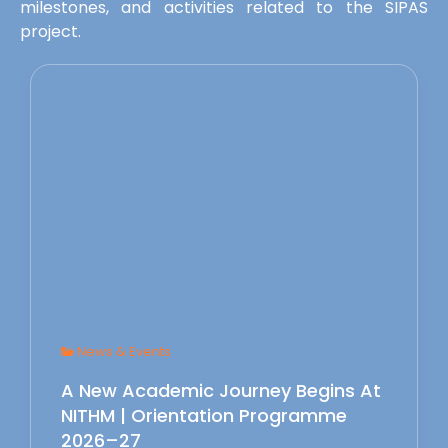
milestones, and activities related to the SIPAS
project.
News & Events
A New Academic Journey Begins At
NITHM | Orientation Programme
2026–27