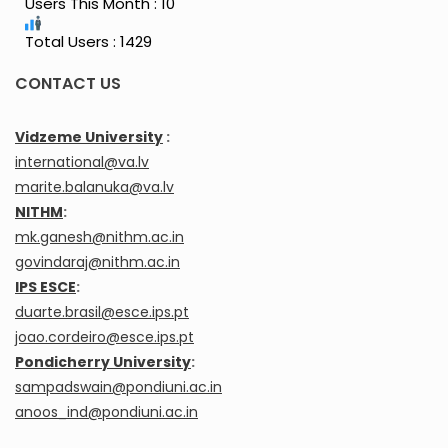
Users This Month : 10
Total Users : 1429
CONTACT US
Vidzeme University
:
international@va.lv
marite.balanuka@va.lv
NITHM
:
mk.ganesh@nithm.ac.in
govindaraj@nithm.ac.in
IPS ESCE
:
duarte.brasil@esce.ips.pt
joao.cordeiro@esce.ips.pt
Pondicherry University
:
sampadswain@pondiuni.ac.in
anoos_ind@pondiuni.ac.in