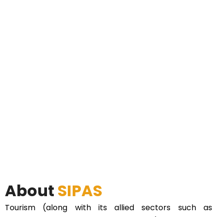
About
SIPAS
Tourism (along with its allied sectors such as