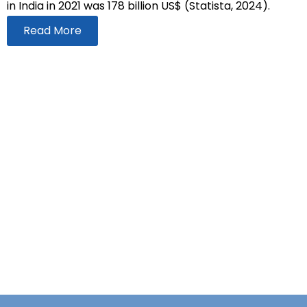
in India in 2021 was 178 billion US$ (Statista, 2024).
Read More