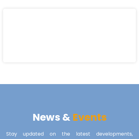
News &
Events
Stay updated on the latest developments,