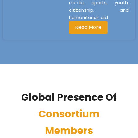
media, sports, youth,
citizenship, and
humanitarian aid.
Read More
Global Presence Of
Consortium
Members