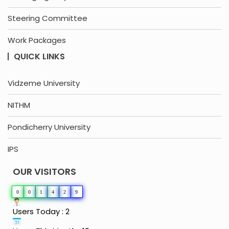
Steering Committee
Work Packages
QUICK LINKS
Vidzeme University
NITHM
Pondicherry University
IPS
OUR VISITORS
0
0
1
4
2
9
Users Today : 2