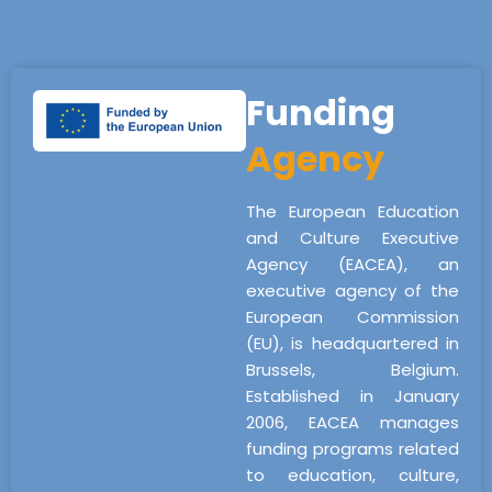
Funding
Agency
The European Education
and Culture Executive
Agency (EACEA), an
executive agency of the
European Commission
(EU), is headquartered in
Brussels, Belgium.
Established in January
2006, EACEA manages
funding programs related
to education, culture,