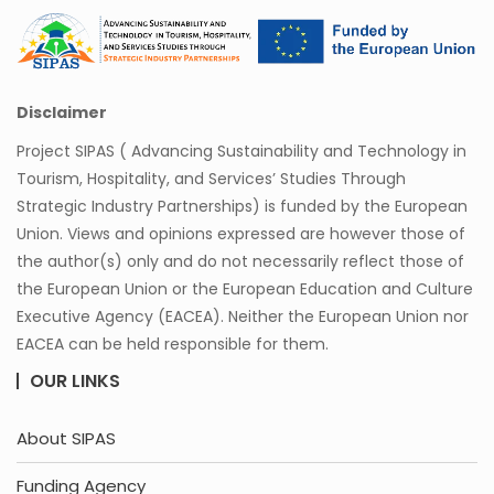
Disclaimer
Project SIPAS ( Advancing Sustainability and Technology in
Tourism, Hospitality, and Services’ Studies Through
Strategic Industry Partnerships) is funded by the European
Union. Views and opinions expressed are however those of
the author(s) only and do not necessarily reflect those of
the European Union or the European Education and Culture
Executive Agency (EACEA). Neither the European Union nor
EACEA can be held responsible for them.
OUR LINKS
About SIPAS
Funding Agency