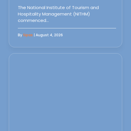
The National Institute of Tourism and
Hospitality Management (NITHM)
commenced…
By
Sipas
| August 4, 2026