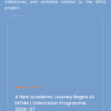
milestones, and activities related to the SIPAS
project.
News & Events
A New Academic Journey Begins At
NITHM | Orientation Programme
2026–27