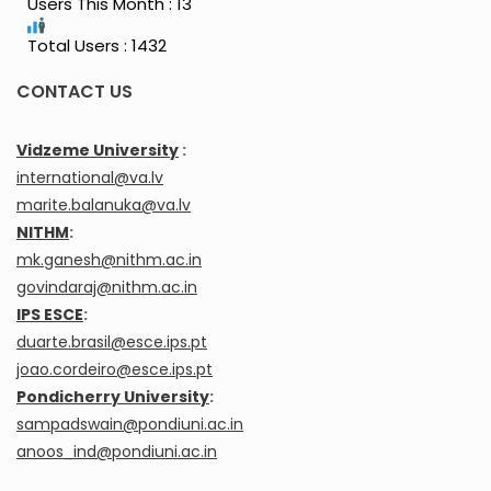
Users This Month : 13
Total Users : 1432
CONTACT US
Vidzeme University
:
international@va.lv
marite.balanuka@va.lv
NITHM
:
mk.ganesh@nithm.ac.in
govindaraj@nithm.ac.in
IPS ESCE
:
duarte.brasil@esce.ips.pt
joao.cordeiro@esce.ips.pt
Pondicherry University
:
sampadswain@pondiuni.ac.in
anoos_ind@pondiuni.ac.in