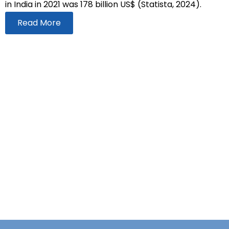
in India in 2021 was 178 billion US$ (Statista, 2024).
Read More