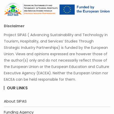
Disclaimer
Project SIPAS ( Advancing Sustainability and Technology in
Tourism, Hospitality, and Services’ Studies Through
Strategic Industry Partnerships) is funded by the European
Union. Views and opinions expressed are however those of
the author(s) only and do not necessarily reflect those of
the European Union or the European Education and Culture
Executive Agency (EACEA). Neither the European Union nor
EACEA can be held responsible for them.
OUR LINKS
About SIPAS
Funding Agency