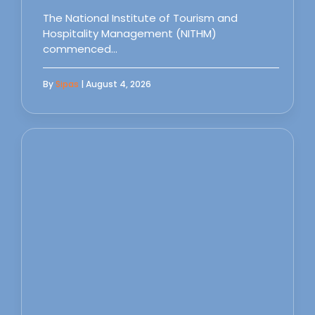
The National Institute of Tourism and
Hospitality Management (NITHM)
commenced…
By
Sipas
| August 4, 2026