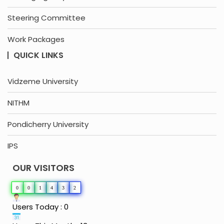
Steering Committee
Work Packages
QUICK LINKS
Vidzeme University
NITHM
Pondicherry University
IPS
OUR VISITORS
0
0
1
4
3
2
Users Today : 0