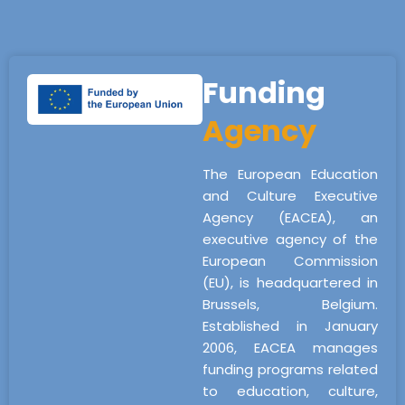
Funding
Agency
The European Education
and Culture Executive
Agency (EACEA), an
executive agency of the
European Commission
(EU), is headquartered in
Brussels, Belgium.
Established in January
2006, EACEA manages
funding programs related
to education, culture,