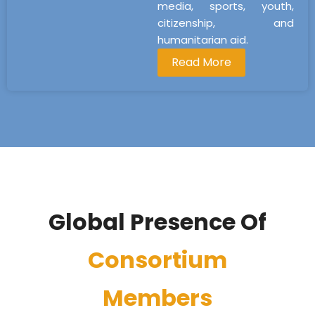
media, sports, youth,
citizenship, and
humanitarian aid.
Read More
Global Presence Of
Consortium
Members