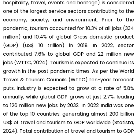
hospitality, travel, events and heritage) is considered
one of the largest service sectors contributing to the
economy, society, and environment. Prior to the
pandemic, tourism accounted for 10.3% of all jobs (334
million) and 10.4% of global Gross domestic product
(GDP) (US$ 10 trillion) in 2019. In 2022, sector
contributed 7.6% to global GDP and 22 million new
jobs (WTTC, 2024). Tourism is expected to continue its
growth in the post pandemic times. As per the World
Travel & Tourism Councils (WTTC) ten-year forecast
puts, industry is expected to grow at a rate of 5.8%
annually, while global GDP grows at just 2.7%, leading
to 126 million new jobs by 2032. In 2022 India was one
of the top 10 countries, generating almost 200 billion
US$ of travel and tourism to GDP worldwide (Statista,
2024). Total contribution of travel and tourism to GDP