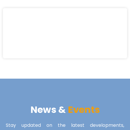
News &
Events
Stay updated on the latest developments,