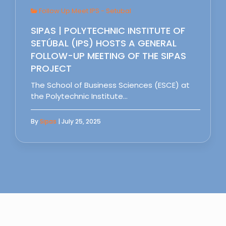
Follow Up Meet IPS - Setubal
SIPAS | POLYTECHNIC INSTITUTE OF
SETÚBAL (IPS) HOSTS A GENERAL
FOLLOW-UP MEETING OF THE SIPAS
PROJECT
The School of Business Sciences (ESCE) at
the Polytechnic Institute…
By
Sipas
| July 25, 2025