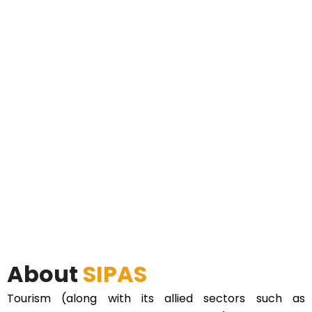
About
SIPAS
Tourism (along with its allied sectors such as