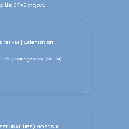
o the SIPAS project.
 NITHM | Orientation
spitality Management (NITHM)
 SETÚBAL (IPS) HOSTS A