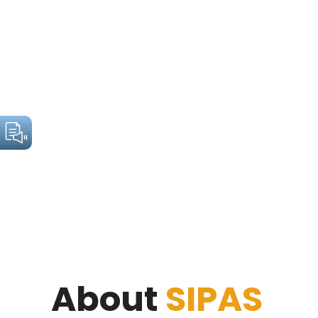
About
SIPAS