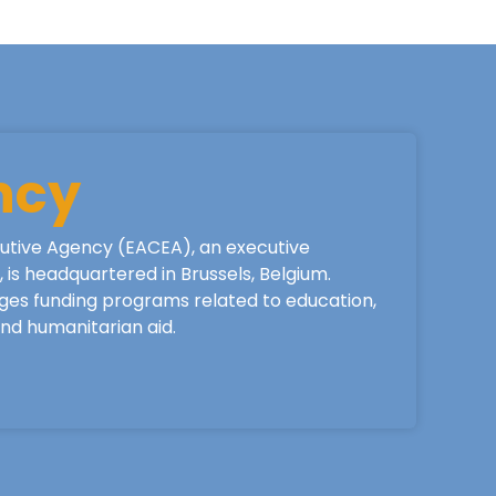
ncy
utive Agency (EACEA), an executive
is headquartered in Brussels, Belgium.
ges funding programs related to education,
 and humanitarian aid.