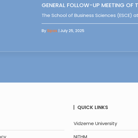
GENERAL FOLLOW-UP MEETING OF T
The School of Business Sciences (ESCE) at
By
Sipas
| July 25, 2025
QUICK LINKS
Vidzeme University
ncy
NITHM