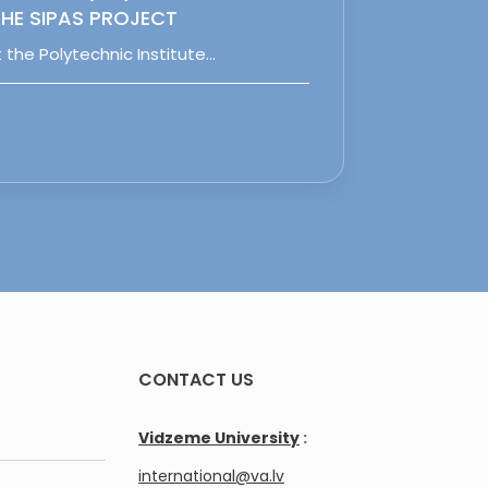
HE SIPAS PROJECT
 the Polytechnic Institute…
CONTACT US
Vidzeme University
:
international@va.lv