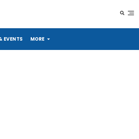
& EVENTS
MORE