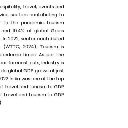
ospitality, travel, events and
vice sectors contributing to
r to the pandemic, tourism
) and 10.4% of global Gross
. In 2022, sector contributed
s (WTTC, 2024). Tourism is
 pandemic times. As per the
r forecast puts, industry is
ile global GDP grows at just
 2022 India was one of the top
 of travel and tourism to GDP
of travel and tourism to GDP
).