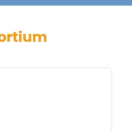
ortium