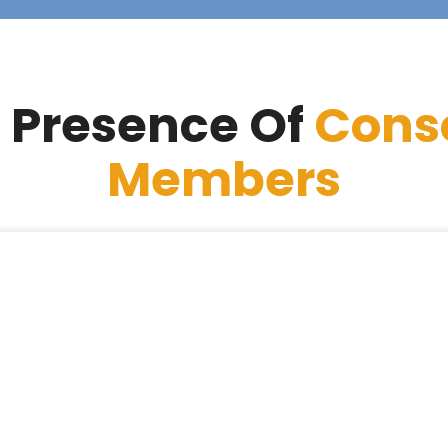
 Presence Of
Cons
Members