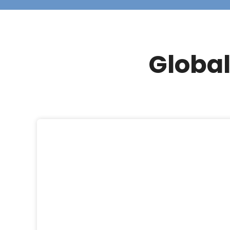
Global