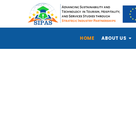
HOME
ABOUT US