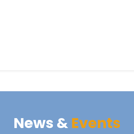
News &
Events