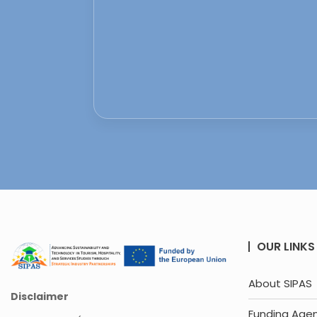
OUR LINKS
About SIPAS
Disclaimer
Funding Age