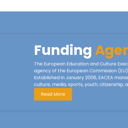
Funding
Age
The European Education and Culture Exec
agency of the European Commission (EU), 
Established in January 2006, EACEA mana
culture, media, sports, youth, citizenship,
Read More