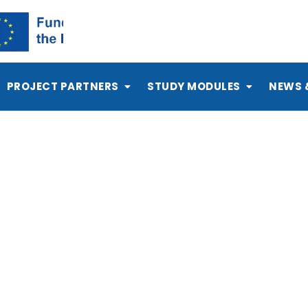
PROJECT PARTNERS
STUDY MODULES
NEWS 