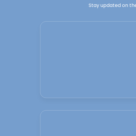
Stay updated on the