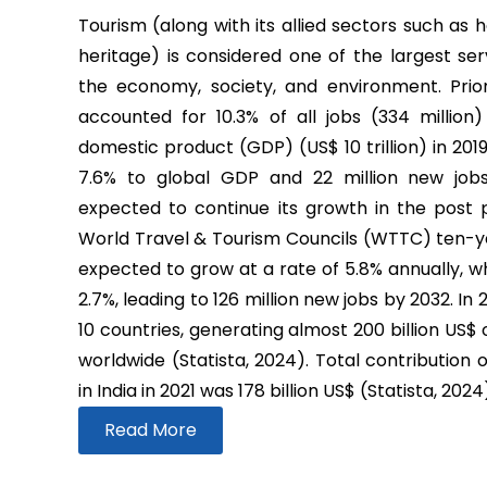
Tourism (along with its allied sectors such as h
heritage) is considered one of the largest ser
the economy, society, and environment. Prio
accounted for 10.3% of all jobs (334 million
domestic product (GDP) (US$ 10 trillion) in 2019
7.6% to global GDP and 22 million new job
expected to continue its growth in the post
World Travel & Tourism Councils (WTTC) ten-yea
expected to grow at a rate of 5.8% annually, wh
2.7%, leading to 126 million new jobs by 2032. In
10 countries, generating almost 200 billion US$
worldwide (Statista, 2024). Total contribution 
in India in 2021 was 178 billion US$ (Statista, 2024
Read More