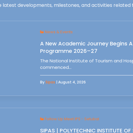
 latest developments, milestones, and activities related t
News & Events
A New Academic Journey Begins At
Programme 2026–27
The National Institute of Tourism and Ho
commenced…
By
Sipas
| August 4, 2026
Follow Up Meet IPS - Setubal
SIPAS | POLYTECHNIC INSTITUTE OF