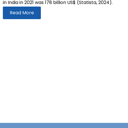
in India in 2021 was 178 billion US$ (Statista, 2024).
Read More