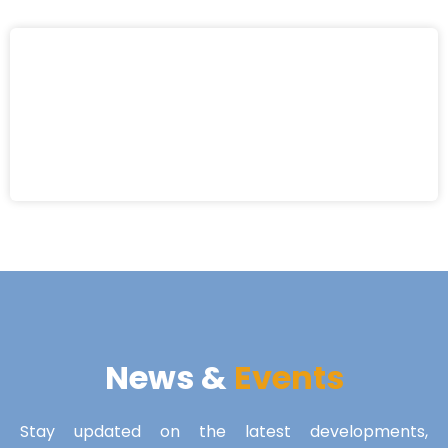
News &
Events
Stay updated on the latest developments,