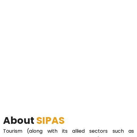
About
SIPAS
Tourism (along with its allied sectors such as