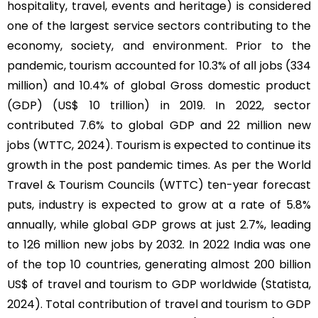
hospitality, travel, events and heritage) is considered
one of the largest service sectors contributing to the
economy, society, and environment. Prior to the
pandemic, tourism accounted for 10.3% of all jobs (334
million) and 10.4% of global Gross domestic product
(GDP) (US$ 10 trillion) in 2019. In 2022, sector
contributed 7.6% to global GDP and 22 million new
jobs (WTTC, 2024). Tourism is expected to continue its
growth in the post pandemic times. As per the World
Travel & Tourism Councils (WTTC) ten-year forecast
puts, industry is expected to grow at a rate of 5.8%
annually, while global GDP grows at just 2.7%, leading
to 126 million new jobs by 2032. In 2022 India was one
of the top 10 countries, generating almost 200 billion
US$ of travel and tourism to GDP worldwide (Statista,
2024). Total contribution of travel and tourism to GDP