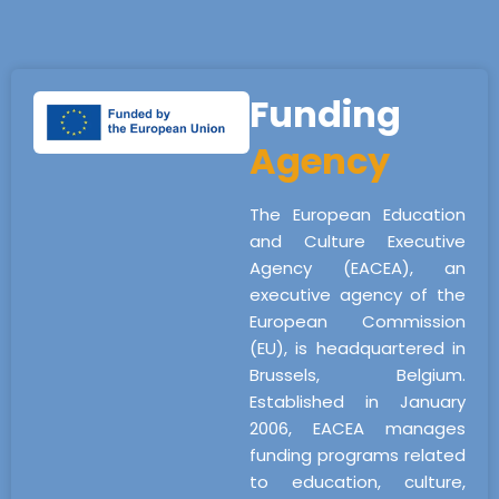
Funding
Agency
The European Education
and Culture Executive
Agency (EACEA), an
executive agency of the
European Commission
(EU), is headquartered in
Brussels, Belgium.
Established in January
2006, EACEA manages
funding programs related
to education, culture,