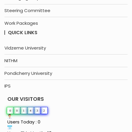
Steering Committee
Work Packages
QUICK LINKS
Vidzeme University
NITHM
Pondicherry University
IPS
OUR VISITORS
0
0
1
4
3
2
Users Today : 0