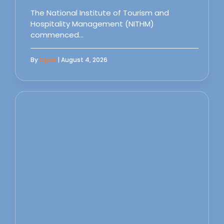
The National Institute of Tourism and
Hospitality Management (NITHM)
commenced…
By
Sipas
| August 4, 2026