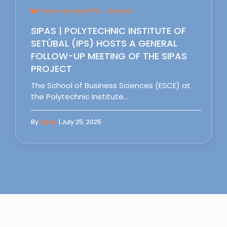
Follow Up Meet IPS - Setubal
SIPAS | POLYTECHNIC INSTITUTE OF
SETÚBAL (IPS) HOSTS A GENERAL
FOLLOW-UP MEETING OF THE SIPAS
PROJECT
The School of Business Sciences (ESCE) at
the Polytechnic Institute…
By
Sipas
| July 25, 2025