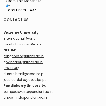
Users This Month : 13
Total Users : 1432
CONTACT US
Vidzeme University
:
international@va.lv
marite.balanuka@va.lv
NITHM
:
mk.ganesh@nithm.ac.in
govindaraj@nithm.ac.in
IPS ESCE
:
duarte.brasil@esce.ips.pt
joao.cordeiro@esce.ips.pt
Pondicherry University
:
sampadswain@pondiuni.ac.in
anoos_ind@pondiuni.ac.in