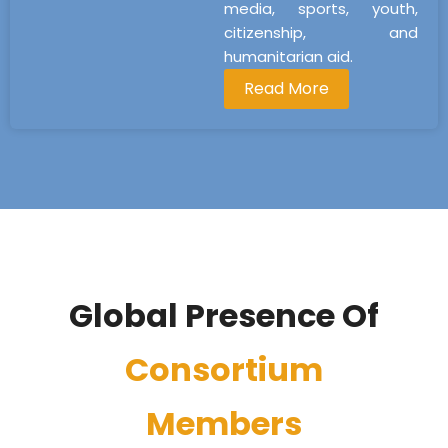
media, sports, youth,
citizenship, and
humanitarian aid.
Read More
Global Presence Of
Consortium
Members