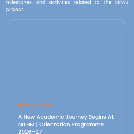
milestones, and activities related to the SIPAS
project.
News & Events
A New Academic Journey Begins At
NITHM | Orientation Programme
2026–27