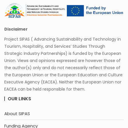
Disclaimer
Project SIPAS ( Advancing Sustainability and Technology in
Tourism, Hospitality, and Services’ Studies Through
Strategic Industry Partnerships) is funded by the European
Union. Views and opinions expressed are however those of
the author(s) only and do not necessarily reflect those of
the European Union or the European Education and Culture
Executive Agency (EACEA). Neither the European Union nor
EACEA can be held responsible for them.
OUR LINKS
About SIPAS
Funding Agency