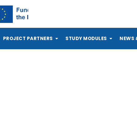
PROJECT PARTNERS
STUDY MODULES
NEWS 