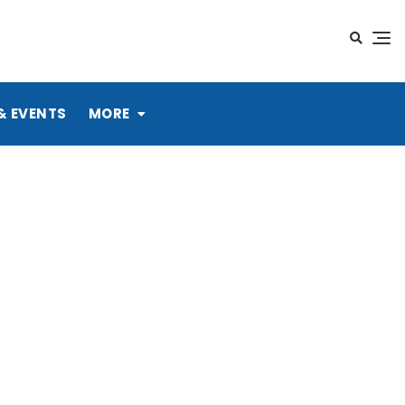
& EVENTS
MORE