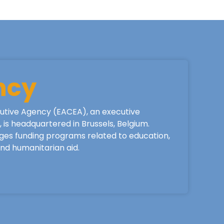
ncy
utive Agency (EACEA), an executive
is headquartered in Brussels, Belgium.
ges funding programs related to education,
 and humanitarian aid.