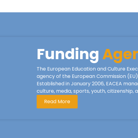
Funding
Age
The European Education and Culture Exec
agency of the European Commission (EU), 
Established in January 2006, EACEA mana
culture, media, sports, youth, citizenship,
Read More