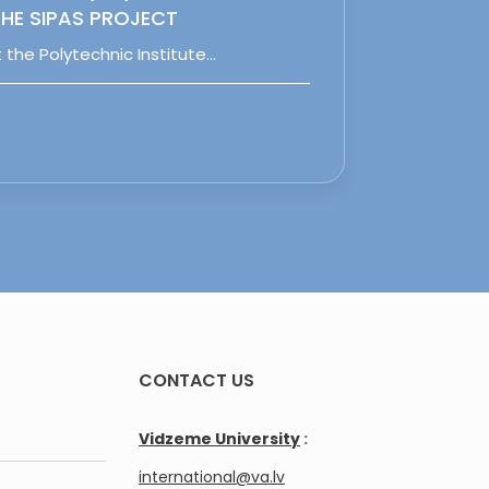
HE SIPAS PROJECT
 the Polytechnic Institute…
CONTACT US
Vidzeme University
:
international@va.lv