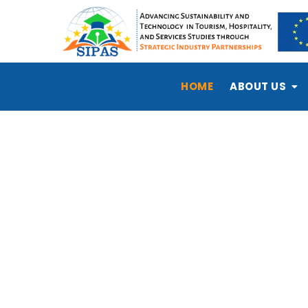
HOME
ABOUT US