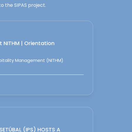
o the SIPAS project.
 NITHM | Orientation
spitality Management (NITHM)
 SETÚBAL (IPS) HOSTS A