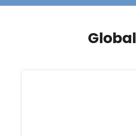
Global