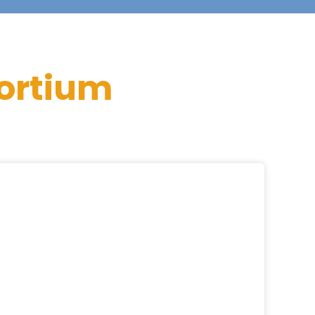
ortium