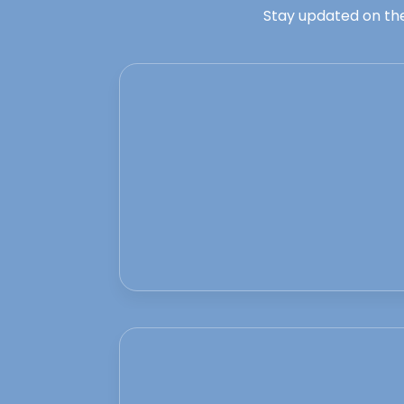
Stay updated on the