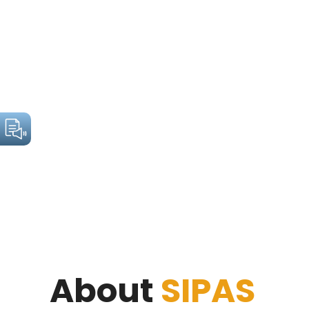
About
SIPAS