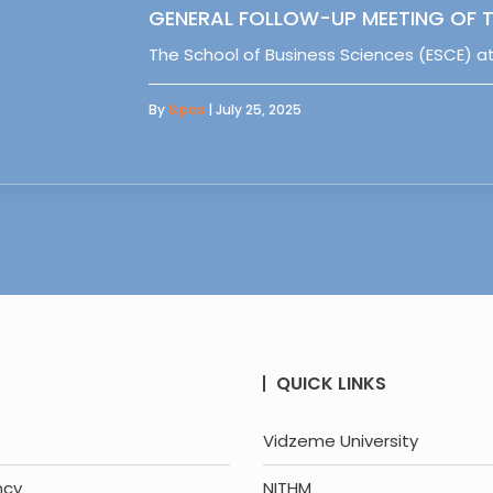
GENERAL FOLLOW-UP MEETING OF T
The School of Business Sciences (ESCE) at
By
Sipas
| July 25, 2025
QUICK LINKS
Vidzeme University
ncy
NITHM