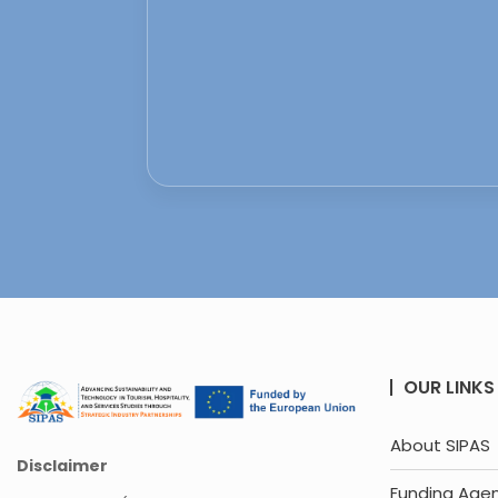
OUR LINKS
About SIPAS
Disclaimer
Funding Age