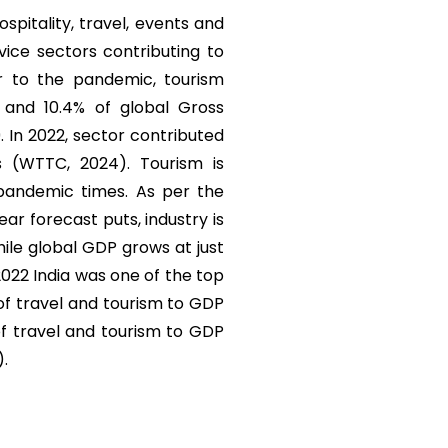
ospitality, travel, events and
vice sectors contributing to
r to the pandemic, tourism
) and 10.4% of global Gross
. In 2022, sector contributed
s (WTTC, 2024). Tourism is
 pandemic times. As per the
r forecast puts, industry is
ile global GDP grows at just
 2022 India was one of the top
 of travel and tourism to GDP
of travel and tourism to GDP
).