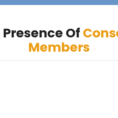
 Presence Of
Cons
Members