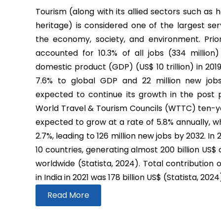
Tourism (along with its allied sectors such as h
heritage) is considered one of the largest ser
the economy, society, and environment. Prio
accounted for 10.3% of all jobs (334 million
domestic product (GDP) (US$ 10 trillion) in 2019
7.6% to global GDP and 22 million new job
expected to continue its growth in the post
World Travel & Tourism Councils (WTTC) ten-yea
expected to grow at a rate of 5.8% annually, wh
2.7%, leading to 126 million new jobs by 2032. In
10 countries, generating almost 200 billion US$
worldwide (Statista, 2024). Total contribution 
in India in 2021 was 178 billion US$ (Statista, 2024
Read More