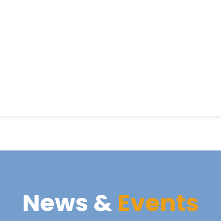
News &
Events