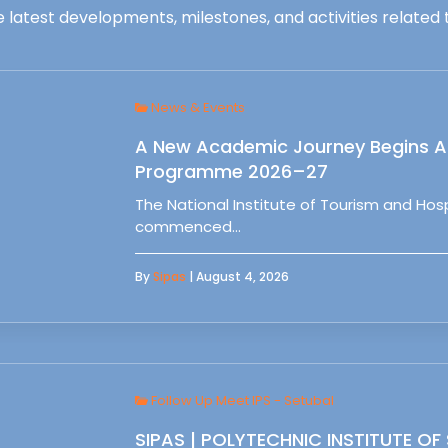
 latest developments, milestones, and activities related t
News & Events
A New Academic Journey Begins At
Programme 2026–27
The National Institute of Tourism and Ho
commenced…
By
Sipas
| August 4, 2026
Follow Up Meet IPS - Setubal
SIPAS | POLYTECHNIC INSTITUTE OF