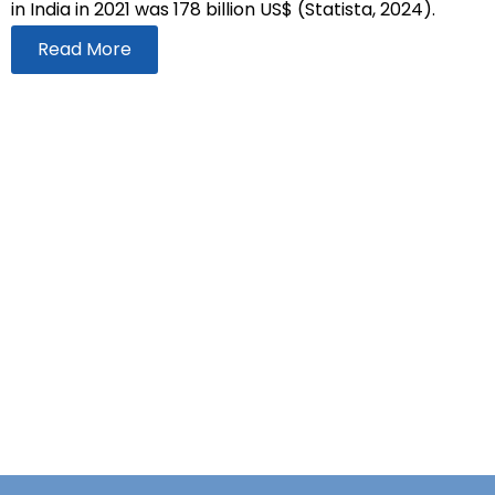
in India in 2021 was 178 billion US$ (Statista, 2024).
Read More