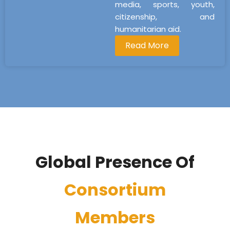
media, sports, youth,
citizenship, and
humanitarian aid.
Read More
Global Presence Of
Consortium
Members