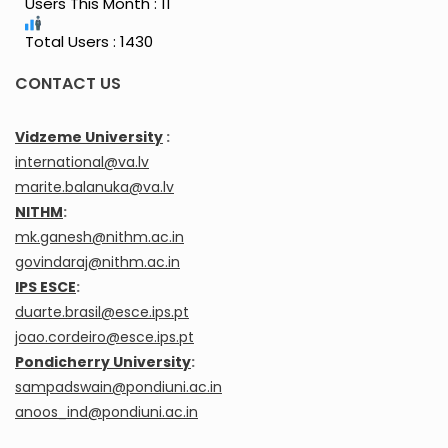
Users This Month : 11
Total Users : 1430
CONTACT US
Vidzeme University
:
international@va.lv
marite.balanuka@va.lv
NITHM
:
mk.ganesh@nithm.ac.in
govindaraj@nithm.ac.in
IPS ESCE
:
duarte.brasil@esce.ips.pt
joao.cordeiro@esce.ips.pt
Pondicherry University
:
sampadswain@pondiuni.ac.in
anoos_ind@pondiuni.ac.in