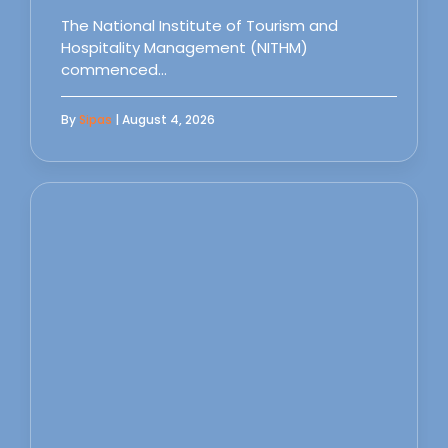
The National Institute of Tourism and
Hospitality Management (NITHM)
commenced…
By
Sipas
| August 4, 2026