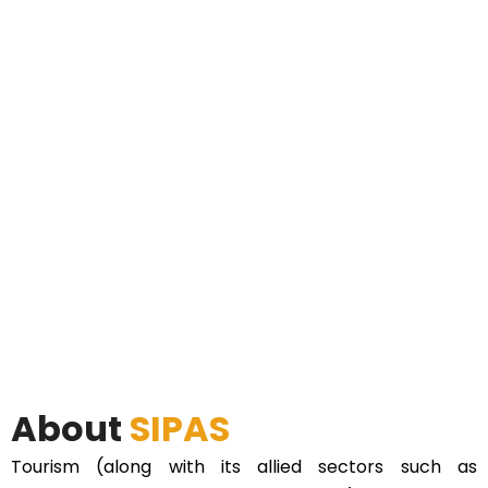
About
SIPAS
Tourism (along with its allied sectors such as