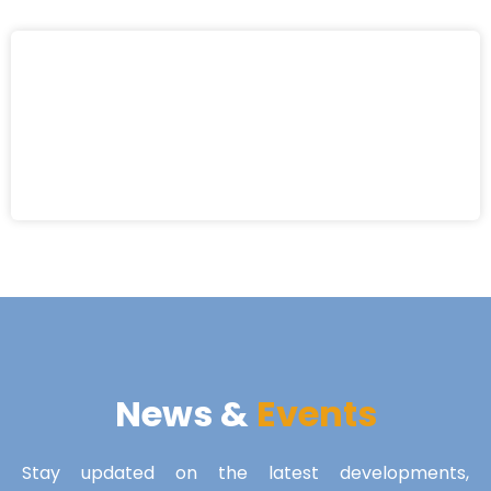
News &
Events
Stay updated on the latest developments,