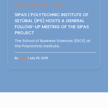
Follow Up Meet IPS - Setubal
SIPAS | POLYTECHNIC INSTITUTE OF
SETÚBAL (IPS) HOSTS A GENERAL
FOLLOW-UP MEETING OF THE SIPAS
PROJECT
The School of Business Sciences (ESCE) at
the Polytechnic Institute…
By
Sipas
| July 25, 2025