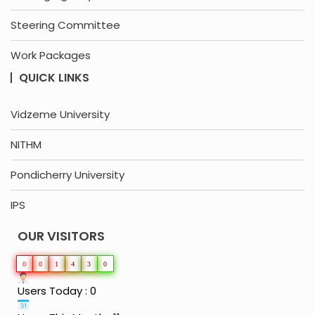
Steering Committee
Work Packages
QUICK LINKS
Vidzeme University
NITHM
Pondicherry University
IPS
OUR VISITORS
0
0
1
4
3
0
Users Today : 0