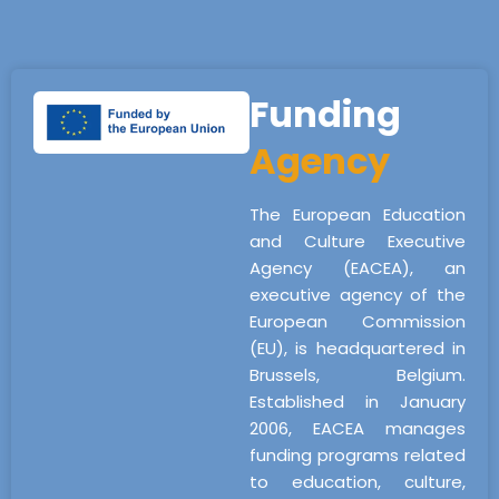
Funding
Agency
The European Education
and Culture Executive
Agency (EACEA), an
executive agency of the
European Commission
(EU), is headquartered in
Brussels, Belgium.
Established in January
2006, EACEA manages
funding programs related
to education, culture,