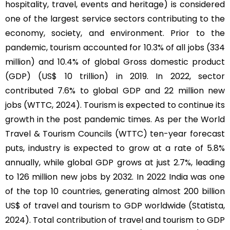
hospitality, travel, events and heritage) is considered
one of the largest service sectors contributing to the
economy, society, and environment. Prior to the
pandemic, tourism accounted for 10.3% of all jobs (334
million) and 10.4% of global Gross domestic product
(GDP) (US$ 10 trillion) in 2019. In 2022, sector
contributed 7.6% to global GDP and 22 million new
jobs (WTTC, 2024). Tourism is expected to continue its
growth in the post pandemic times. As per the World
Travel & Tourism Councils (WTTC) ten-year forecast
puts, industry is expected to grow at a rate of 5.8%
annually, while global GDP grows at just 2.7%, leading
to 126 million new jobs by 2032. In 2022 India was one
of the top 10 countries, generating almost 200 billion
US$ of travel and tourism to GDP worldwide (Statista,
2024). Total contribution of travel and tourism to GDP