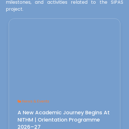
milestones, and activities related to the SIPAS
project.
News & Events
A New Academic Journey Begins At
NITHM | Orientation Programme
2026–27