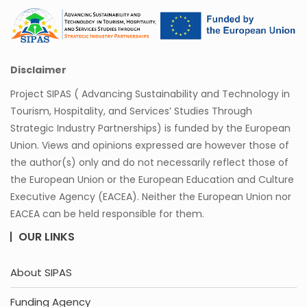
Disclaimer
Project SIPAS ( Advancing Sustainability and Technology in
Tourism, Hospitality, and Services’ Studies Through
Strategic Industry Partnerships) is funded by the European
Union. Views and opinions expressed are however those of
the author(s) only and do not necessarily reflect those of
the European Union or the European Education and Culture
Executive Agency (EACEA). Neither the European Union nor
EACEA can be held responsible for them.
OUR LINKS
About SIPAS
Funding Agency