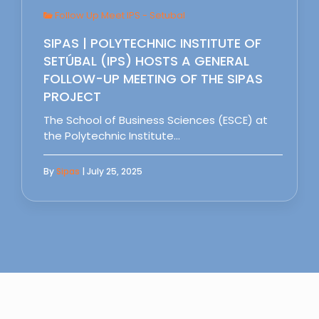
Follow Up Meet IPS - Setubal
SIPAS | POLYTECHNIC INSTITUTE OF
SETÚBAL (IPS) HOSTS A GENERAL
FOLLOW-UP MEETING OF THE SIPAS
PROJECT
The School of Business Sciences (ESCE) at
the Polytechnic Institute…
By
Sipas
| July 25, 2025