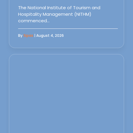
The National Institute of Tourism and
Hospitality Management (NITHM)
commenced…
By
Sipas
| August 4, 2026