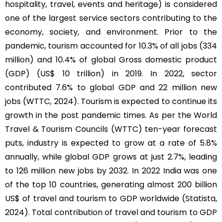
hospitality, travel, events and heritage) is considered
one of the largest service sectors contributing to the
economy, society, and environment. Prior to the
pandemic, tourism accounted for 10.3% of all jobs (334
million) and 10.4% of global Gross domestic product
(GDP) (US$ 10 trillion) in 2019. In 2022, sector
contributed 7.6% to global GDP and 22 million new
jobs (WTTC, 2024). Tourism is expected to continue its
growth in the post pandemic times. As per the World
Travel & Tourism Councils (WTTC) ten-year forecast
puts, industry is expected to grow at a rate of 5.8%
annually, while global GDP grows at just 2.7%, leading
to 126 million new jobs by 2032. In 2022 India was one
of the top 10 countries, generating almost 200 billion
US$ of travel and tourism to GDP worldwide (Statista,
2024). Total contribution of travel and tourism to GDP