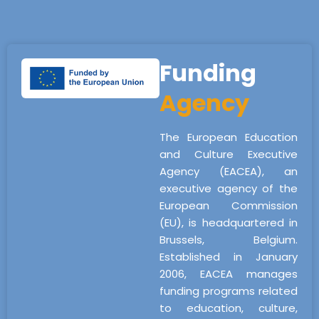
Funding
Agency
The European Education
and Culture Executive
Agency (EACEA), an
executive agency of the
European Commission
(EU), is headquartered in
Brussels, Belgium.
Established in January
2006, EACEA manages
funding programs related
to education, culture,