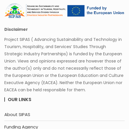
Disclaimer
Project SIPAS ( Advancing Sustainability and Technology in
Tourism, Hospitality, and Services’ Studies Through
Strategic Industry Partnerships) is funded by the European
Union. Views and opinions expressed are however those of
the author(s) only and do not necessarily reflect those of
the European Union or the European Education and Culture
Executive Agency (EACEA). Neither the European Union nor
EACEA can be held responsible for them.
OUR LINKS
About SIPAS
Funding Agency