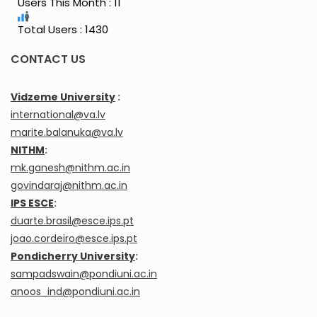
Users This Month : 11
Total Users : 1430
CONTACT US
Vidzeme University
:
international@va.lv
marite.balanuka@va.lv
NITHM
:
mk.ganesh@nithm.ac.in
govindaraj@nithm.ac.in
IPS ESCE
:
duarte.brasil@esce.ips.pt
joao.cordeiro@esce.ips.pt
Pondicherry University
:
sampadswain@pondiuni.ac.in
anoos_ind@pondiuni.ac.in