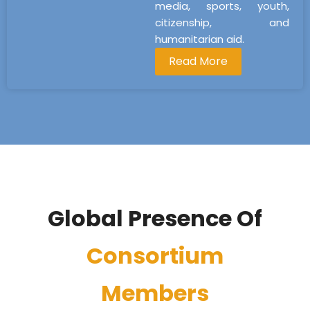
media, sports, youth,
citizenship, and
humanitarian aid.
Read More
Global Presence Of
Consortium
Members