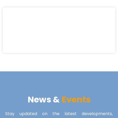
News &
Events
Stay updated on the latest developments,