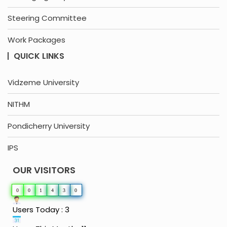
Steering Committee
Work Packages
QUICK LINKS
Vidzeme University
NITHM
Pondicherry University
IPS
OUR VISITORS
0
0
1
4
3
0
Users Today : 3