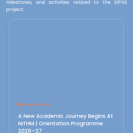
milestones, and activities related to the SIPAS
project.
News & Events
A New Academic Journey Begins At
NITHM | Orientation Programme
2026–27