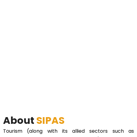
About
SIPAS
Tourism (along with its allied sectors such as