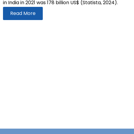
in India in 2021 was 178 billion US$ (Statista, 2024).
Read More