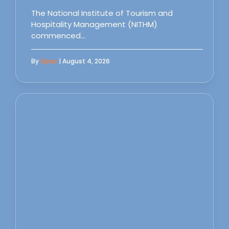
The National Institute of Tourism and
Hospitality Management (NITHM)
commenced…
By
Sipas
| August 4, 2026