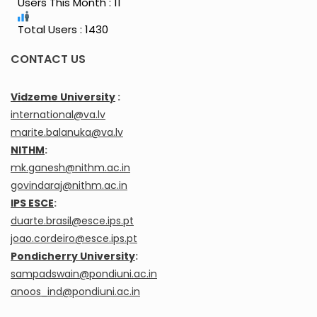
Users This Month : 11
Total Users : 1430
CONTACT US
Vidzeme University
:
international@va.lv
marite.balanuka@va.lv
NITHM
:
mk.ganesh@nithm.ac.in
govindaraj@nithm.ac.in
IPS ESCE
:
duarte.brasil@esce.ips.pt
joao.cordeiro@esce.ips.pt
Pondicherry University
:
sampadswain@pondiuni.ac.in
anoos_ind@pondiuni.ac.in