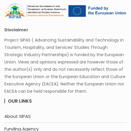
Disclaimer
Project SIPAS ( Advancing Sustainability and Technology in
Tourism, Hospitality, and Services’ Studies Through
Strategic Industry Partnerships) is funded by the European
Union. Views and opinions expressed are however those of
the author(s) only and do not necessarily reflect those of
the European Union or the European Education and Culture
Executive Agency (EACEA). Neither the European Union nor
EACEA can be held responsible for them.
OUR LINKS
About SIPAS
Funding Agency