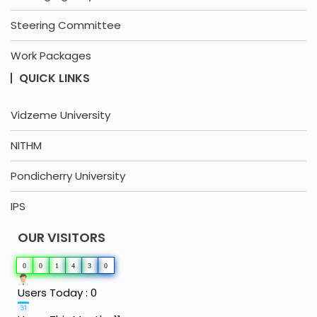
Steering Committee
Work Packages
QUICK LINKS
Vidzeme University
NITHM
Pondicherry University
IPS
OUR VISITORS
0
0
1
4
3
0
Users Today : 0