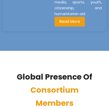
media, sports, youth,
citizenship, and
humanitarian aid.
Read More
Global Presence Of
Consortium
Members