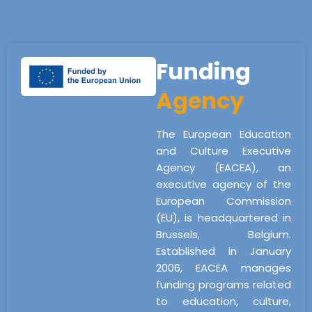
Funding
Agency
The European Education
and Culture Executive
Agency (EACEA), an
executive agency of the
European Commission
(EU), is headquartered in
Brussels, Belgium.
Established in January
2006, EACEA manages
funding programs related
to education, culture,