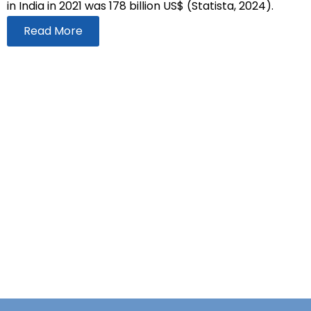
in India in 2021 was 178 billion US$ (Statista, 2024).
Read More