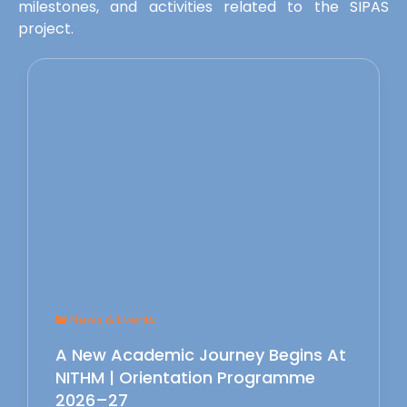
milestones, and activities related to the SIPAS
project.
News & Events
A New Academic Journey Begins At
NITHM | Orientation Programme
2026–27