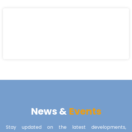
News &
Events
Stay updated on the latest developments,