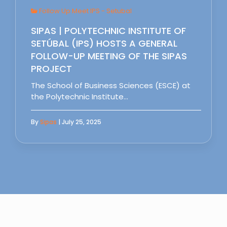
Follow Up Meet IPS - Setubal
SIPAS | POLYTECHNIC INSTITUTE OF
SETÚBAL (IPS) HOSTS A GENERAL
FOLLOW-UP MEETING OF THE SIPAS
PROJECT
The School of Business Sciences (ESCE) at
the Polytechnic Institute…
By
Sipas
| July 25, 2025