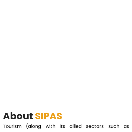
About
SIPAS
Tourism (along with its allied sectors such as