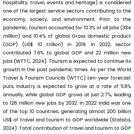
hospitality, travel, events and heritage) is considered
one of the largest service sectors contributing to the
economy, society, and environment. Prior to the
pandemic, tourism accounted for 10.3% of all jobs (334
million) and 10.4% of global Gross domestic product
(GDP) (US$ 10 trillion) in 2019. In 2022, sector
contributed 7.6% to global GDP and 22 million new
jobs (WTTC, 2024). Tourism is expected to continue its
growth in the post pandemic times. As per the World
Travel & Tourism Councils (WTTC) ten-year forecast
puts, industry is expected to grow at a rate of 5.8%
annually, while global GDP grows at just 2.7%, leading
to 126 million new jobs by 2032. In 2022 India was one
of the top 10 countries, generating almost 200 billion
US$ of travel and tourism to GDP worldwide (Statista,
2024). Total contribution of travel and tourism to GDP