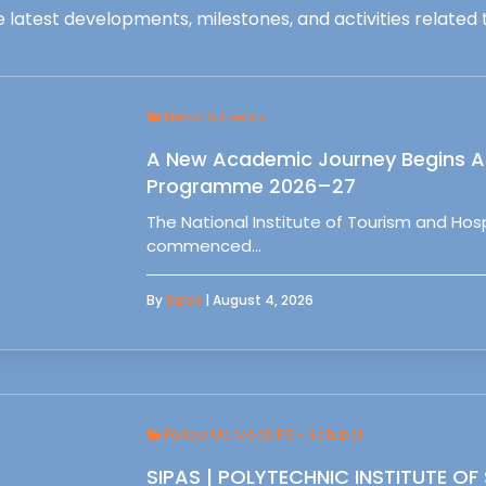
 latest developments, milestones, and activities related t
News & Events
A New Academic Journey Begins At
Programme 2026–27
The National Institute of Tourism and Ho
commenced…
By
Sipas
| August 4, 2026
Follow Up Meet IPS - Setubal
SIPAS | POLYTECHNIC INSTITUTE OF