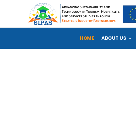
HOME
ABOUT US