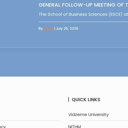
GENERAL FOLLOW-UP MEETING OF T
The School of Business Sciences (ESCE) at
By
Sipas
| July 25, 2025
QUICK LINKS
Vidzeme University
ncy
NITHM