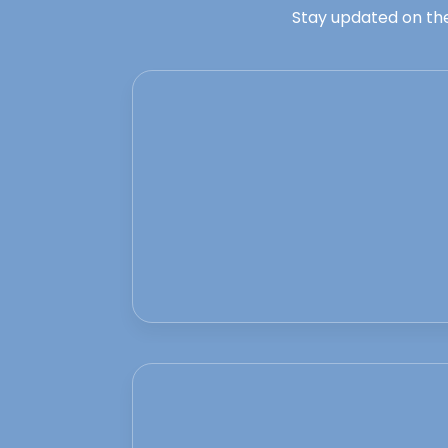
Stay updated on the