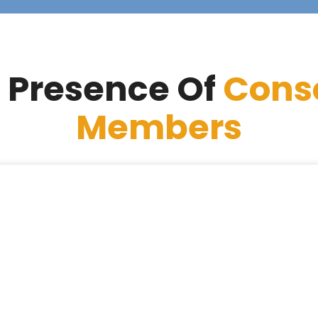
 Presence Of
Cons
Members