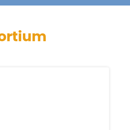
ortium