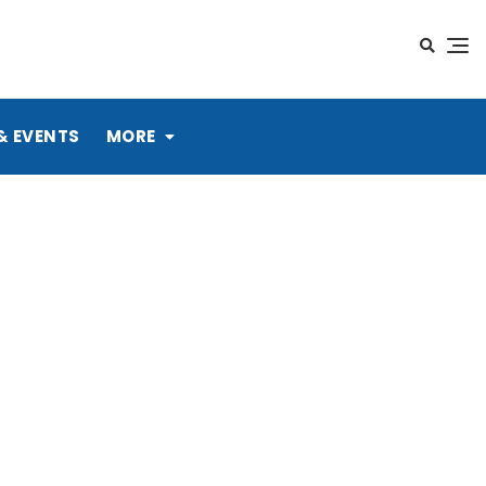
& EVENTS
MORE