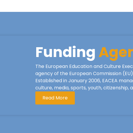
Funding
Age
The European Education and Culture Exec
agency of the European Commission (EU), 
Established in January 2006, EACEA mana
culture, media, sports, youth, citizenship,
Read More