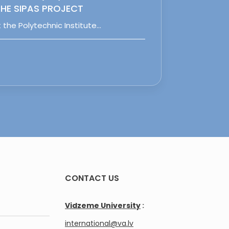
HE SIPAS PROJECT
 the Polytechnic Institute…
CONTACT US
Vidzeme University
:
international@va.lv