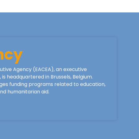
ncy
utive Agency (EACEA), an executive
is headquartered in Brussels, Belgium.
ges funding programs related to education,
 and humanitarian aid.