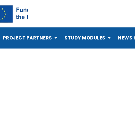
PROJECT PARTNERS
STUDY MODULES
NEWS 