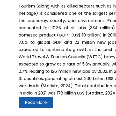
Tourism (along with its allied sectors such as h
heritage) is considered one of the largest ser
the economy, society, and environment. Prio
accounted for 10.3% of all jobs (334 million
domestic product (GDP) (US$ 10 trillion) in 2019
7.6% to global GDP and 22 million new job
expected to continue its growth in the post
World Travel & Tourism Councils (WTTC) ten-yea
expected to grow at a rate of 5.8% annually, wh
2.7%, leading to 126 million new jobs by 2032. In
10 countries, generating almost 200 billion US$
worldwide (Statista, 2024). Total contribution 
in India in 2021 was 178 billion US$ (Statista, 2024
Read More