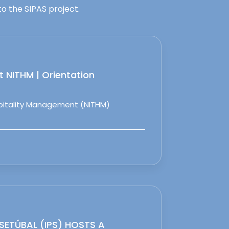
o the SIPAS project.
 NITHM | Orientation
spitality Management (NITHM)
 SETÚBAL (IPS) HOSTS A