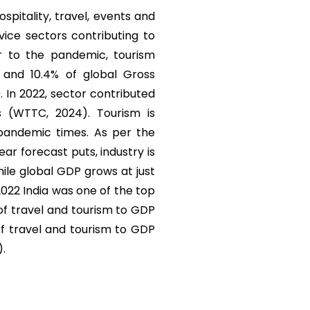
ospitality, travel, events and
vice sectors contributing to
r to the pandemic, tourism
) and 10.4% of global Gross
. In 2022, sector contributed
s (WTTC, 2024). Tourism is
 pandemic times. As per the
r forecast puts, industry is
ile global GDP grows at just
 2022 India was one of the top
 of travel and tourism to GDP
of travel and tourism to GDP
).