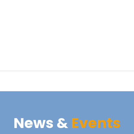
News &
Events