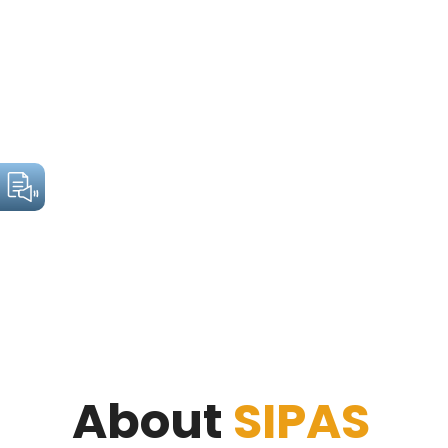
About
SIPAS