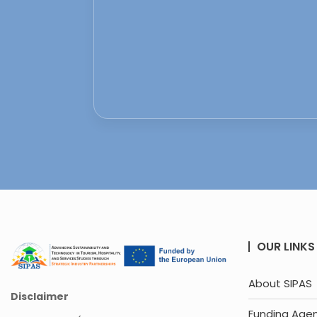
OUR LINKS
About SIPAS
Disclaimer
Funding Age