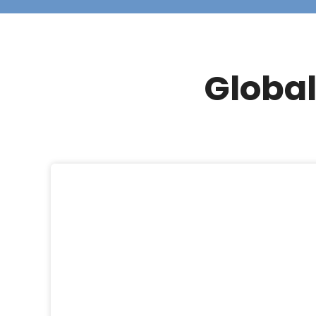
Global