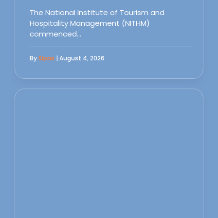
The National Institute of Tourism and
Hospitality Management (NITHM)
commenced…
By
Sipas
| August 4, 2026