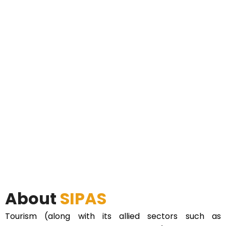
About
SIPAS
Tourism (along with its allied sectors such as