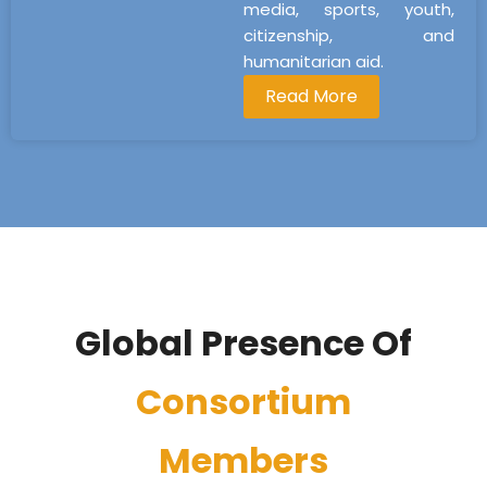
media, sports, youth,
citizenship, and
humanitarian aid.
Read More
Global Presence Of
Consortium
Members