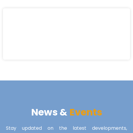
News &
Events
Stay updated on the latest developments,