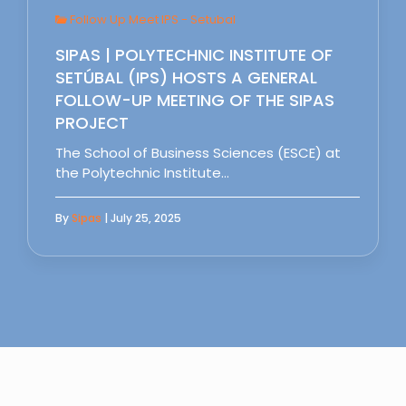
Follow Up Meet IPS - Setubal
SIPAS | POLYTECHNIC INSTITUTE OF
SETÚBAL (IPS) HOSTS A GENERAL
FOLLOW-UP MEETING OF THE SIPAS
PROJECT
The School of Business Sciences (ESCE) at
the Polytechnic Institute…
By
Sipas
| July 25, 2025