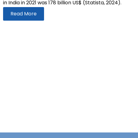
in India in 2021 was 178 billion US$ (Statista, 2024).
Read More