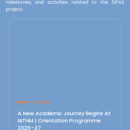
milestones, and activities related to the SIPAS
project.
News & Events
A New Academic Journey Begins At
NITHM | Orientation Programme
2026–27