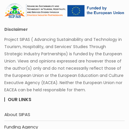
Disclaimer
Project SIPAS ( Advancing Sustainability and Technology in
Tourism, Hospitality, and Services’ Studies Through
Strategic Industry Partnerships) is funded by the European
Union. Views and opinions expressed are however those of
the author(s) only and do not necessarily reflect those of
the European Union or the European Education and Culture
Executive Agency (EACEA). Neither the European Union nor
EACEA can be held responsible for them.
OUR LINKS
About SIPAS
Funding Agency