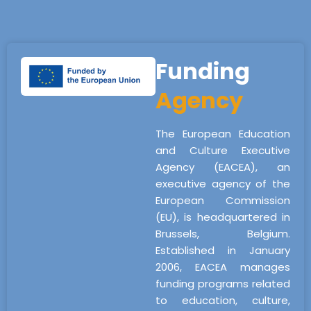
Funding
Agency
The European Education
and Culture Executive
Agency (EACEA), an
executive agency of the
European Commission
(EU), is headquartered in
Brussels, Belgium.
Established in January
2006, EACEA manages
funding programs related
to education, culture,