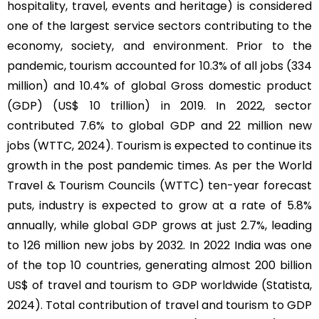
hospitality, travel, events and heritage) is considered
one of the largest service sectors contributing to the
economy, society, and environment. Prior to the
pandemic, tourism accounted for 10.3% of all jobs (334
million) and 10.4% of global Gross domestic product
(GDP) (US$ 10 trillion) in 2019. In 2022, sector
contributed 7.6% to global GDP and 22 million new
jobs (WTTC, 2024). Tourism is expected to continue its
growth in the post pandemic times. As per the World
Travel & Tourism Councils (WTTC) ten-year forecast
puts, industry is expected to grow at a rate of 5.8%
annually, while global GDP grows at just 2.7%, leading
to 126 million new jobs by 2032. In 2022 India was one
of the top 10 countries, generating almost 200 billion
US$ of travel and tourism to GDP worldwide (Statista,
2024). Total contribution of travel and tourism to GDP