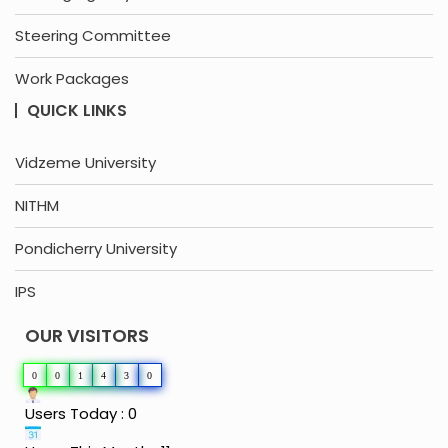
Steering Committee
Work Packages
QUICK LINKS
Vidzeme University
NITHM
Pondicherry University
IPS
OUR VISITORS
0
0
1
4
3
0
Users Today : 0