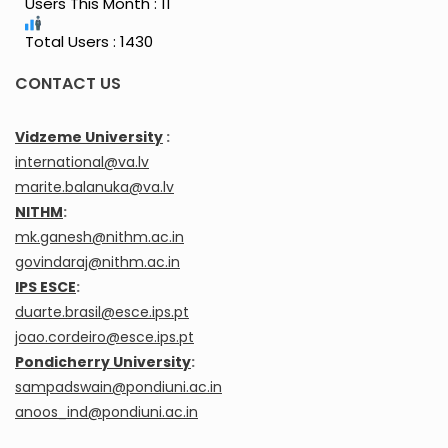
Users This Month : 11
Total Users : 1430
CONTACT US
Vidzeme University
:
international@va.lv
marite.balanuka@va.lv
NITHM
:
mk.ganesh@nithm.ac.in
govindaraj@nithm.ac.in
IPS ESCE
:
duarte.brasil@esce.ips.pt
joao.cordeiro@esce.ips.pt
Pondicherry University
:
sampadswain@pondiuni.ac.in
anoos_ind@pondiuni.ac.in