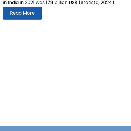
in India in 2021 was 178 billion US$ (Statista, 2024).
Read More