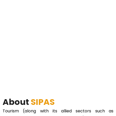
About
SIPAS
Tourism (along with its allied sectors such as