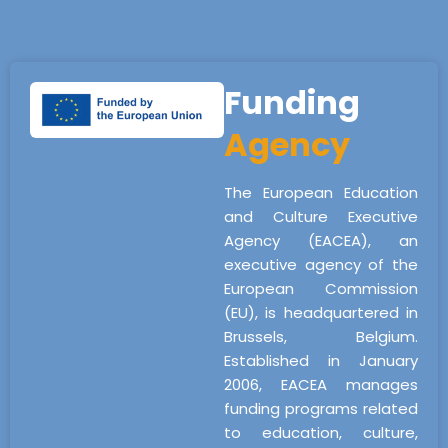
Funding
Agency
The European Education
and Culture Executive
Agency (EACEA), an
executive agency of the
European Commission
(EU), is headquartered in
Brussels, Belgium.
Established in January
2006, EACEA manages
funding programs related
to education, culture,