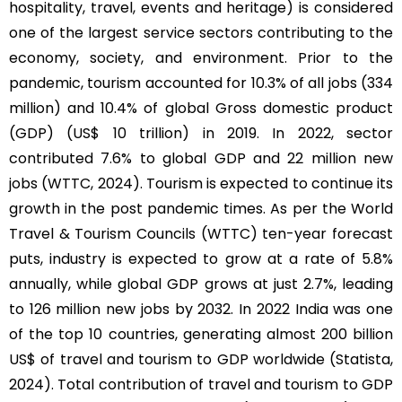
hospitality, travel, events and heritage) is considered
one of the largest service sectors contributing to the
economy, society, and environment. Prior to the
pandemic, tourism accounted for 10.3% of all jobs (334
million) and 10.4% of global Gross domestic product
(GDP) (US$ 10 trillion) in 2019. In 2022, sector
contributed 7.6% to global GDP and 22 million new
jobs (WTTC, 2024). Tourism is expected to continue its
growth in the post pandemic times. As per the World
Travel & Tourism Councils (WTTC) ten-year forecast
puts, industry is expected to grow at a rate of 5.8%
annually, while global GDP grows at just 2.7%, leading
to 126 million new jobs by 2032. In 2022 India was one
of the top 10 countries, generating almost 200 billion
US$ of travel and tourism to GDP worldwide (Statista,
2024). Total contribution of travel and tourism to GDP