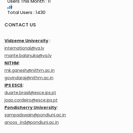
Users This Month : 11
Total Users : 1430
CONTACT US
Vidzeme University
:
international@va.lv
marite.balanuka@va.lv
NITHM
:
mk.ganesh@nithm.ac.in
govindaraj@nithm.ac.in
IPS ESCE
:
duarte.brasil@esce.ips.pt
joao.cordeiro@esce.ips.pt
Pondicherry University
:
sampadswain@pondiuni.ac.in
anoos_ind@pondiuni.ac.in