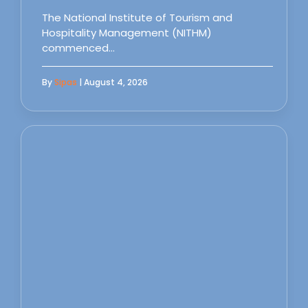
The National Institute of Tourism and
Hospitality Management (NITHM)
commenced…
By
Sipas
| August 4, 2026