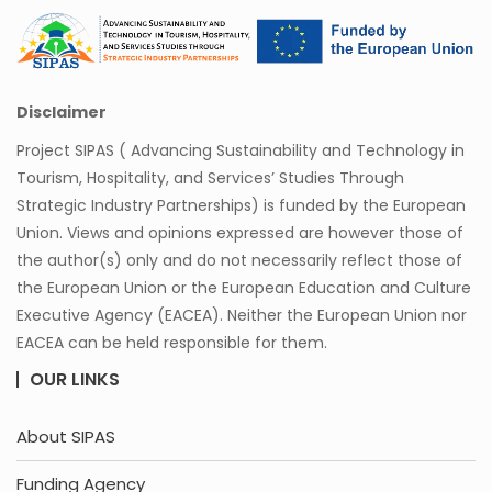
Disclaimer
Project SIPAS ( Advancing Sustainability and Technology in
Tourism, Hospitality, and Services’ Studies Through
Strategic Industry Partnerships) is funded by the European
Union. Views and opinions expressed are however those of
the author(s) only and do not necessarily reflect those of
the European Union or the European Education and Culture
Executive Agency (EACEA). Neither the European Union nor
EACEA can be held responsible for them.
OUR LINKS
About SIPAS
Funding Agency