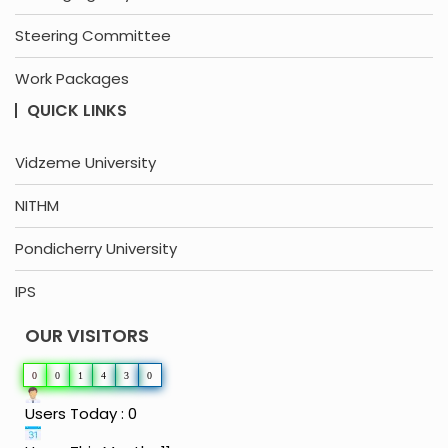
Steering Committee
Work Packages
QUICK LINKS
Vidzeme University
NITHM
Pondicherry University
IPS
OUR VISITORS
0
0
1
4
3
0
Users Today : 0