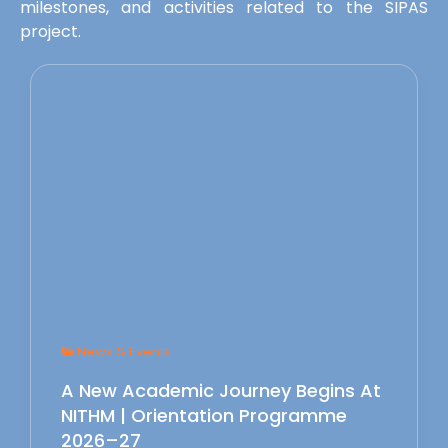
milestones, and activities related to the SIPAS
project.
News & Events
A New Academic Journey Begins At
NITHM | Orientation Programme
2026–27