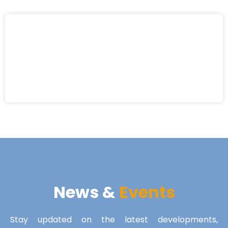
News &
Events
Stay updated on the latest developments,