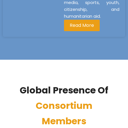
media, sports, youth,
citizenship, and
humanitarian aid.
Read More
Global Presence Of
Consortium
Members