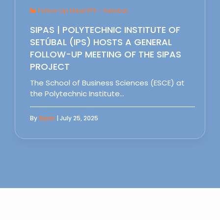
Follow Up Meet IPS - Setubal
SIPAS | POLYTECHNIC INSTITUTE OF
SETÚBAL (IPS) HOSTS A GENERAL
FOLLOW-UP MEETING OF THE SIPAS
PROJECT
The School of Business Sciences (ESCE) at
the Polytechnic Institute…
By
Sipas
| July 25, 2025