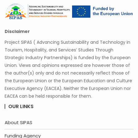
Disclaimer
Project SIPAS ( Advancing Sustainability and Technology in
Tourism, Hospitality, and Services’ Studies Through
Strategic Industry Partnerships) is funded by the European
Union. Views and opinions expressed are however those of
the author(s) only and do not necessarily reflect those of
the European Union or the European Education and Culture
Executive Agency (EACEA). Neither the European Union nor
EACEA can be held responsible for them.
OUR LINKS
About SIPAS
Funding Agency