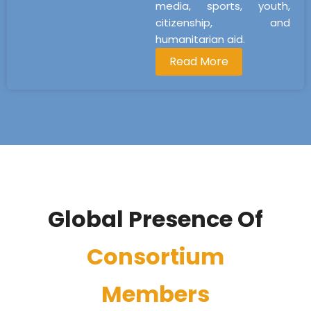
media, sports, youth,
citizenship, and
humanitarian aid.
Read More
Global Presence Of
Consortium
Members