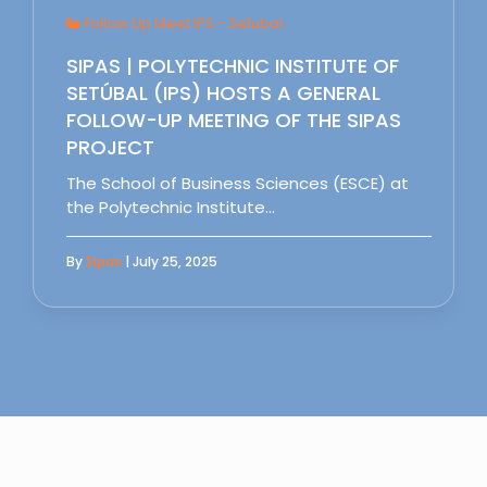
Follow Up Meet IPS - Setubal
SIPAS | POLYTECHNIC INSTITUTE OF
SETÚBAL (IPS) HOSTS A GENERAL
FOLLOW-UP MEETING OF THE SIPAS
PROJECT
The School of Business Sciences (ESCE) at
the Polytechnic Institute…
By
Sipas
| July 25, 2025