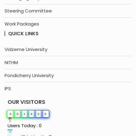
Steering Committee
Work Packages
QUICK LINKS
Vidzeme University
NITHM
Pondicherry University
IPS
OUR VISITORS
0
0
1
4
3
0
Users Today : 0