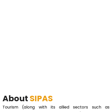
About
SIPAS
Tourism (along with its allied sectors such as