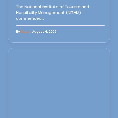
The National Institute of Tourism and
Hospitality Management (NITHM)
commenced…
By
Sipas
| August 4, 2026