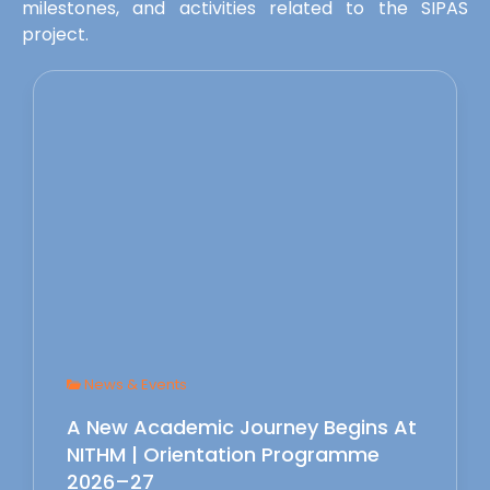
milestones, and activities related to the SIPAS
project.
News & Events
A New Academic Journey Begins At
NITHM | Orientation Programme
2026–27