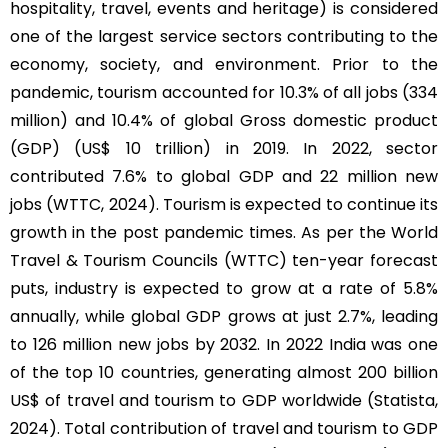
hospitality, travel, events and heritage) is considered
one of the largest service sectors contributing to the
economy, society, and environment. Prior to the
pandemic, tourism accounted for 10.3% of all jobs (334
million) and 10.4% of global Gross domestic product
(GDP) (US$ 10 trillion) in 2019. In 2022, sector
contributed 7.6% to global GDP and 22 million new
jobs (WTTC, 2024). Tourism is expected to continue its
growth in the post pandemic times. As per the World
Travel & Tourism Councils (WTTC) ten-year forecast
puts, industry is expected to grow at a rate of 5.8%
annually, while global GDP grows at just 2.7%, leading
to 126 million new jobs by 2032. In 2022 India was one
of the top 10 countries, generating almost 200 billion
US$ of travel and tourism to GDP worldwide (Statista,
2024). Total contribution of travel and tourism to GDP