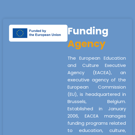
Funding
Agency
The European Education
and Culture Executive
Agency (EACEA), an
executive agency of the
European Commission
(EU), is headquartered in
Brussels, Belgium.
Established in January
2006, EACEA manages
funding programs related
to education, culture,