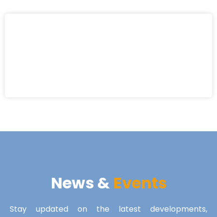
News &
Events
Stay updated on the latest developments,