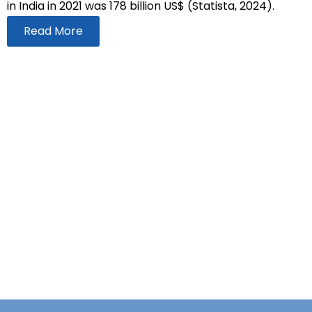
in India in 2021 was 178 billion US$ (Statista, 2024).
Read More