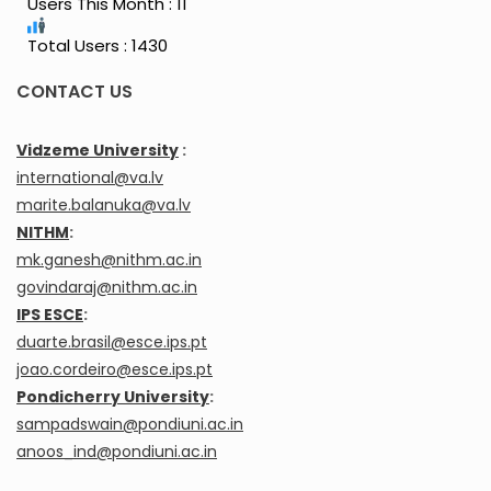
Users This Month : 11
Total Users : 1430
CONTACT US
Vidzeme University
:
international@va.lv
marite.balanuka@va.lv
NITHM
:
mk.ganesh@nithm.ac.in
govindaraj@nithm.ac.in
IPS ESCE
:
duarte.brasil@esce.ips.pt
joao.cordeiro@esce.ips.pt
Pondicherry University
:
sampadswain@pondiuni.ac.in
anoos_ind@pondiuni.ac.in