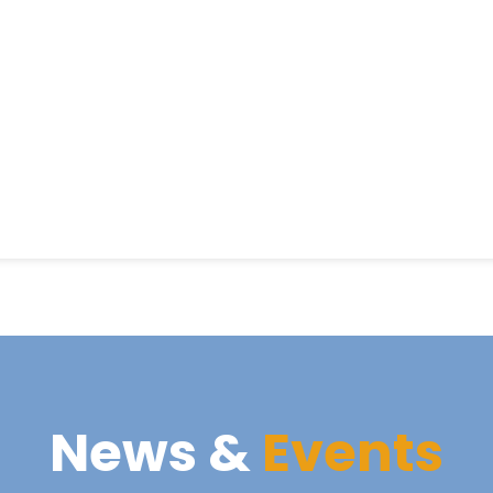
News &
Events