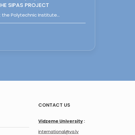
HE SIPAS PROJECT
 the Polytechnic Institute…
CONTACT US
Vidzeme University
:
international@va.lv