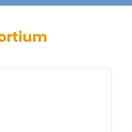
ortium