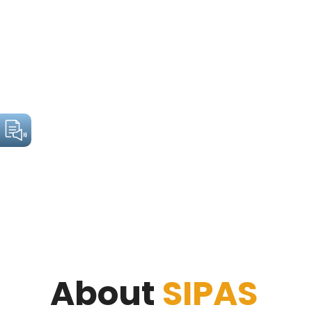
About
SIPAS