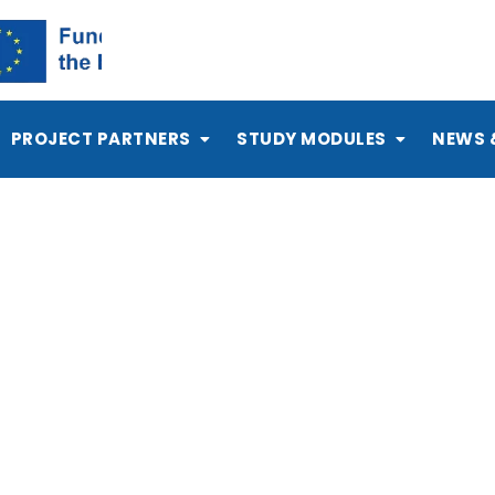
PROJECT PARTNERS
STUDY MODULES
NEWS 