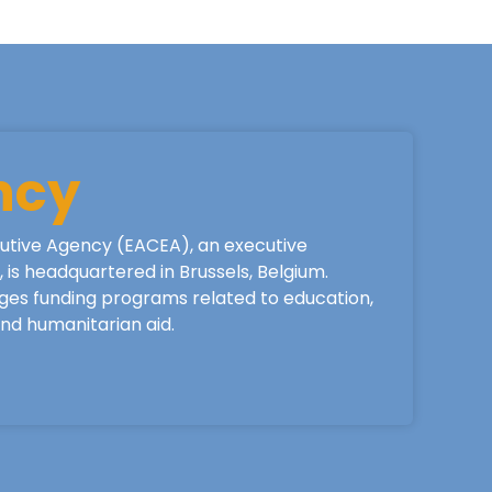
ncy
utive Agency (EACEA), an executive
is headquartered in Brussels, Belgium.
ges funding programs related to education,
 and humanitarian aid.