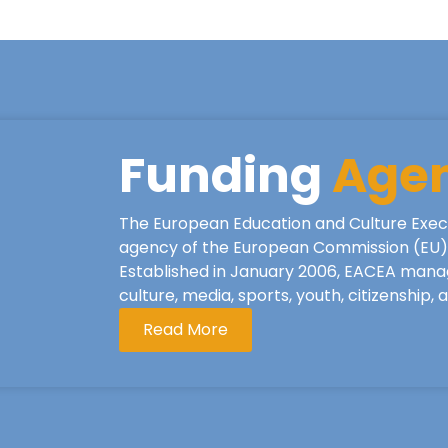
Funding
Age
The European Education and Culture Exec
agency of the European Commission (EU), 
Established in January 2006, EACEA mana
culture, media, sports, youth, citizenship,
Read More