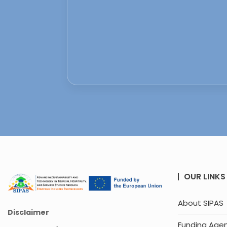
OUR LINKS
About SIPAS
Disclaimer
Funding Age