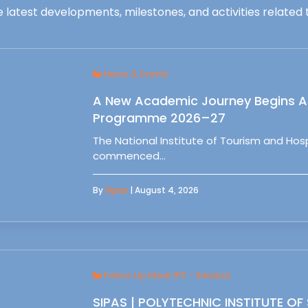
 latest developments, milestones, and activities related t
News & Events
A New Academic Journey Begins At
Programme 2026–27
The National Institute of Tourism and Ho
commenced…
By
Sipas
| August 4, 2026
Follow Up Meet IPS - Setubal
SIPAS | POLYTECHNIC INSTITUTE OF