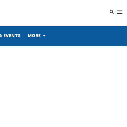
& EVENTS
MORE