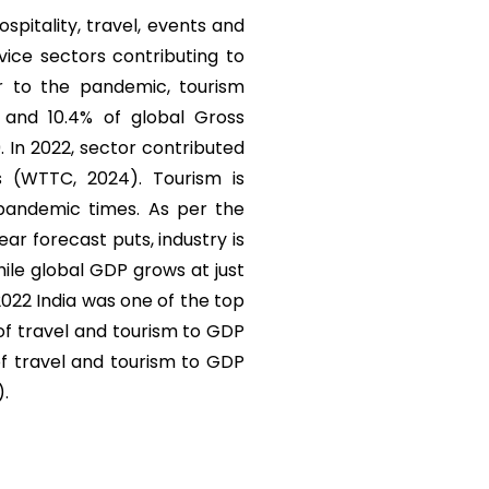
ospitality, travel, events and
vice sectors contributing to
r to the pandemic, tourism
) and 10.4% of global Gross
. In 2022, sector contributed
s (WTTC, 2024). Tourism is
 pandemic times. As per the
r forecast puts, industry is
ile global GDP grows at just
 2022 India was one of the top
 of travel and tourism to GDP
of travel and tourism to GDP
).