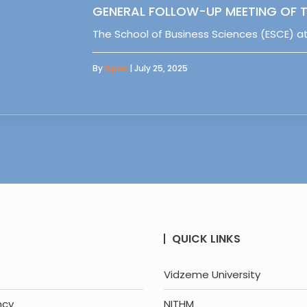
GENERAL FOLLOW-UP MEETING OF T
The School of Business Sciences (ESCE) at
By
Sipas
| July 25, 2025
QUICK LINKS
Vidzeme University
ncy
NITHM