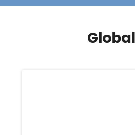
Global