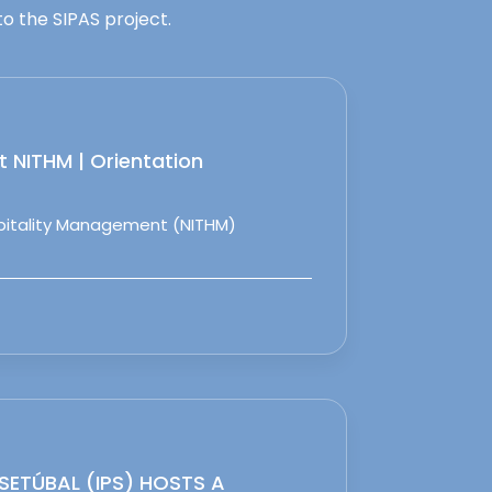
o the SIPAS project.
 NITHM | Orientation
spitality Management (NITHM)
 SETÚBAL (IPS) HOSTS A