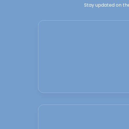
Stay updated on the