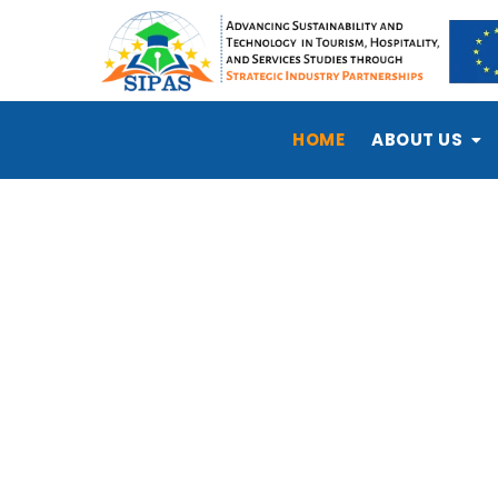
HOME
ABOUT US