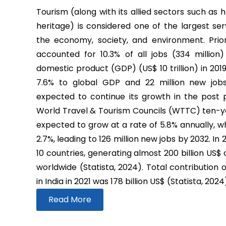
Tourism (along with its allied sectors such as h
heritage) is considered one of the largest ser
the economy, society, and environment. Prio
accounted for 10.3% of all jobs (334 million
domestic product (GDP) (US$ 10 trillion) in 2019
7.6% to global GDP and 22 million new job
expected to continue its growth in the post
World Travel & Tourism Councils (WTTC) ten-yea
expected to grow at a rate of 5.8% annually, wh
2.7%, leading to 126 million new jobs by 2032. In
10 countries, generating almost 200 billion US$
worldwide (Statista, 2024). Total contribution 
in India in 2021 was 178 billion US$ (Statista, 2024
Read More