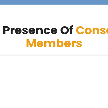
 Presence Of
Cons
Members