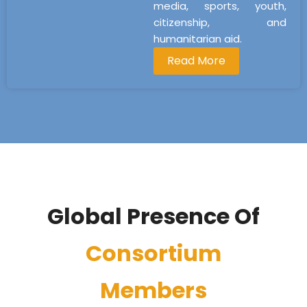
media, sports, youth,
citizenship, and
humanitarian aid.
Read More
Global Presence Of
Consortium
Members