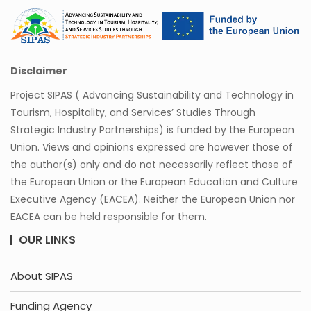
Disclaimer
Project SIPAS ( Advancing Sustainability and Technology in
Tourism, Hospitality, and Services’ Studies Through
Strategic Industry Partnerships) is funded by the European
Union. Views and opinions expressed are however those of
the author(s) only and do not necessarily reflect those of
the European Union or the European Education and Culture
Executive Agency (EACEA). Neither the European Union nor
EACEA can be held responsible for them.
OUR LINKS
About SIPAS
Funding Agency