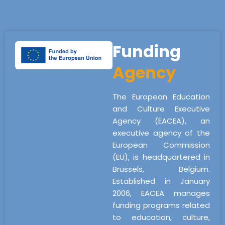
Funding
Agency
The European Education
and Culture Executive
Agency (EACEA), an
executive agency of the
European Commission
(EU), is headquartered in
Brussels, Belgium.
Established in January
2006, EACEA manages
funding programs related
to education, culture,