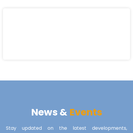
News &
Events
Stay updated on the latest developments,