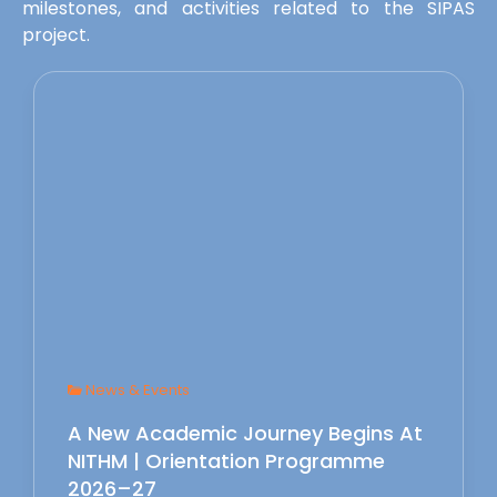
milestones, and activities related to the SIPAS
project.
News & Events
A New Academic Journey Begins At
NITHM | Orientation Programme
2026–27