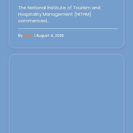
The National Institute of Tourism and
Hospitality Management (NITHM)
commenced…
By
Sipas
| August 4, 2026