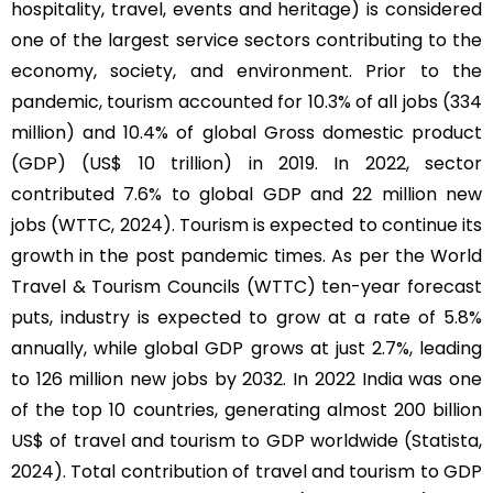
hospitality, travel, events and heritage) is considered
one of the largest service sectors contributing to the
economy, society, and environment. Prior to the
pandemic, tourism accounted for 10.3% of all jobs (334
million) and 10.4% of global Gross domestic product
(GDP) (US$ 10 trillion) in 2019. In 2022, sector
contributed 7.6% to global GDP and 22 million new
jobs (WTTC, 2024). Tourism is expected to continue its
growth in the post pandemic times. As per the World
Travel & Tourism Councils (WTTC) ten-year forecast
puts, industry is expected to grow at a rate of 5.8%
annually, while global GDP grows at just 2.7%, leading
to 126 million new jobs by 2032. In 2022 India was one
of the top 10 countries, generating almost 200 billion
US$ of travel and tourism to GDP worldwide (Statista,
2024). Total contribution of travel and tourism to GDP