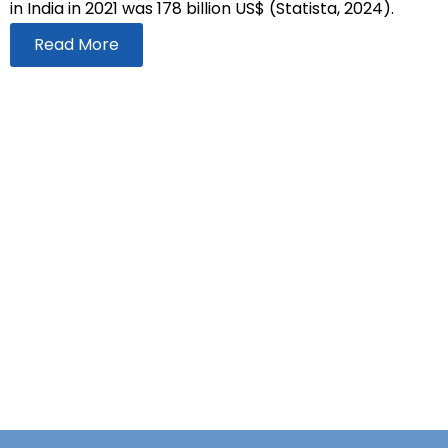
in India in 2021 was 178 billion US$ (Statista, 2024).
Read More