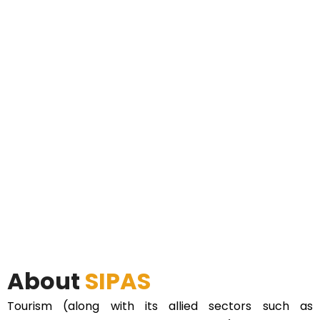
About
SIPAS
Tourism (along with its allied sectors such as