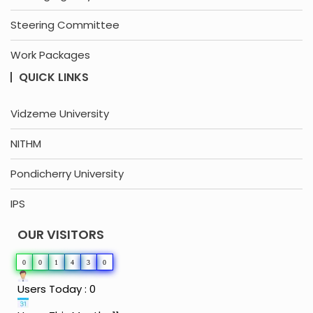
Steering Committee
Work Packages
QUICK LINKS
Vidzeme University
NITHM
Pondicherry University
IPS
OUR VISITORS
0
0
1
4
3
0
Users Today : 0