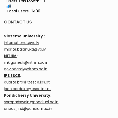
Users This Month : 11
Total Users : 1430
CONTACT US
Vidzeme University
:
international@va.lv
marite.balanuka@va.lv
NITHM
:
mk.ganesh@nithm.ac.in
govindaraj@nithm.ac.in
IPS ESCE
:
duarte.brasil@esce.ips.pt
joao.cordeiro@esce.ips.pt
Pondicherry University
:
sampadswain@pondiuni.ac.in
anoos_ind@pondiuni.ac.in