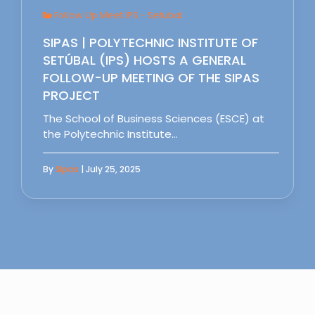
Follow Up Meet IPS - Setubal
SIPAS | POLYTECHNIC INSTITUTE OF
SETÚBAL (IPS) HOSTS A GENERAL
FOLLOW-UP MEETING OF THE SIPAS
PROJECT
The School of Business Sciences (ESCE) at
the Polytechnic Institute…
By
Sipas
| July 25, 2025