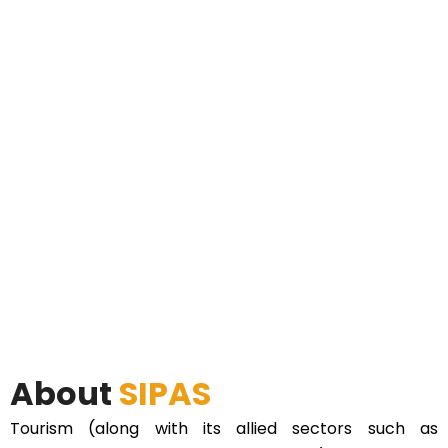
About
SIPAS
Tourism (along with its allied sectors such as