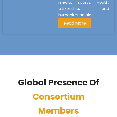
media, sports, youth,
citizenship, and
humanitarian aid.
Read More
Global Presence Of
Consortium
Members