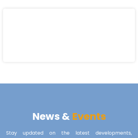
News &
Events
Stay updated on the latest developments,