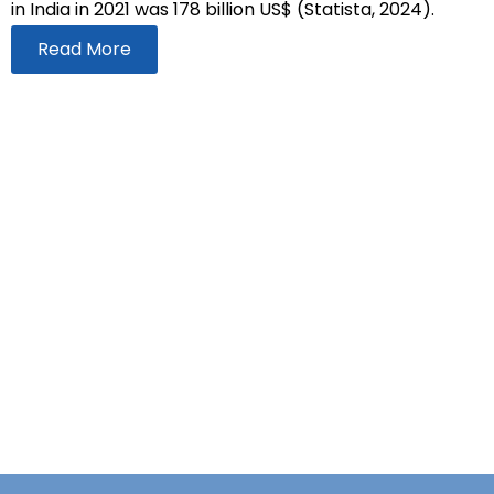
in India in 2021 was 178 billion US$ (Statista, 2024).
Read More