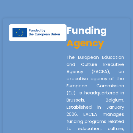
Funding
Agency
The European Education
and Culture Executive
Agency (EACEA), an
executive agency of the
European Commission
(EU), is headquartered in
Brussels, Belgium.
Established in January
2006, EACEA manages
funding programs related
to education, culture,