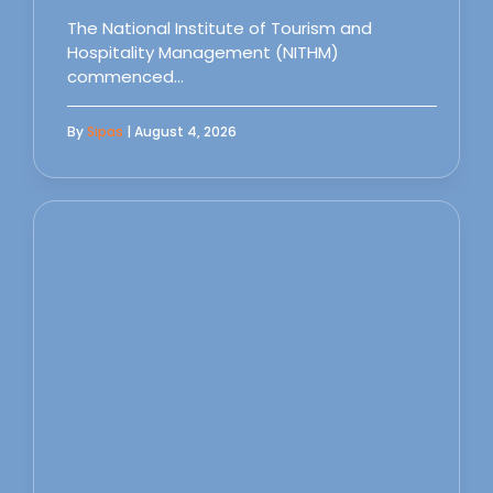
The National Institute of Tourism and
Hospitality Management (NITHM)
commenced…
By
Sipas
| August 4, 2026