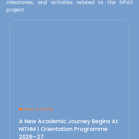
milestones, and activities related to the SIPAS
project.
News & Events
A New Academic Journey Begins At
NITHM | Orientation Programme
2026–27