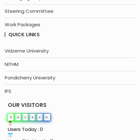
Steering Committee
Work Packages
QUICK LINKS
Vidzeme University
NITHM
Pondicherry University
IPS
OUR VISITORS
0
0
1
4
3
0
Users Today : 0