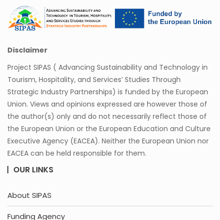
Disclaimer
Project SIPAS ( Advancing Sustainability and Technology in
Tourism, Hospitality, and Services’ Studies Through
Strategic Industry Partnerships) is funded by the European
Union. Views and opinions expressed are however those of
the author(s) only and do not necessarily reflect those of
the European Union or the European Education and Culture
Executive Agency (EACEA). Neither the European Union nor
EACEA can be held responsible for them.
OUR LINKS
About SIPAS
Funding Agency