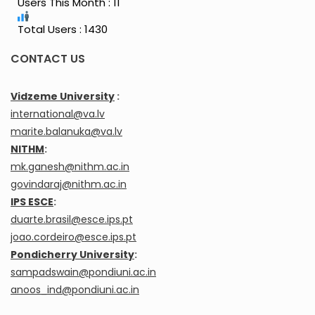
Users This Month : 11
Total Users : 1430
CONTACT US
Vidzeme University
:
international@va.lv
marite.balanuka@va.lv
NITHM
:
mk.ganesh@nithm.ac.in
govindaraj@nithm.ac.in
IPS ESCE
:
duarte.brasil@esce.ips.pt
joao.cordeiro@esce.ips.pt
Pondicherry University
:
sampadswain@pondiuni.ac.in
anoos_ind@pondiuni.ac.in