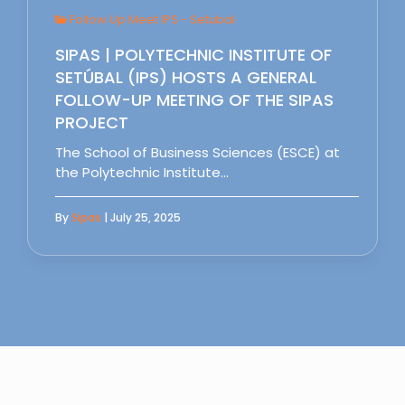
Follow Up Meet IPS - Setubal
SIPAS | POLYTECHNIC INSTITUTE OF
SETÚBAL (IPS) HOSTS A GENERAL
FOLLOW-UP MEETING OF THE SIPAS
PROJECT
The School of Business Sciences (ESCE) at
the Polytechnic Institute…
By
Sipas
| July 25, 2025