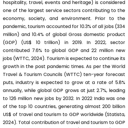
hospitality, travel, events and heritage) is considered
one of the largest service sectors contributing to the
economy, society, and environment. Prior to the
pandemic, tourism accounted for 10.3% of all jobs (334
million) and 10.4% of global Gross domestic product
(GDP) (US$ 10 trillion) in 2019. In 2022, sector
contributed 7.6% to global GDP and 22 million new
jobs (WTTC, 2024). Tourism is expected to continue its
growth in the post pandemic times. As per the World
Travel & Tourism Councils (WTTC) ten-year forecast
puts, industry is expected to grow at a rate of 5.8%
annually, while global GDP grows at just 2.7%, leading
to 126 million new jobs by 2032. In 2022 India was one
of the top 10 countries, generating almost 200 billion
US$ of travel and tourism to GDP worldwide (Statista,
2024). Total contribution of travel and tourism to GDP