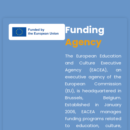
Funding
Agency
The European Education
and Culture Executive
Agency (EACEA), an
executive agency of the
European Commission
(EU), is headquartered in
Brussels, Belgium.
Established in January
2006, EACEA manages
funding programs related
to education, culture,