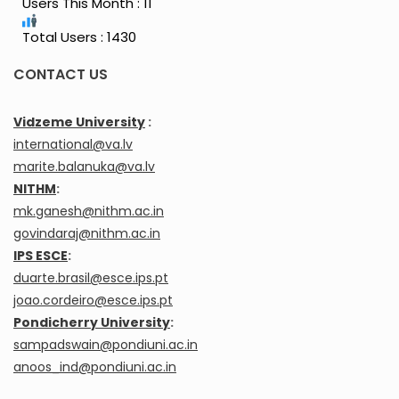
Users This Month : 11
Total Users : 1430
CONTACT US
Vidzeme University
:
international@va.lv
marite.balanuka@va.lv
NITHM
:
mk.ganesh@nithm.ac.in
govindaraj@nithm.ac.in
IPS ESCE
:
duarte.brasil@esce.ips.pt
joao.cordeiro@esce.ips.pt
Pondicherry University
:
sampadswain@pondiuni.ac.in
anoos_ind@pondiuni.ac.in