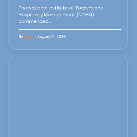
The National Institute of Tourism and
Hospitality Management (NITHM)
commenced…
By
Sipas
| August 4, 2026