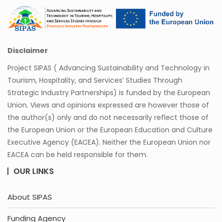
Disclaimer
Project SIPAS ( Advancing Sustainability and Technology in
Tourism, Hospitality, and Services’ Studies Through
Strategic Industry Partnerships) is funded by the European
Union. Views and opinions expressed are however those of
the author(s) only and do not necessarily reflect those of
the European Union or the European Education and Culture
Executive Agency (EACEA). Neither the European Union nor
EACEA can be held responsible for them.
OUR LINKS
About SIPAS
Funding Agency