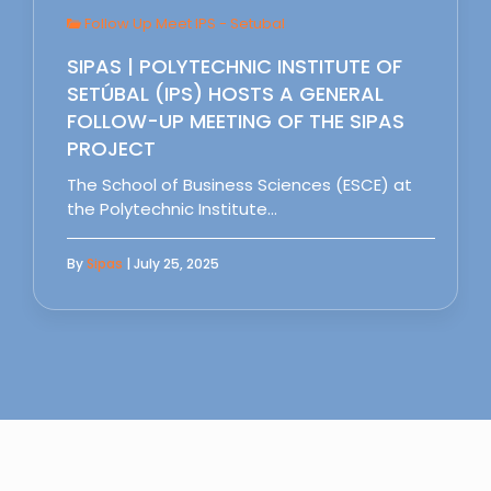
Follow Up Meet IPS - Setubal
SIPAS | POLYTECHNIC INSTITUTE OF
SETÚBAL (IPS) HOSTS A GENERAL
FOLLOW-UP MEETING OF THE SIPAS
PROJECT
The School of Business Sciences (ESCE) at
the Polytechnic Institute…
By
Sipas
| July 25, 2025