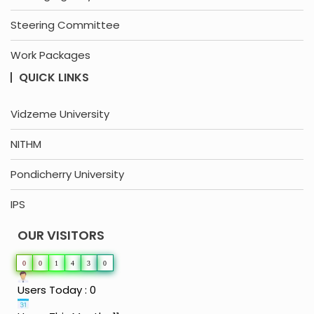
Steering Committee
Work Packages
QUICK LINKS
Vidzeme University
NITHM
Pondicherry University
IPS
OUR VISITORS
0
0
1
4
3
0
Users Today : 0