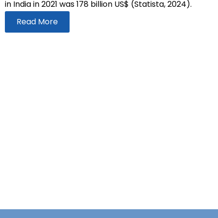
in India in 2021 was 178 billion US$ (Statista, 2024).
Read More