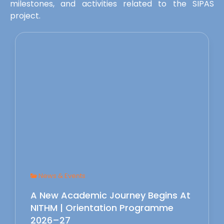
milestones, and activities related to the SIPAS
project.
News & Events
A New Academic Journey Begins At
NITHM | Orientation Programme
2026–27