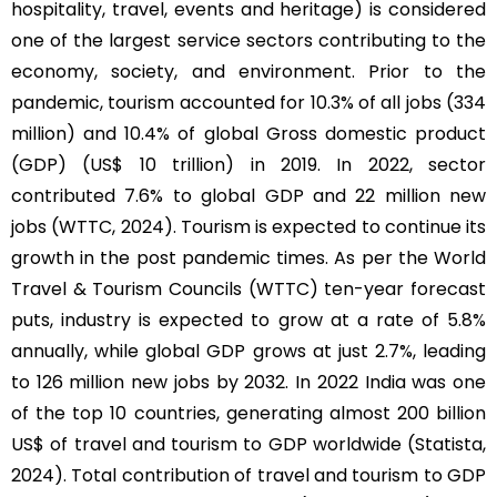
hospitality, travel, events and heritage) is considered
one of the largest service sectors contributing to the
economy, society, and environment. Prior to the
pandemic, tourism accounted for 10.3% of all jobs (334
million) and 10.4% of global Gross domestic product
(GDP) (US$ 10 trillion) in 2019. In 2022, sector
contributed 7.6% to global GDP and 22 million new
jobs (WTTC, 2024). Tourism is expected to continue its
growth in the post pandemic times. As per the World
Travel & Tourism Councils (WTTC) ten-year forecast
puts, industry is expected to grow at a rate of 5.8%
annually, while global GDP grows at just 2.7%, leading
to 126 million new jobs by 2032. In 2022 India was one
of the top 10 countries, generating almost 200 billion
US$ of travel and tourism to GDP worldwide (Statista,
2024). Total contribution of travel and tourism to GDP