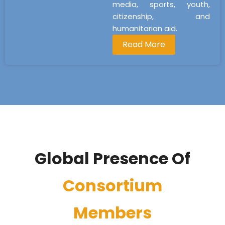
media, sports, youth,
citizenship, and
humanitarian aid.
Read More
Global Presence Of
Consortium
Members