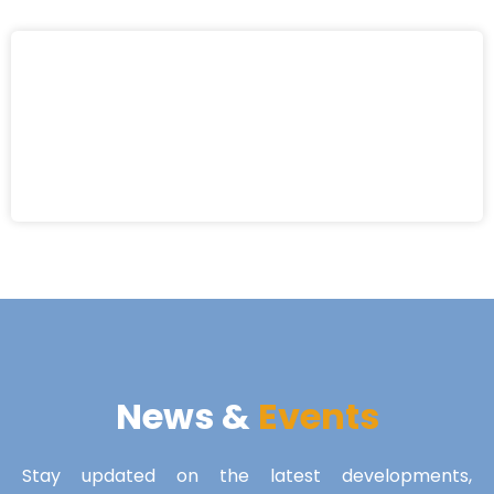
News &
Events
Stay updated on the latest developments,