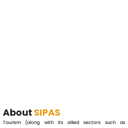
About
SIPAS
Tourism (along with its allied sectors such as