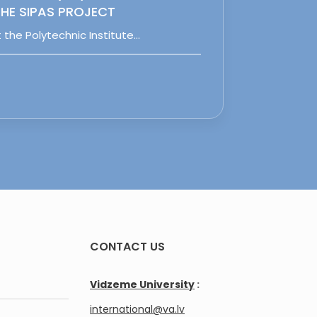
HE SIPAS PROJECT
 the Polytechnic Institute…
CONTACT US
Vidzeme University
:
international@va.lv