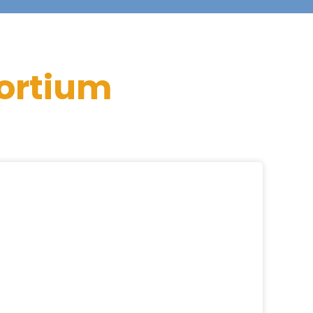
ortium