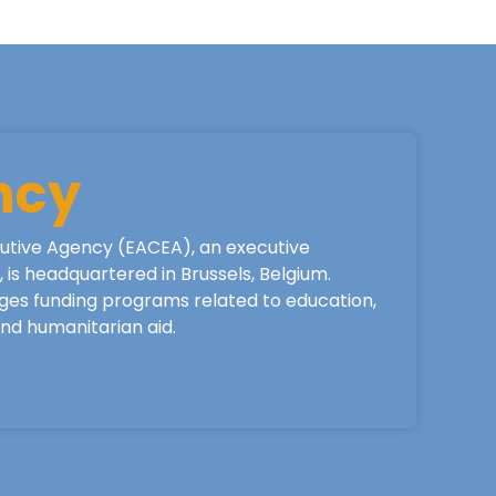
ncy
utive Agency (EACEA), an executive
is headquartered in Brussels, Belgium.
ges funding programs related to education,
 and humanitarian aid.