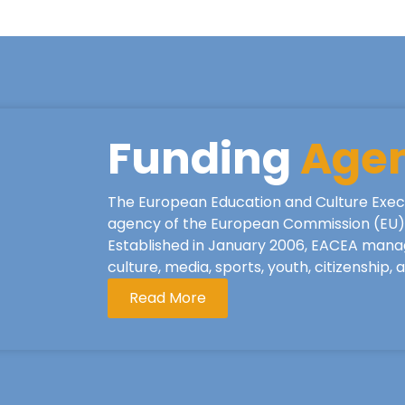
Funding
Age
The European Education and Culture Exec
agency of the European Commission (EU), 
Established in January 2006, EACEA mana
culture, media, sports, youth, citizenship,
Read More