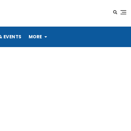
& EVENTS
MORE