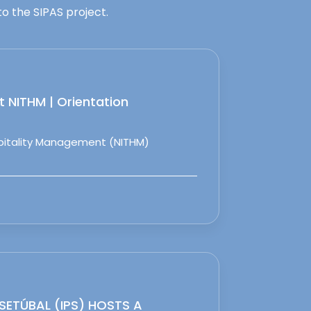
o the SIPAS project.
 NITHM | Orientation
spitality Management (NITHM)
 SETÚBAL (IPS) HOSTS A