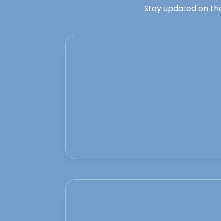
Stay updated on the