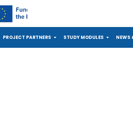
PROJECT PARTNERS
STUDY MODULES
NEWS 