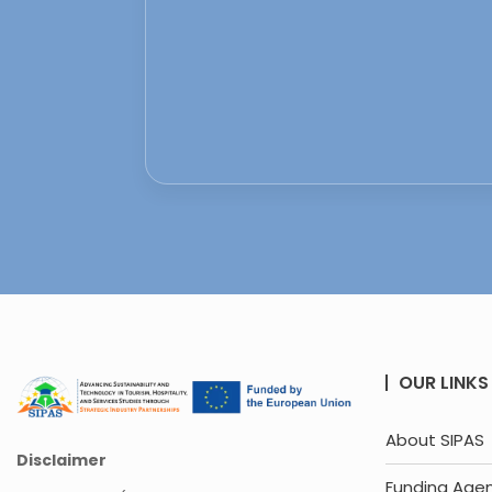
OUR LINKS
About SIPAS
Disclaimer
Funding Age