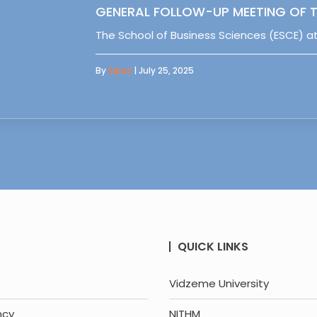
GENERAL FOLLOW-UP MEETING OF T
The School of Business Sciences (ESCE) at
By
Sipas
| July 25, 2025
QUICK LINKS
Vidzeme University
ncy
NITHM