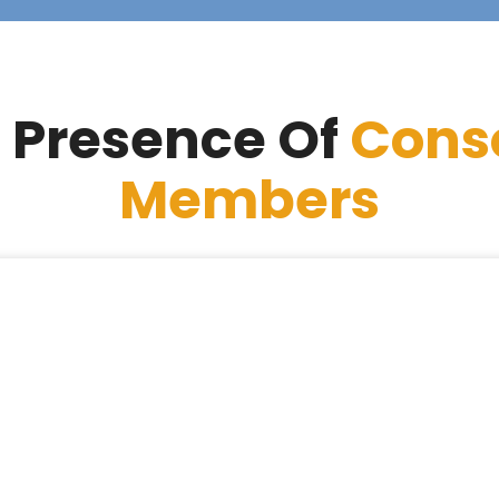
 Presence Of
Cons
Members