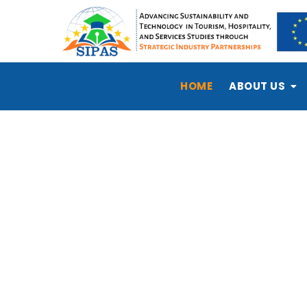
HOME
ABOUT US