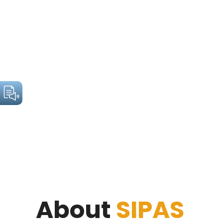
About
SIPAS