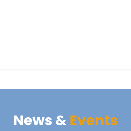
News &
Events