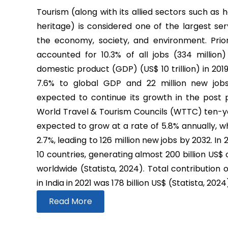
Tourism (along with its allied sectors such as h
heritage) is considered one of the largest ser
the economy, society, and environment. Prio
accounted for 10.3% of all jobs (334 million
domestic product (GDP) (US$ 10 trillion) in 2019
7.6% to global GDP and 22 million new job
expected to continue its growth in the post
World Travel & Tourism Councils (WTTC) ten-yea
expected to grow at a rate of 5.8% annually, wh
2.7%, leading to 126 million new jobs by 2032. In
10 countries, generating almost 200 billion US$
worldwide (Statista, 2024). Total contribution 
in India in 2021 was 178 billion US$ (Statista, 2024
Read More