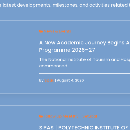
 latest developments, milestones, and activities related t
News & Events
A New Academic Journey Begins At
Programme 2026–27
The National Institute of Tourism and Ho
commenced…
By
Sipas
| August 4, 2026
Follow Up Meet IPS - Setubal
SIPAS | POLYTECHNIC INSTITUTE OF