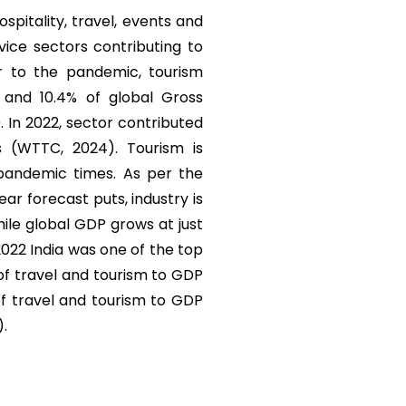
ospitality, travel, events and
vice sectors contributing to
r to the pandemic, tourism
) and 10.4% of global Gross
. In 2022, sector contributed
s (WTTC, 2024). Tourism is
 pandemic times. As per the
r forecast puts, industry is
ile global GDP grows at just
 2022 India was one of the top
 of travel and tourism to GDP
of travel and tourism to GDP
).