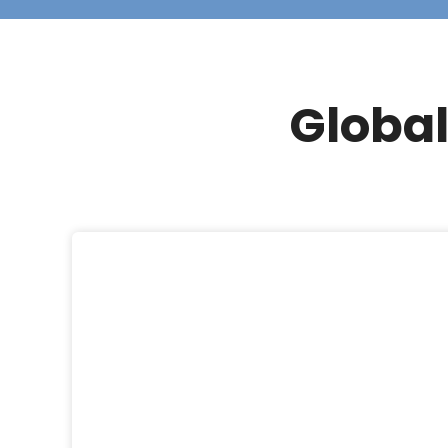
Global