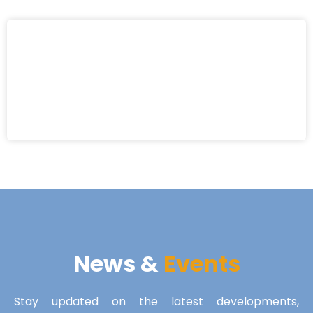
News &
Events
Stay updated on the latest developments,