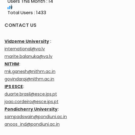
Users This Month : 14
Total Users : 1433
CONTACT US
Vidzeme University
:
international@va.lv
marite.balanuka@va.lv
NITHM
:
mk.ganesh@nithm.ac.in
govindaraj@nithm.ac.in
IPS ESCE
:
duarte.brasil@esce.ips.pt
joao.cordeiro@esce.ips.pt
Pondicherry University
:
sampadswain@pondiuni.ac.in
anoos_ind@pondiuni.ac.in