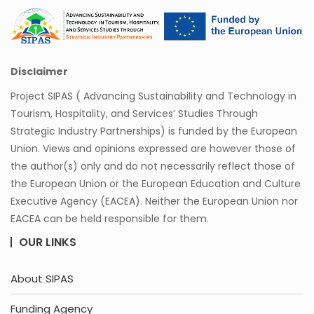
Disclaimer
Project SIPAS ( Advancing Sustainability and Technology in
Tourism, Hospitality, and Services’ Studies Through
Strategic Industry Partnerships) is funded by the European
Union. Views and opinions expressed are however those of
the author(s) only and do not necessarily reflect those of
the European Union or the European Education and Culture
Executive Agency (EACEA). Neither the European Union nor
EACEA can be held responsible for them.
OUR LINKS
About SIPAS
Funding Agency