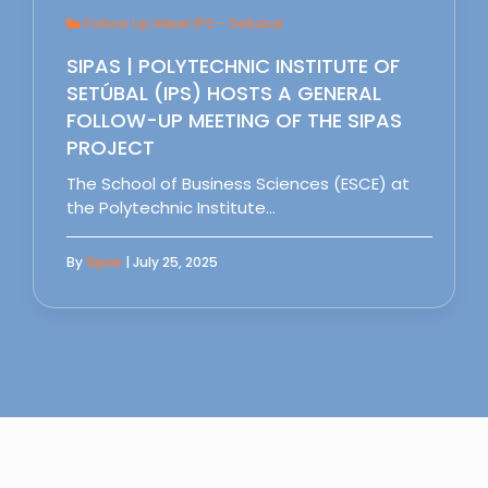
Follow Up Meet IPS - Setubal
SIPAS | POLYTECHNIC INSTITUTE OF
SETÚBAL (IPS) HOSTS A GENERAL
FOLLOW-UP MEETING OF THE SIPAS
PROJECT
The School of Business Sciences (ESCE) at
the Polytechnic Institute…
By
Sipas
| July 25, 2025