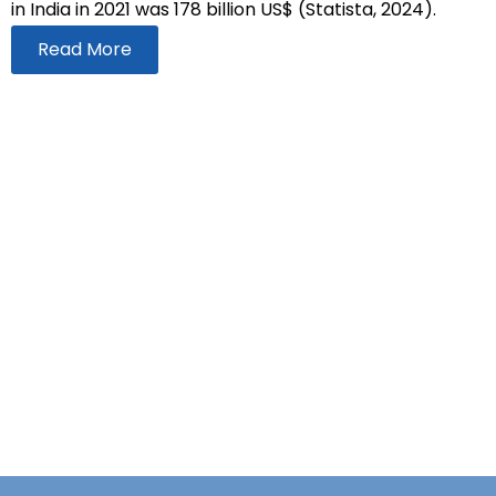
in India in 2021 was 178 billion US$ (Statista, 2024).
Read More