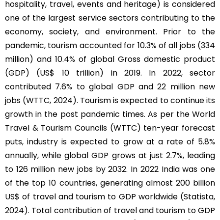
hospitality, travel, events and heritage) is considered
one of the largest service sectors contributing to the
economy, society, and environment. Prior to the
pandemic, tourism accounted for 10.3% of all jobs (334
million) and 10.4% of global Gross domestic product
(GDP) (US$ 10 trillion) in 2019. In 2022, sector
contributed 7.6% to global GDP and 22 million new
jobs (WTTC, 2024). Tourism is expected to continue its
growth in the post pandemic times. As per the World
Travel & Tourism Councils (WTTC) ten-year forecast
puts, industry is expected to grow at a rate of 5.8%
annually, while global GDP grows at just 2.7%, leading
to 126 million new jobs by 2032. In 2022 India was one
of the top 10 countries, generating almost 200 billion
US$ of travel and tourism to GDP worldwide (Statista,
2024). Total contribution of travel and tourism to GDP