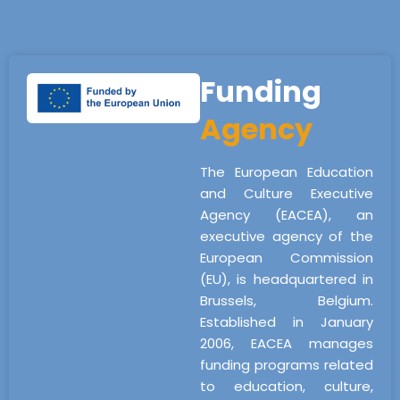
Funding
Agency
The European Education
and Culture Executive
Agency (EACEA), an
executive agency of the
European Commission
(EU), is headquartered in
Brussels, Belgium.
Established in January
2006, EACEA manages
funding programs related
to education, culture,