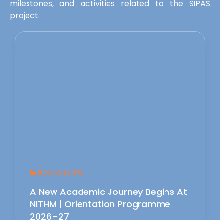
milestones, and activities related to the SIPAS
project.
News & Events
A New Academic Journey Begins At
NITHM | Orientation Programme
2026–27