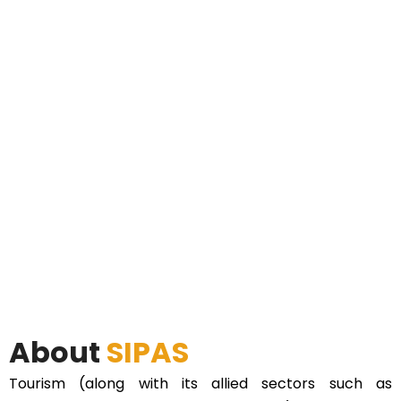
About
SIPAS
Tourism (along with its allied sectors such as