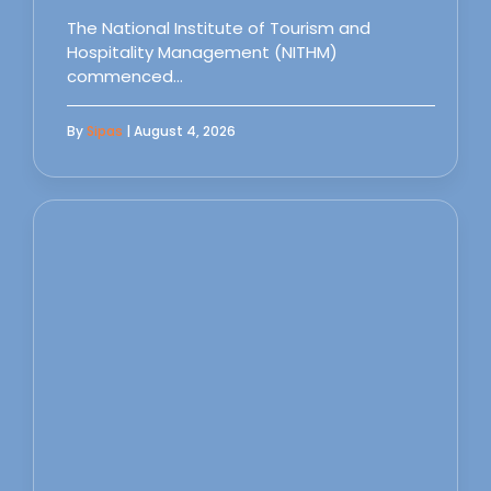
The National Institute of Tourism and
Hospitality Management (NITHM)
commenced…
By
Sipas
| August 4, 2026