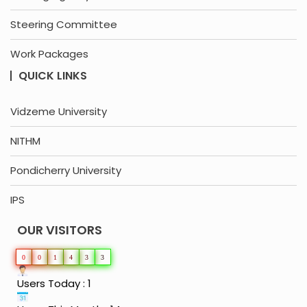
Steering Committee
Work Packages
QUICK LINKS
Vidzeme University
NITHM
Pondicherry University
IPS
OUR VISITORS
0
0
1
4
3
3
Users Today : 1