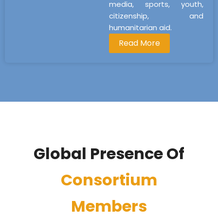
media, sports, youth,
citizenship, and
humanitarian aid.
Read More
Global Presence Of
Consortium
Members