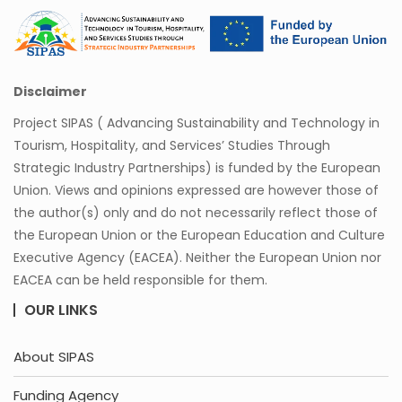
Disclaimer
Project SIPAS ( Advancing Sustainability and Technology in
Tourism, Hospitality, and Services’ Studies Through
Strategic Industry Partnerships) is funded by the European
Union. Views and opinions expressed are however those of
the author(s) only and do not necessarily reflect those of
the European Union or the European Education and Culture
Executive Agency (EACEA). Neither the European Union nor
EACEA can be held responsible for them.
OUR LINKS
About SIPAS
Funding Agency