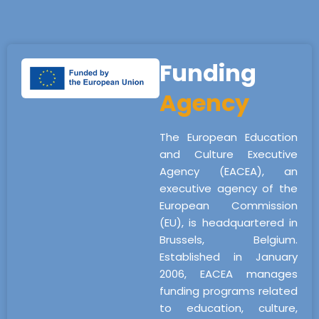
Funding
Agency
The European Education
and Culture Executive
Agency (EACEA), an
executive agency of the
European Commission
(EU), is headquartered in
Brussels, Belgium.
Established in January
2006, EACEA manages
funding programs related
to education, culture,