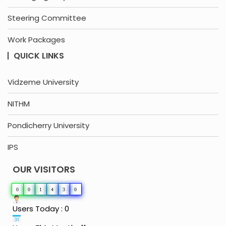
Steering Committee
Work Packages
QUICK LINKS
Vidzeme University
NITHM
Pondicherry University
IPS
OUR VISITORS
0
0
1
4
3
0
Users Today : 0