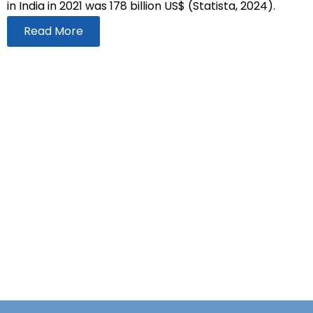
in India in 2021 was 178 billion US$ (Statista, 2024).
Read More