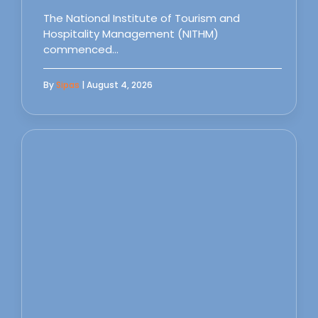
The National Institute of Tourism and
Hospitality Management (NITHM)
commenced…
By
Sipas
| August 4, 2026