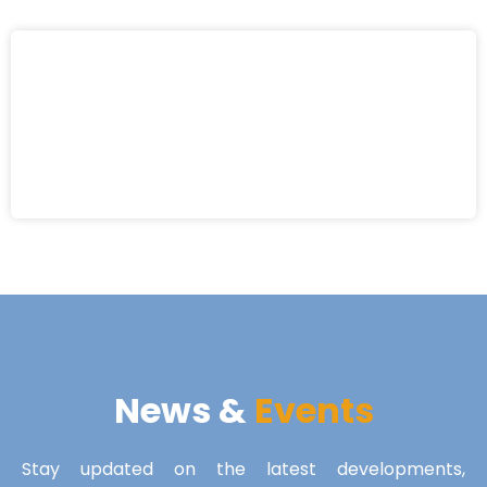
News &
Events
Stay updated on the latest developments,