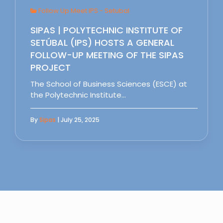
Follow Up Meet IPS - Setubal
SIPAS | POLYTECHNIC INSTITUTE OF
SETÚBAL (IPS) HOSTS A GENERAL
FOLLOW-UP MEETING OF THE SIPAS
PROJECT
The School of Business Sciences (ESCE) at
the Polytechnic Institute…
By
Sipas
| July 25, 2025