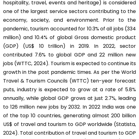
hospitality, travel, events and heritage) is considered
one of the largest service sectors contributing to the
economy, society, and environment. Prior to the
pandemic, tourism accounted for 10.3% of all jobs (334
million) and 10.4% of global Gross domestic product
(GDP) (US$ 10 trillion) in 2019. In 2022, sector
contributed 7.6% to global GDP and 22 million new
jobs (WTTC, 2024). Tourism is expected to continue its
growth in the post pandemic times. As per the World
Travel & Tourism Councils (WTTC) ten-year forecast
puts, industry is expected to grow at a rate of 5.8%
annually, while global GDP grows at just 2.7%, leading
to 126 million new jobs by 2032. In 2022 India was one
of the top 10 countries, generating almost 200 billion
US$ of travel and tourism to GDP worldwide (Statista,
2024). Total contribution of travel and tourism to GDP