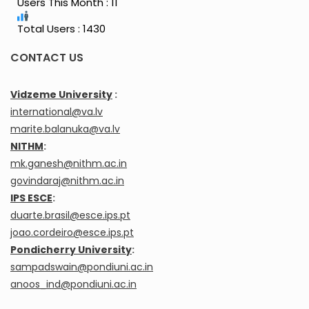
Users This Month : 11
Total Users : 1430
CONTACT US
Vidzeme University
:
international@va.lv
marite.balanuka@va.lv
NITHM
:
mk.ganesh@nithm.ac.in
govindaraj@nithm.ac.in
IPS ESCE
:
duarte.brasil@esce.ips.pt
joao.cordeiro@esce.ips.pt
Pondicherry University
:
sampadswain@pondiuni.ac.in
anoos_ind@pondiuni.ac.in