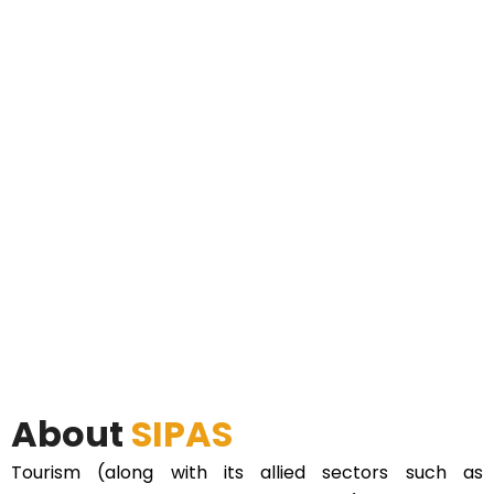
About
SIPAS
Tourism (along with its allied sectors such as