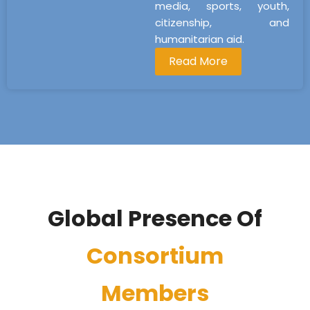
media, sports, youth,
citizenship, and
humanitarian aid.
Read More
Global Presence Of
Consortium
Members