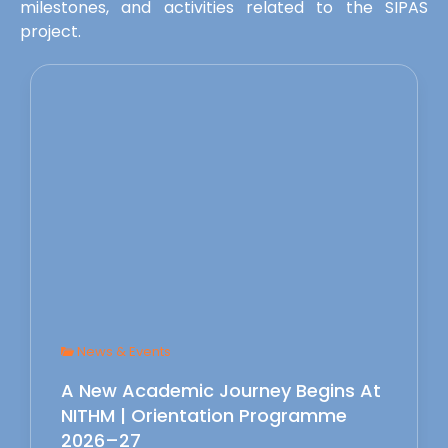
milestones, and activities related to the SIPAS
project.
News & Events
A New Academic Journey Begins At
NITHM | Orientation Programme
2026–27