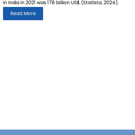
in India in 2021 was 178 billion US$ (Statista, 2024).
Read More