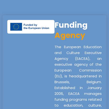
Funding
Agency
The European Education
and Culture Executive
Agency (EACEA), an
executive agency of the
European Commission
(EU), is headquartered in
Brussels, Belgium.
Established in January
2006, EACEA manages
funding programs related
to education, culture,