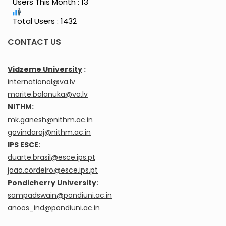
Users This Month : 13
Total Users : 1432
CONTACT US
Vidzeme University
:
international@va.lv
marite.balanuka@va.lv
NITHM
:
mk.ganesh@nithm.ac.in
govindaraj@nithm.ac.in
IPS ESCE
:
duarte.brasil@esce.ips.pt
joao.cordeiro@esce.ips.pt
Pondicherry University
:
sampadswain@pondiuni.ac.in
anoos_ind@pondiuni.ac.in