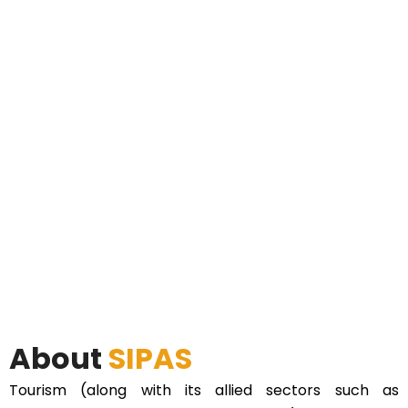
About
SIPAS
Tourism (along with its allied sectors such as