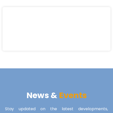
News &
Events
Stay updated on the latest developments,