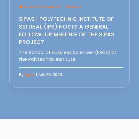
Follow Up Meet IPS - Setubal
SIPAS | POLYTECHNIC INSTITUTE OF
SETÚBAL (IPS) HOSTS A GENERAL
FOLLOW-UP MEETING OF THE SIPAS
PROJECT
The School of Business Sciences (ESCE) at
the Polytechnic Institute…
By
Sipas
| July 25, 2025