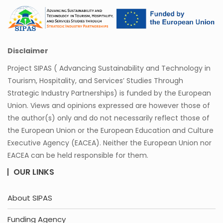
Disclaimer
Project SIPAS ( Advancing Sustainability and Technology in
Tourism, Hospitality, and Services’ Studies Through
Strategic Industry Partnerships) is funded by the European
Union. Views and opinions expressed are however those of
the author(s) only and do not necessarily reflect those of
the European Union or the European Education and Culture
Executive Agency (EACEA). Neither the European Union nor
EACEA can be held responsible for them.
OUR LINKS
About SIPAS
Funding Agency