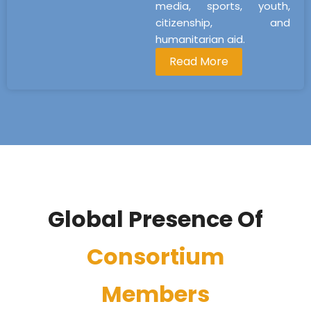
media, sports, youth,
citizenship, and
humanitarian aid.
Read More
Global Presence Of
Consortium
Members