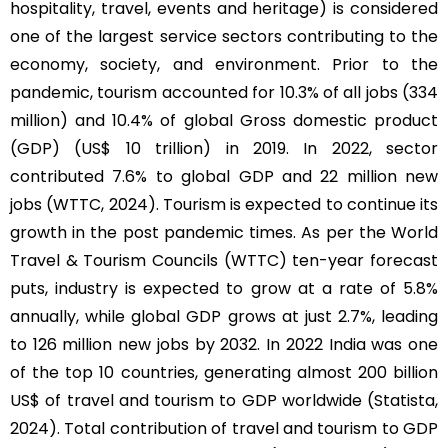
hospitality, travel, events and heritage) is considered
one of the largest service sectors contributing to the
economy, society, and environment. Prior to the
pandemic, tourism accounted for 10.3% of all jobs (334
million) and 10.4% of global Gross domestic product
(GDP) (US$ 10 trillion) in 2019. In 2022, sector
contributed 7.6% to global GDP and 22 million new
jobs (WTTC, 2024). Tourism is expected to continue its
growth in the post pandemic times. As per the World
Travel & Tourism Councils (WTTC) ten-year forecast
puts, industry is expected to grow at a rate of 5.8%
annually, while global GDP grows at just 2.7%, leading
to 126 million new jobs by 2032. In 2022 India was one
of the top 10 countries, generating almost 200 billion
US$ of travel and tourism to GDP worldwide (Statista,
2024). Total contribution of travel and tourism to GDP