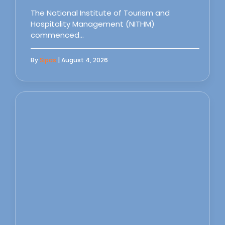
The National Institute of Tourism and
Hospitality Management (NITHM)
commenced…
By
Sipas
| August 4, 2026