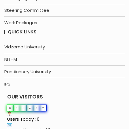
Steering Committee
Work Packages
QUICK LINKS
Vidzeme University
NITHM
Pondicherry University
IPS
OUR VISITORS
0
0
1
4
3
2
Users Today : 0