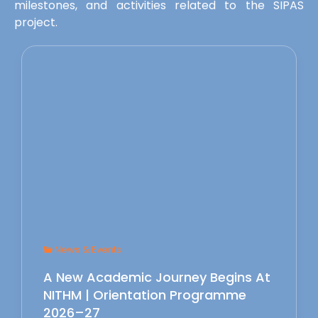
milestones, and activities related to the SIPAS
project.
News & Events
A New Academic Journey Begins At
NITHM | Orientation Programme
2026–27