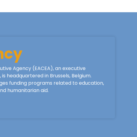
ncy
utive Agency (EACEA), an executive
is headquartered in Brussels, Belgium.
ges funding programs related to education,
 and humanitarian aid.