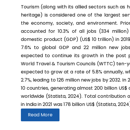
Tourism (along with its allied sectors such as h
heritage) is considered one of the largest ser
the economy, society, and environment. Prio
accounted for 10.3% of all jobs (334 million
domestic product (GDP) (US$ 10 trillion) in 2019
7.6% to global GDP and 22 million new job
expected to continue its growth in the post
World Travel & Tourism Councils (WTTC) ten-yea
expected to grow at a rate of 5.8% annually, wh
2.7%, leading to 126 million new jobs by 2032. In
10 countries, generating almost 200 billion US$
worldwide (Statista, 2024). Total contribution 
in India in 2021 was 178 billion US$ (Statista, 2024
Read More