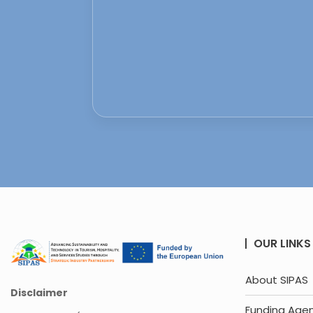
OUR LINKS
About SIPAS
Disclaimer
Funding Age