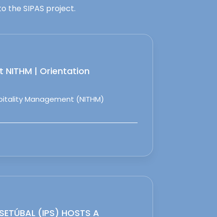
o the SIPAS project.
 NITHM | Orientation
spitality Management (NITHM)
 SETÚBAL (IPS) HOSTS A