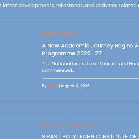
 latest developments, milestones, and activities related t
News & Events
A New Academic Journey Begins At
Programme 2026–27
The National Institute of Tourism and Ho
commenced…
By
Sipas
| August 4, 2026
Follow Up Meet IPS - Setubal
SIPAS | POLYTECHNIC INSTITUTE OF