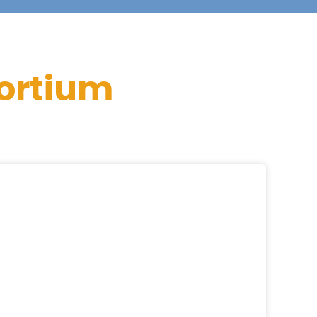
ortium