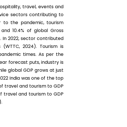
ospitality, travel, events and
vice sectors contributing to
r to the pandemic, tourism
) and 10.4% of global Gross
. In 2022, sector contributed
s (WTTC, 2024). Tourism is
 pandemic times. As per the
r forecast puts, industry is
ile global GDP grows at just
 2022 India was one of the top
 of travel and tourism to GDP
of travel and tourism to GDP
).