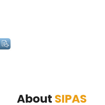
About
SIPAS