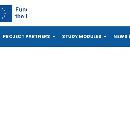
PROJECT PARTNERS
STUDY MODULES
NEWS 