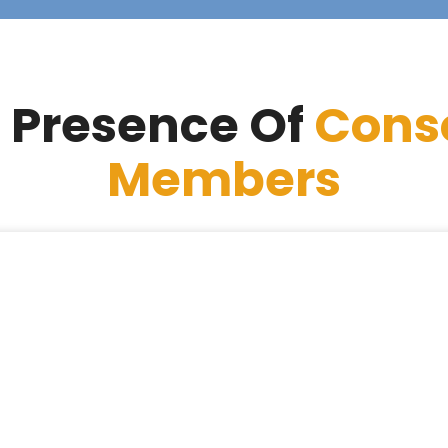
 Presence Of
Cons
Members