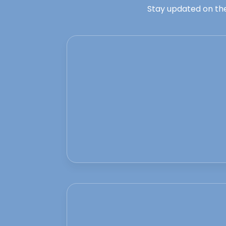
Stay updated on the