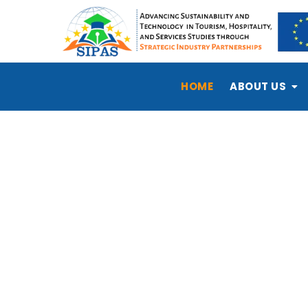
HOME
ABOUT US