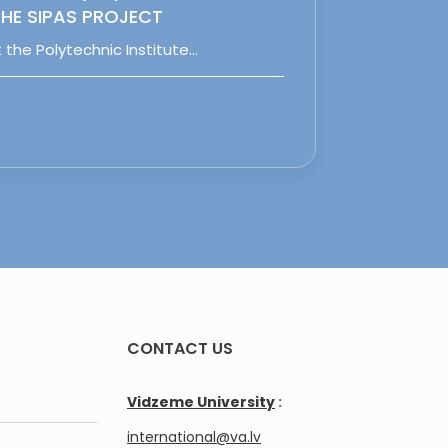
HE SIPAS PROJECT
 the Polytechnic Institute…
CONTACT US
Vidzeme University
:
international@va.lv