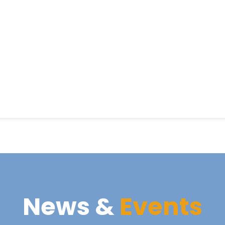
News &
Events