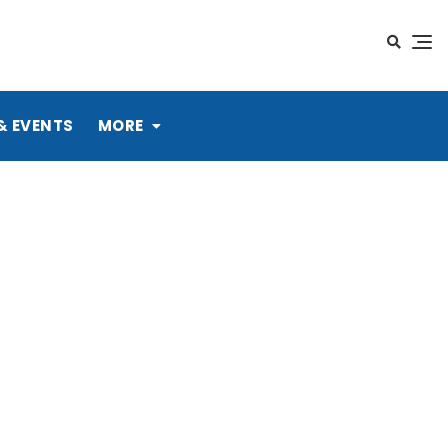
& EVENTS
MORE