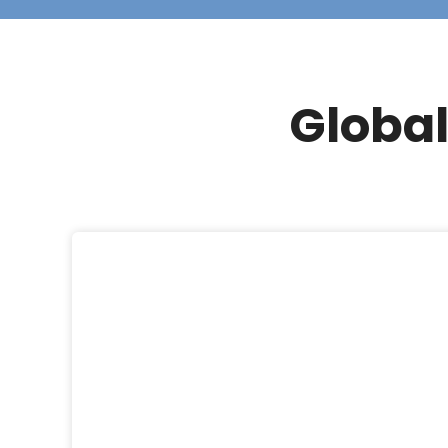
Global