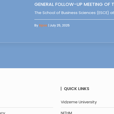
GENERAL FOLLOW-UP MEETING OF T
The School of Business Sciences (ESCE) at
By
Sipas
| July 25, 2025
QUICK LINKS
Vidzeme University
ncy
NITHM