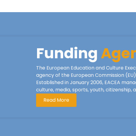
Funding
Age
The European Education and Culture Exec
agency of the European Commission (EU), 
Established in January 2006, EACEA mana
culture, media, sports, youth, citizenship,
Read More