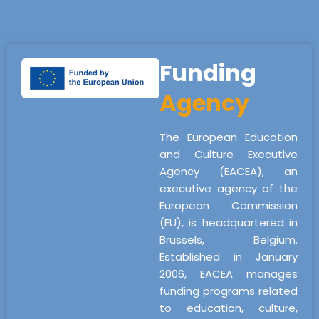
Funding
Agency
The European Education
and Culture Executive
Agency (EACEA), an
executive agency of the
European Commission
(EU), is headquartered in
Brussels, Belgium.
Established in January
2006, EACEA manages
funding programs related
to education, culture,