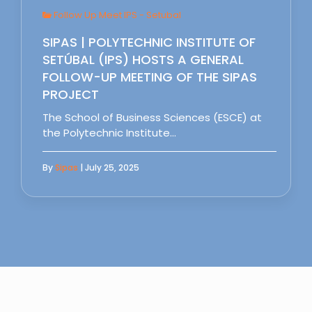
Follow Up Meet IPS - Setubal
SIPAS | POLYTECHNIC INSTITUTE OF
SETÚBAL (IPS) HOSTS A GENERAL
FOLLOW-UP MEETING OF THE SIPAS
PROJECT
The School of Business Sciences (ESCE) at
the Polytechnic Institute…
By
Sipas
| July 25, 2025