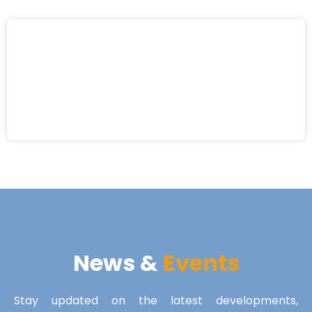
News &
Events
Stay updated on the latest developments,