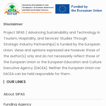
Disclaimer
Project SIPAS ( Advancing Sustainability and Technology in
Tourism, Hospitality, and Services’ Studies Through
Strategic Industry Partnerships) is funded by the European
Union. Views and opinions expressed are however those of
the author(s) only and do not necessarily reflect those of
the European Union or the European Education and Culture
Executive Agency (EACEA). Neither the European Union nor
EACEA can be held responsible for them.
OUR LINKS
About SIPAS
Funding Agency