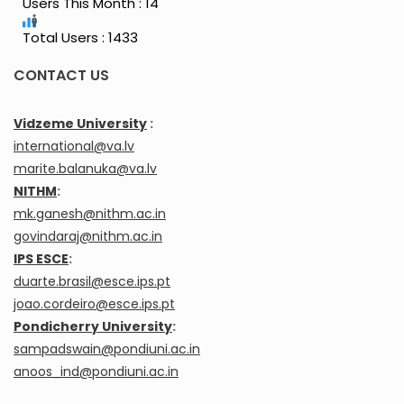
Users This Month : 14
Total Users : 1433
CONTACT US
Vidzeme University
:
international@va.lv
marite.balanuka@va.lv
NITHM
:
mk.ganesh@nithm.ac.in
govindaraj@nithm.ac.in
IPS ESCE
:
duarte.brasil@esce.ips.pt
joao.cordeiro@esce.ips.pt
Pondicherry University
:
sampadswain@pondiuni.ac.in
anoos_ind@pondiuni.ac.in