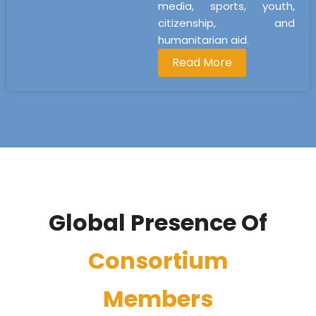
media, sports, youth,
citizenship, and
humanitarian aid.
Read More
Global Presence Of
Consortium
Members