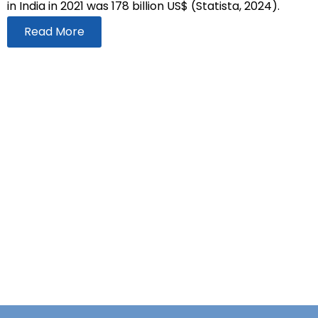
in India in 2021 was 178 billion US$ (Statista, 2024).
Read More