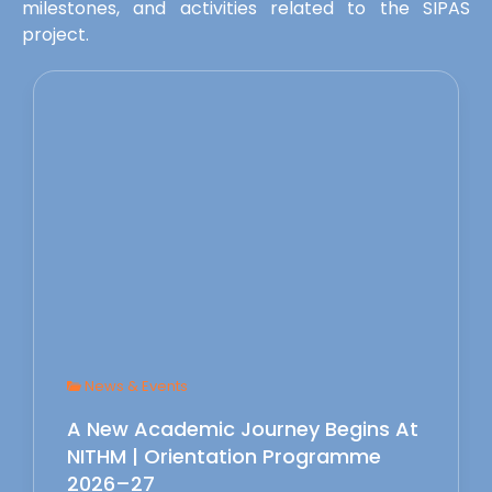
milestones, and activities related to the SIPAS
project.
News & Events
A New Academic Journey Begins At
NITHM | Orientation Programme
2026–27