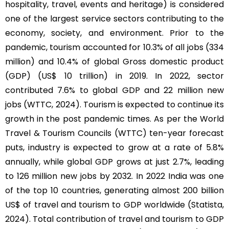
hospitality, travel, events and heritage) is considered
one of the largest service sectors contributing to the
economy, society, and environment. Prior to the
pandemic, tourism accounted for 10.3% of all jobs (334
million) and 10.4% of global Gross domestic product
(GDP) (US$ 10 trillion) in 2019. In 2022, sector
contributed 7.6% to global GDP and 22 million new
jobs (WTTC, 2024). Tourism is expected to continue its
growth in the post pandemic times. As per the World
Travel & Tourism Councils (WTTC) ten-year forecast
puts, industry is expected to grow at a rate of 5.8%
annually, while global GDP grows at just 2.7%, leading
to 126 million new jobs by 2032. In 2022 India was one
of the top 10 countries, generating almost 200 billion
US$ of travel and tourism to GDP worldwide (Statista,
2024). Total contribution of travel and tourism to GDP