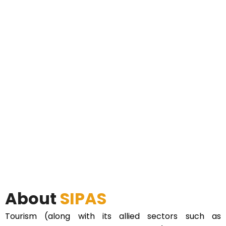
About
SIPAS
Tourism (along with its allied sectors such as