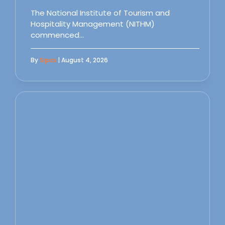
The National Institute of Tourism and
Hospitality Management (NITHM)
commenced…
By
Sipas
| August 4, 2026