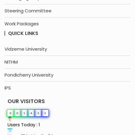
Steering Committee
Work Packages
QUICK LINKS
Vidzeme University
NITHM
Pondicherry University
IPS
OUR VISITORS
0
0
1
4
3
3
Users Today : 1