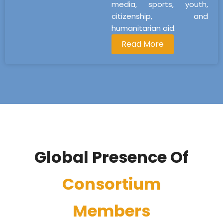
media, sports, youth,
citizenship, and
humanitarian aid.
Read More
Global Presence Of
Consortium
Members