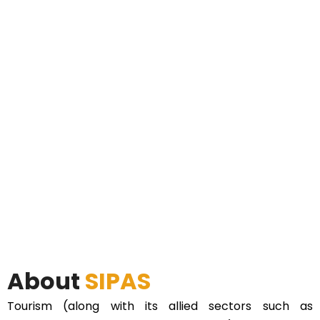
About
SIPAS
Tourism (along with its allied sectors such as