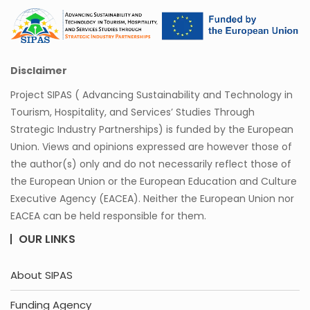
Disclaimer
Project SIPAS ( Advancing Sustainability and Technology in
Tourism, Hospitality, and Services’ Studies Through
Strategic Industry Partnerships) is funded by the European
Union. Views and opinions expressed are however those of
the author(s) only and do not necessarily reflect those of
the European Union or the European Education and Culture
Executive Agency (EACEA). Neither the European Union nor
EACEA can be held responsible for them.
OUR LINKS
About SIPAS
Funding Agency