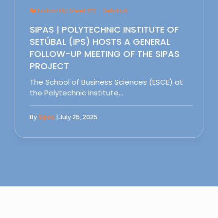
Follow Up Meet IPS - Setubal
SIPAS | POLYTECHNIC INSTITUTE OF
SETÚBAL (IPS) HOSTS A GENERAL
FOLLOW-UP MEETING OF THE SIPAS
PROJECT
The School of Business Sciences (ESCE) at
the Polytechnic Institute…
By
Sipas
| July 25, 2025