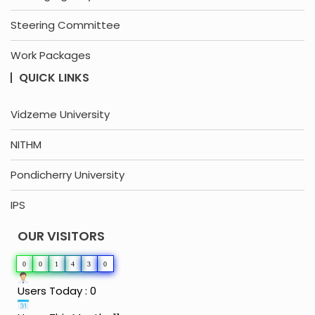
Steering Committee
Work Packages
QUICK LINKS
Vidzeme University
NITHM
Pondicherry University
IPS
OUR VISITORS
0
0
1
4
3
0
Users Today : 0