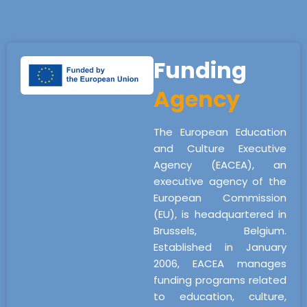
Funding
Agency
The European Education
and Culture Executive
Agency (EACEA), an
executive agency of the
European Commission
(EU), is headquartered in
Brussels, Belgium.
Established in January
2006, EACEA manages
funding programs related
to education, culture,