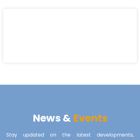
News &
Events
Stay updated on the latest developments,