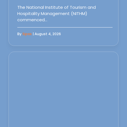
The National Institute of Tourism and
Hospitality Management (NITHM)
commenced…
By
Sipas
| August 4, 2026