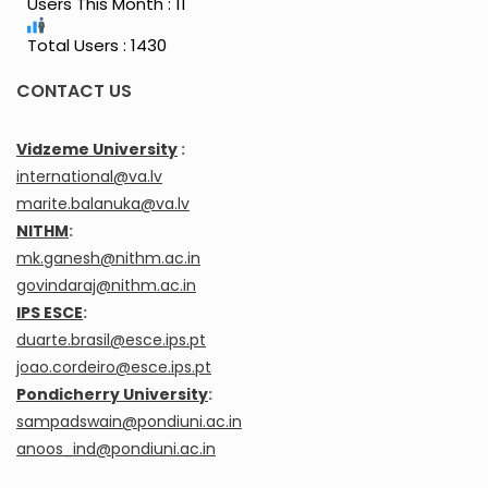
Users This Month : 11
Total Users : 1430
CONTACT US
Vidzeme University
:
international@va.lv
marite.balanuka@va.lv
NITHM
:
mk.ganesh@nithm.ac.in
govindaraj@nithm.ac.in
IPS ESCE
:
duarte.brasil@esce.ips.pt
joao.cordeiro@esce.ips.pt
Pondicherry University
:
sampadswain@pondiuni.ac.in
anoos_ind@pondiuni.ac.in