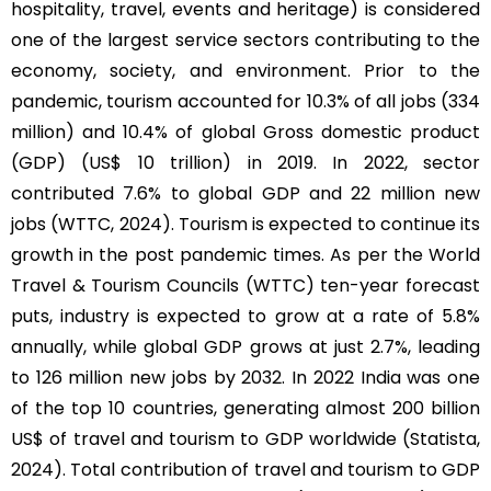
hospitality, travel, events and heritage) is considered
one of the largest service sectors contributing to the
economy, society, and environment. Prior to the
pandemic, tourism accounted for 10.3% of all jobs (334
million) and 10.4% of global Gross domestic product
(GDP) (US$ 10 trillion) in 2019. In 2022, sector
contributed 7.6% to global GDP and 22 million new
jobs (WTTC, 2024). Tourism is expected to continue its
growth in the post pandemic times. As per the World
Travel & Tourism Councils (WTTC) ten-year forecast
puts, industry is expected to grow at a rate of 5.8%
annually, while global GDP grows at just 2.7%, leading
to 126 million new jobs by 2032. In 2022 India was one
of the top 10 countries, generating almost 200 billion
US$ of travel and tourism to GDP worldwide (Statista,
2024). Total contribution of travel and tourism to GDP