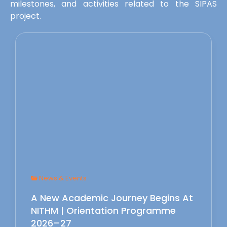
milestones, and activities related to the SIPAS
project.
News & Events
A New Academic Journey Begins At
NITHM | Orientation Programme
2026–27