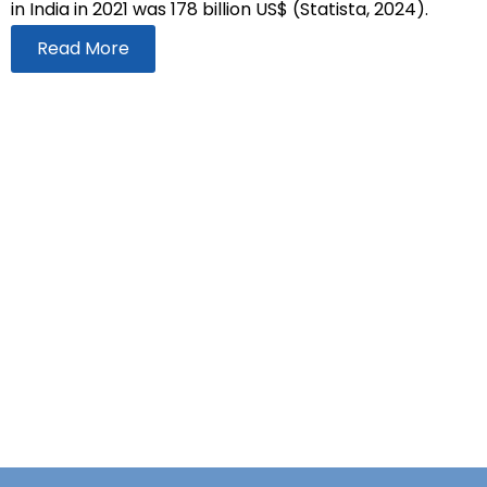
in India in 2021 was 178 billion US$ (Statista, 2024).
Read More