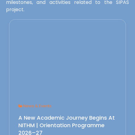
milestones, and activities related to the SIPAS
project.
News & Events
A New Academic Journey Begins At
NITHM | Orientation Programme
2026–27