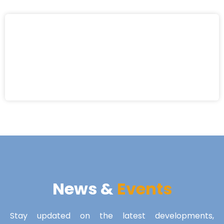
News &
Events
Stay updated on the latest developments,