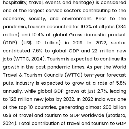
hospitality, travel, events and heritage) is considered
one of the largest service sectors contributing to the
economy, society, and environment. Prior to the
pandemic, tourism accounted for 10.3% of all jobs (334
million) and 10.4% of global Gross domestic product
(GDP) (US$ 10 trillion) in 2019. In 2022, sector
contributed 7.6% to global GDP and 22 million new
jobs (WTTC, 2024). Tourism is expected to continue its
growth in the post pandemic times. As per the World
Travel & Tourism Councils (WTTC) ten-year forecast
puts, industry is expected to grow at a rate of 5.8%
annually, while global GDP grows at just 2.7%, leading
to 126 million new jobs by 2032. In 2022 India was one
of the top 10 countries, generating almost 200 billion
US$ of travel and tourism to GDP worldwide (Statista,
2024). Total contribution of travel and tourism to GDP