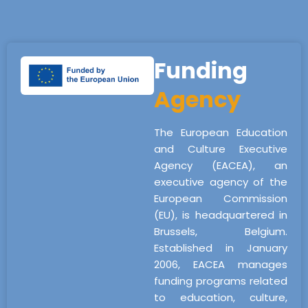
Funding
Agency
The European Education
and Culture Executive
Agency (EACEA), an
executive agency of the
European Commission
(EU), is headquartered in
Brussels, Belgium.
Established in January
2006, EACEA manages
funding programs related
to education, culture,