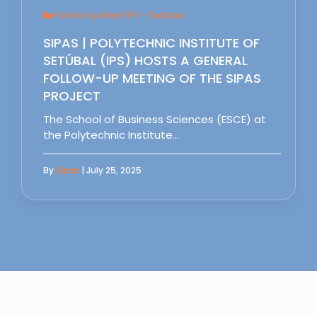
Follow Up Meet IPS - Setubal
SIPAS | POLYTECHNIC INSTITUTE OF
SETÚBAL (IPS) HOSTS A GENERAL
FOLLOW-UP MEETING OF THE SIPAS
PROJECT
The School of Business Sciences (ESCE) at
the Polytechnic Institute…
By
Sipas
| July 25, 2025