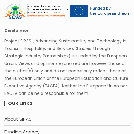
Disclaimer
Project SIPAS ( Advancing Sustainability and Technology in
Tourism, Hospitality, and Services’ Studies Through
Strategic Industry Partnerships) is funded by the European
Union. Views and opinions expressed are however those of
the author(s) only and do not necessarily reflect those of
the European Union or the European Education and Culture
Executive Agency (EACEA). Neither the European Union nor
EACEA can be held responsible for them.
OUR LINKS
About SIPAS
Funding Agency