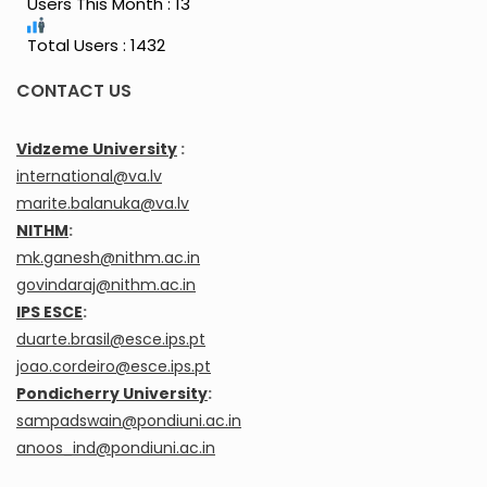
Users This Month : 13
Total Users : 1432
CONTACT US
Vidzeme University
:
international@va.lv
marite.balanuka@va.lv
NITHM
:
mk.ganesh@nithm.ac.in
govindaraj@nithm.ac.in
IPS ESCE
:
duarte.brasil@esce.ips.pt
joao.cordeiro@esce.ips.pt
Pondicherry University
:
sampadswain@pondiuni.ac.in
anoos_ind@pondiuni.ac.in