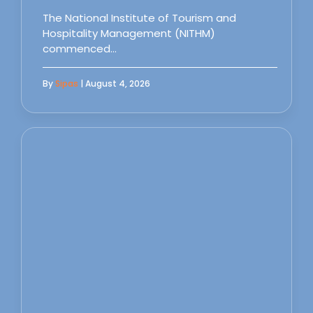
The National Institute of Tourism and
Hospitality Management (NITHM)
commenced…
By
Sipas
| August 4, 2026