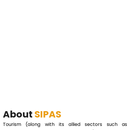
About
SIPAS
Tourism (along with its allied sectors such as