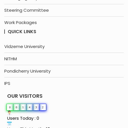
Steering Committee
Work Packages
QUICK LINKS
Vidzeme University
NITHM
Pondicherry University
IPS
OUR VISITORS
0
0
1
4
3
2
Users Today : 0