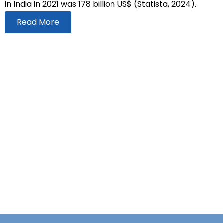
in India in 2021 was 178 billion US$ (Statista, 2024).
Read More