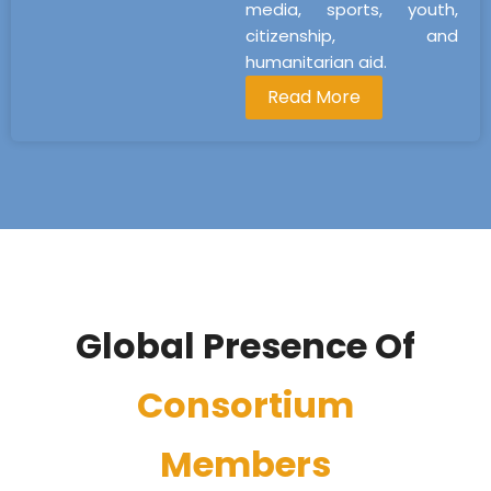
media, sports, youth,
citizenship, and
humanitarian aid.
Read More
Global Presence Of
Consortium
Members