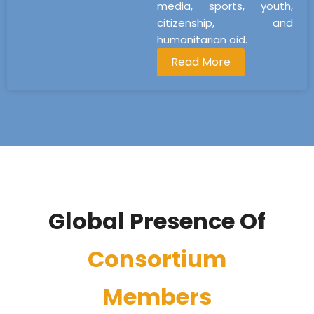
media, sports, youth,
citizenship, and
humanitarian aid.
Read More
Global Presence Of
Consortium
Members