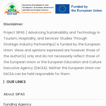
Disclaimer
Project SIPAS ( Advancing Sustainability and Technology in
Tourism, Hospitality, and Services’ Studies Through
Strategic Industry Partnerships) is funded by the European
Union. Views and opinions expressed are however those of
the author(s) only and do not necessarily reflect those of
the European Union or the European Education and Culture
Executive Agency (EACEA). Neither the European Union nor
EACEA can be held responsible for them.
OUR LINKS
About SIPAS
Funding Agency