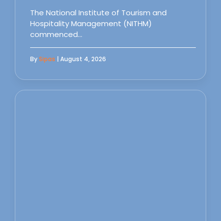
The National Institute of Tourism and
Hospitality Management (NITHM)
commenced…
By
Sipas
| August 4, 2026