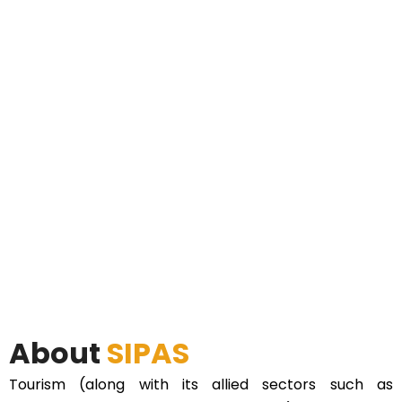
About
SIPAS
Tourism (along with its allied sectors such as