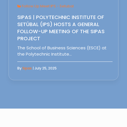
Follow Up Meet IPS - Setubal
SIPAS | POLYTECHNIC INSTITUTE OF
SETÚBAL (IPS) HOSTS A GENERAL
FOLLOW-UP MEETING OF THE SIPAS
PROJECT
The School of Business Sciences (ESCE) at
the Polytechnic Institute…
By
Sipas
| July 25, 2025