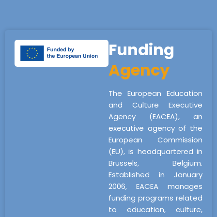
Funding
Agency
The European Education
and Culture Executive
Agency (EACEA), an
executive agency of the
European Commission
(EU), is headquartered in
Brussels, Belgium.
Established in January
2006, EACEA manages
funding programs related
to education, culture,