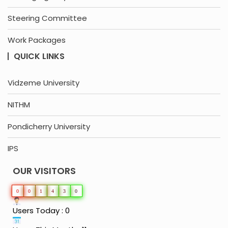
Steering Committee
Work Packages
QUICK LINKS
Vidzeme University
NITHM
Pondicherry University
IPS
OUR VISITORS
0
0
1
4
3
0
Users Today : 0