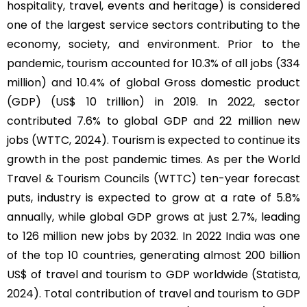
hospitality, travel, events and heritage) is considered
one of the largest service sectors contributing to the
economy, society, and environment. Prior to the
pandemic, tourism accounted for 10.3% of all jobs (334
million) and 10.4% of global Gross domestic product
(GDP) (US$ 10 trillion) in 2019. In 2022, sector
contributed 7.6% to global GDP and 22 million new
jobs (WTTC, 2024). Tourism is expected to continue its
growth in the post pandemic times. As per the World
Travel & Tourism Councils (WTTC) ten-year forecast
puts, industry is expected to grow at a rate of 5.8%
annually, while global GDP grows at just 2.7%, leading
to 126 million new jobs by 2032. In 2022 India was one
of the top 10 countries, generating almost 200 billion
US$ of travel and tourism to GDP worldwide (Statista,
2024). Total contribution of travel and tourism to GDP