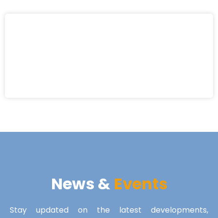
News &
Events
Stay updated on the latest developments,