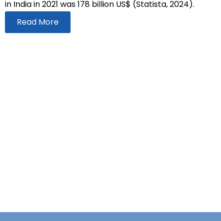
in India in 2021 was 178 billion US$ (Statista, 2024).
Read More