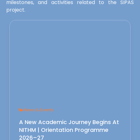
milestones, and activities related to the SIPAS
project.
News & Events
A New Academic Journey Begins At
NITHM | Orientation Programme
2026–27