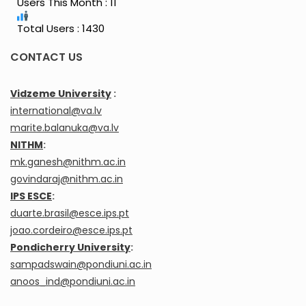
Users This Month : 11
Total Users : 1430
CONTACT US
Vidzeme University
:
international@va.lv
marite.balanuka@va.lv
NITHM
:
mk.ganesh@nithm.ac.in
govindaraj@nithm.ac.in
IPS ESCE
:
duarte.brasil@esce.ips.pt
joao.cordeiro@esce.ips.pt
Pondicherry University
:
sampadswain@pondiuni.ac.in
anoos_ind@pondiuni.ac.in