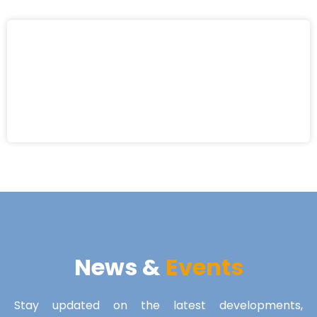
News &
Events
Stay updated on the latest developments,