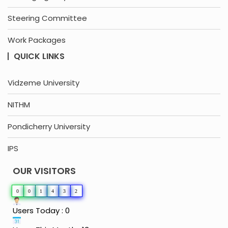
Steering Committee
Work Packages
QUICK LINKS
Vidzeme University
NITHM
Pondicherry University
IPS
OUR VISITORS
0
0
1
4
3
2
Users Today : 0