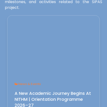
milestones, and activities related to the SIPAS
project.
News & Events
A New Academic Journey Begins At
NITHM | Orientation Programme
2026–27