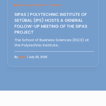
Follow Up Meet IPS - Setubal
SIPAS | POLYTECHNIC INSTITUTE OF
SETÚBAL (IPS) HOSTS A GENERAL
FOLLOW-UP MEETING OF THE SIPAS
PROJECT
The School of Business Sciences (ESCE) at
the Polytechnic Institute…
By
Sipas
| July 25, 2025