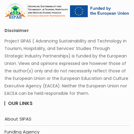
Disclaimer
Project SIPAS ( Advancing Sustainability and Technology in
Tourism, Hospitality, and Services’ Studies Through
Strategic Industry Partnerships) is funded by the European
Union. Views and opinions expressed are however those of
the author(s) only and do not necessarily reflect those of
the European Union or the European Education and Culture
Executive Agency (EACEA). Neither the European Union nor
EACEA can be held responsible for them.
OUR LINKS
About SIPAS
Funding Agency