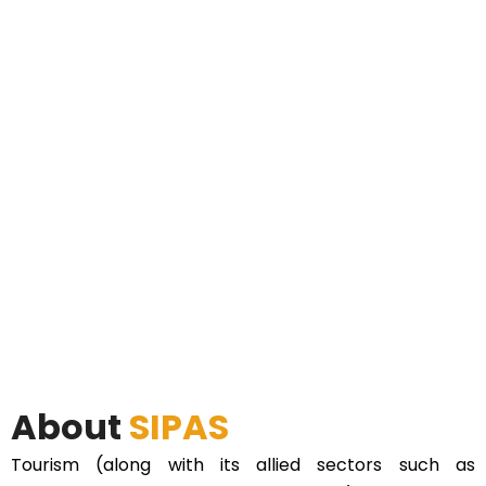
About
SIPAS
Tourism (along with its allied sectors such as