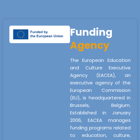
Funding
Agency
The European Education
and Culture Executive
Agency (EACEA), an
executive agency of the
European Commission
(EU), is headquartered in
Brussels, Belgium.
Established in January
2006, EACEA manages
funding programs related
to education, culture,