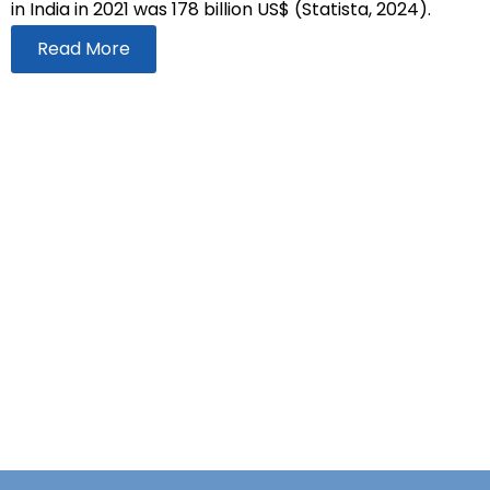
in India in 2021 was 178 billion US$ (Statista, 2024).
Read More