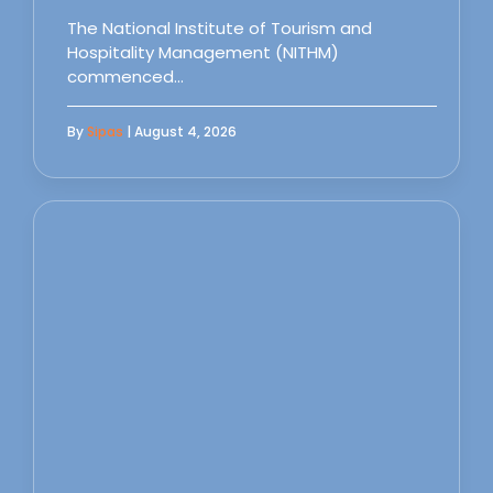
The National Institute of Tourism and
Hospitality Management (NITHM)
commenced…
By
Sipas
| August 4, 2026