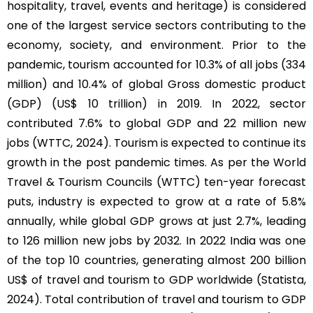
hospitality, travel, events and heritage) is considered
one of the largest service sectors contributing to the
economy, society, and environment. Prior to the
pandemic, tourism accounted for 10.3% of all jobs (334
million) and 10.4% of global Gross domestic product
(GDP) (US$ 10 trillion) in 2019. In 2022, sector
contributed 7.6% to global GDP and 22 million new
jobs (WTTC, 2024). Tourism is expected to continue its
growth in the post pandemic times. As per the World
Travel & Tourism Councils (WTTC) ten-year forecast
puts, industry is expected to grow at a rate of 5.8%
annually, while global GDP grows at just 2.7%, leading
to 126 million new jobs by 2032. In 2022 India was one
of the top 10 countries, generating almost 200 billion
US$ of travel and tourism to GDP worldwide (Statista,
2024). Total contribution of travel and tourism to GDP