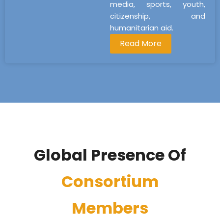
media, sports, youth,
citizenship, and
humanitarian aid.
Read More
Global Presence Of
Consortium
Members