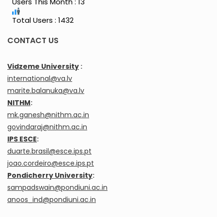
Users This Month : 13
Total Users : 1432
CONTACT US
Vidzeme University
:
international@va.lv
marite.balanuka@va.lv
NITHM
:
mk.ganesh@nithm.ac.in
govindaraj@nithm.ac.in
IPS ESCE
:
duarte.brasil@esce.ips.pt
joao.cordeiro@esce.ips.pt
Pondicherry University
:
sampadswain@pondiuni.ac.in
anoos_ind@pondiuni.ac.in