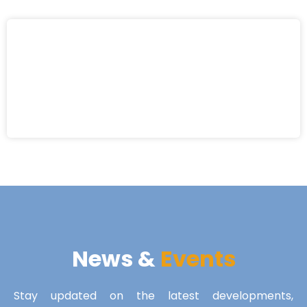
News &
Events
Stay updated on the latest developments,