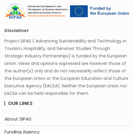
Disclaimer
Project SIPAS ( Advancing Sustainability and Technology in
Tourism, Hospitality, and Services’ Studies Through
Strategic Industry Partnerships) is funded by the European
Union. Views and opinions expressed are however those of
the author(s) only and do not necessarily reflect those of
the European Union or the European Education and Culture
Executive Agency (EACEA). Neither the European Union nor
EACEA can be held responsible for them.
OUR LINKS
About SIPAS
Funding Agency