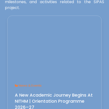
milestones, and activities related to the SIPAS
project.
News & Events
A New Academic Journey Begins At
NITHM | Orientation Programme
2026–27