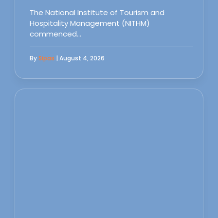
The National Institute of Tourism and
Hospitality Management (NITHM)
commenced…
By
Sipas
| August 4, 2026