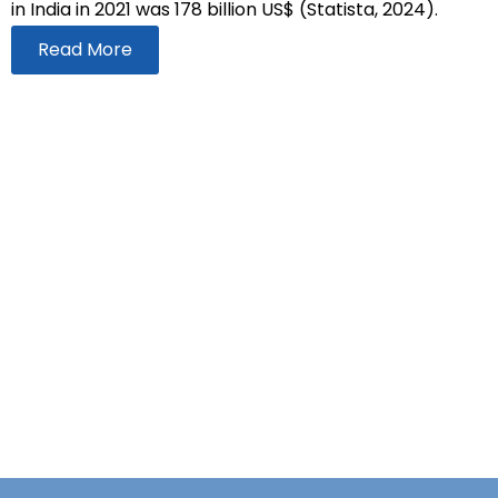
in India in 2021 was 178 billion US$ (Statista, 2024).
Read More