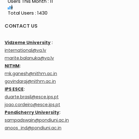
Users This Month : 11
Total Users : 1430
CONTACT US
Vidzeme University
:
international@va.lv
marite.balanuka@va.lv
NITHM
:
mk.ganesh@nithm.ac.in
govindaraj@nithm.ac.in
IPS ESCE
:
duarte.brasil@esce.ips.pt
joao.cordeiro@esce.ips.pt
Pondicherry University
:
sampadswain@pondiuni.ac.in
anoos_ind@pondiuni.ac.in