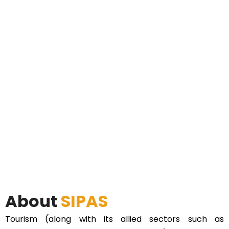
About
SIPAS
Tourism (along with its allied sectors such as