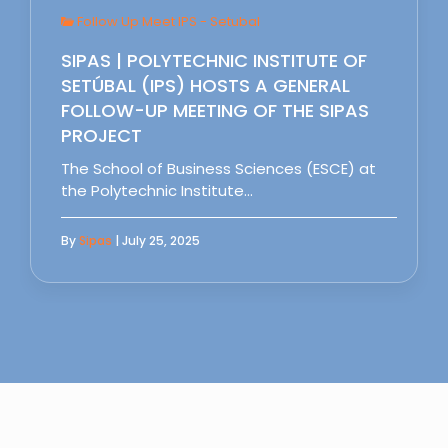
Follow Up Meet IPS - Setubal
SIPAS | POLYTECHNIC INSTITUTE OF
SETÚBAL (IPS) HOSTS A GENERAL
FOLLOW-UP MEETING OF THE SIPAS
PROJECT
The School of Business Sciences (ESCE) at
the Polytechnic Institute…
By
Sipas
| July 25, 2025