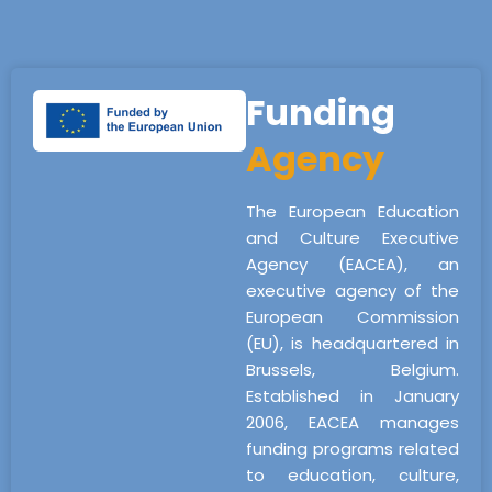
Funding
Agency
The European Education
and Culture Executive
Agency (EACEA), an
executive agency of the
European Commission
(EU), is headquartered in
Brussels, Belgium.
Established in January
2006, EACEA manages
funding programs related
to education, culture,