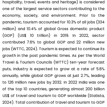
hospitality, travel, events and heritage) is considered
one of the largest service sectors contributing to the
economy, society, and environment. Prior to the
pandemic, tourism accounted for 10.3% of all jobs (334
million) and 10.4% of global Gross domestic product
(GDP) (US$ 10 trillion) in 2019. In 2022, sector
contributed 7.6% to global GDP and 22 million new
jobs (WTTC, 2024). Tourism is expected to continue its
growth in the post pandemic times. As per the World
Travel & Tourism Councils (WTTC) ten-year forecast
puts, industry is expected to grow at a rate of 5.8%
annually, while global GDP grows at just 2.7%, leading
to 126 million new jobs by 2032. In 2022 India was one
of the top 10 countries, generating almost 200 billion
US$ of travel and tourism to GDP worldwide (Statista,
2024). Total contribution of travel and tourism to GDP