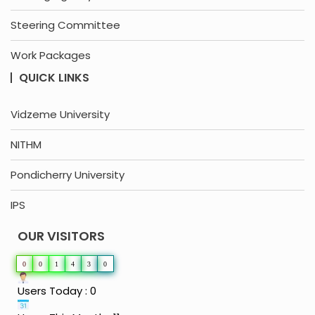
Steering Committee
Work Packages
QUICK LINKS
Vidzeme University
NITHM
Pondicherry University
IPS
OUR VISITORS
0
0
1
4
3
0
Users Today : 0