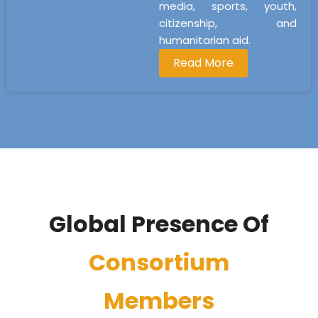
media, sports, youth,
citizenship, and
humanitarian aid.
Read More
Global Presence Of
Consortium
Members