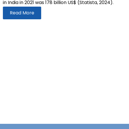
in India in 2021 was 178 billion US$ (Statista, 2024).
Read More