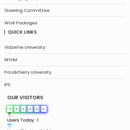
Steering Committee
Work Packages
QUICK LINKS
Vidzeme University
NITHM
Pondicherry University
IPS
OUR VISITORS
0
0
1
4
3
3
Users Today : 1