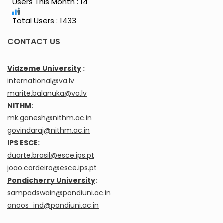
Users This Month : 14
Total Users : 1433
CONTACT US
Vidzeme University
:
international@va.lv
marite.balanuka@va.lv
NITHM
:
mk.ganesh@nithm.ac.in
govindaraj@nithm.ac.in
IPS ESCE
:
duarte.brasil@esce.ips.pt
joao.cordeiro@esce.ips.pt
Pondicherry University
:
sampadswain@pondiuni.ac.in
anoos_ind@pondiuni.ac.in