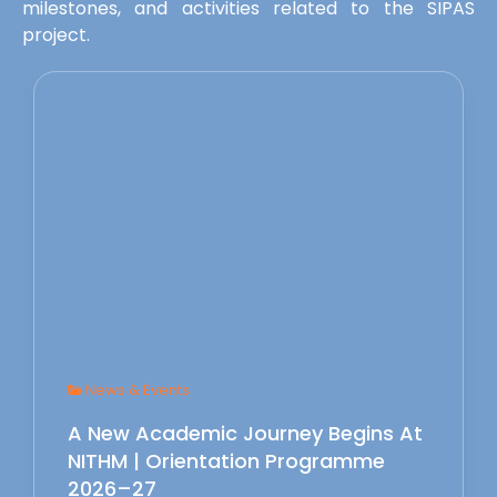
milestones, and activities related to the SIPAS
project.
News & Events
A New Academic Journey Begins At
NITHM | Orientation Programme
2026–27