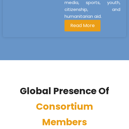
media, sports, youth,
citizenship, and
humanitarian aid.
Read More
Global Presence Of
Consortium
Members