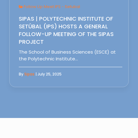
Follow Up Meet IPS - Setubal
SIPAS | POLYTECHNIC INSTITUTE OF
SETÚBAL (IPS) HOSTS A GENERAL
FOLLOW-UP MEETING OF THE SIPAS
PROJECT
The School of Business Sciences (ESCE) at
the Polytechnic Institute…
By
Sipas
| July 25, 2025