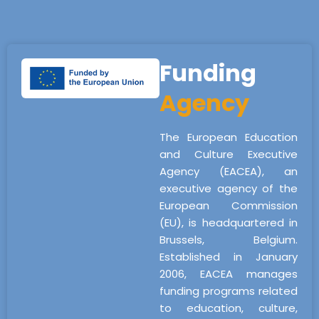
Funding
Agency
The European Education
and Culture Executive
Agency (EACEA), an
executive agency of the
European Commission
(EU), is headquartered in
Brussels, Belgium.
Established in January
2006, EACEA manages
funding programs related
to education, culture,