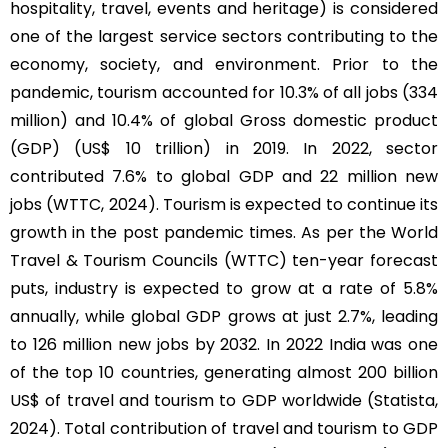
hospitality, travel, events and heritage) is considered
one of the largest service sectors contributing to the
economy, society, and environment. Prior to the
pandemic, tourism accounted for 10.3% of all jobs (334
million) and 10.4% of global Gross domestic product
(GDP) (US$ 10 trillion) in 2019. In 2022, sector
contributed 7.6% to global GDP and 22 million new
jobs (WTTC, 2024). Tourism is expected to continue its
growth in the post pandemic times. As per the World
Travel & Tourism Councils (WTTC) ten-year forecast
puts, industry is expected to grow at a rate of 5.8%
annually, while global GDP grows at just 2.7%, leading
to 126 million new jobs by 2032. In 2022 India was one
of the top 10 countries, generating almost 200 billion
US$ of travel and tourism to GDP worldwide (Statista,
2024). Total contribution of travel and tourism to GDP