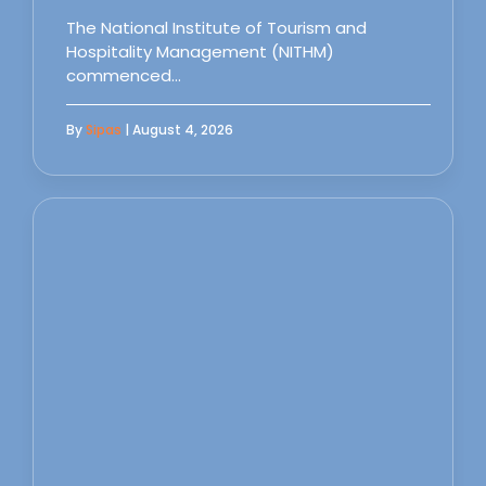
The National Institute of Tourism and
Hospitality Management (NITHM)
commenced…
By
Sipas
| August 4, 2026