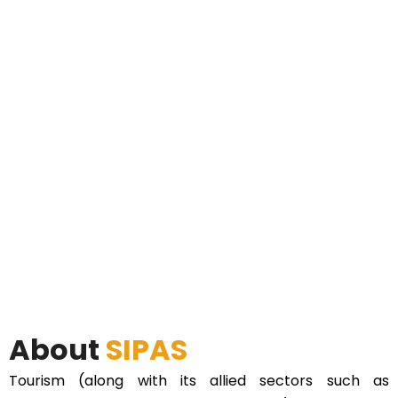
About
SIPAS
Tourism (along with its allied sectors such as