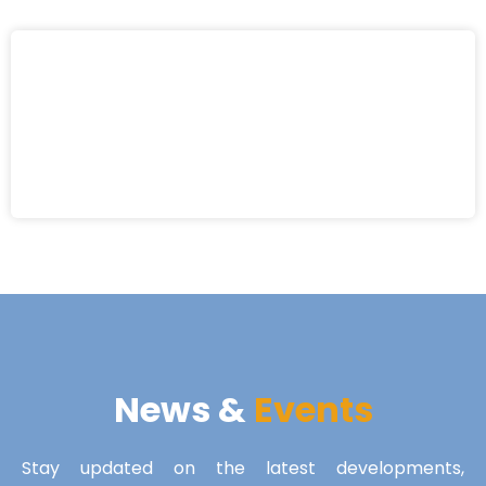
News &
Events
Stay updated on the latest developments,