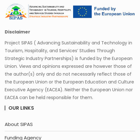
Disclaimer
Project SIPAS ( Advancing Sustainability and Technology in
Tourism, Hospitality, and Services’ Studies Through
Strategic Industry Partnerships) is funded by the European
Union. Views and opinions expressed are however those of
the author(s) only and do not necessarily reflect those of
the European Union or the European Education and Culture
Executive Agency (EACEA). Neither the European Union nor
EACEA can be held responsible for them.
OUR LINKS
About SIPAS
Funding Agency