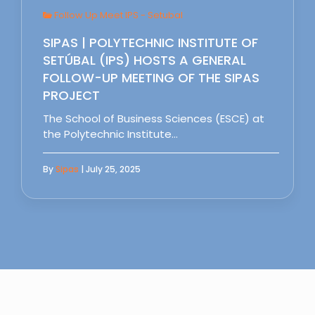
Follow Up Meet IPS - Setubal
SIPAS | POLYTECHNIC INSTITUTE OF
SETÚBAL (IPS) HOSTS A GENERAL
FOLLOW-UP MEETING OF THE SIPAS
PROJECT
The School of Business Sciences (ESCE) at
the Polytechnic Institute…
By
Sipas
| July 25, 2025