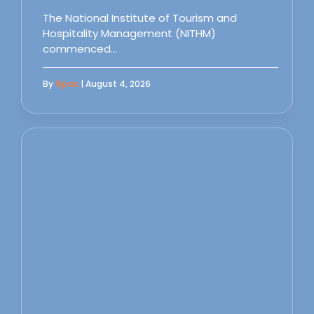
The National Institute of Tourism and
Hospitality Management (NITHM)
commenced…
By
Sipas
| August 4, 2026