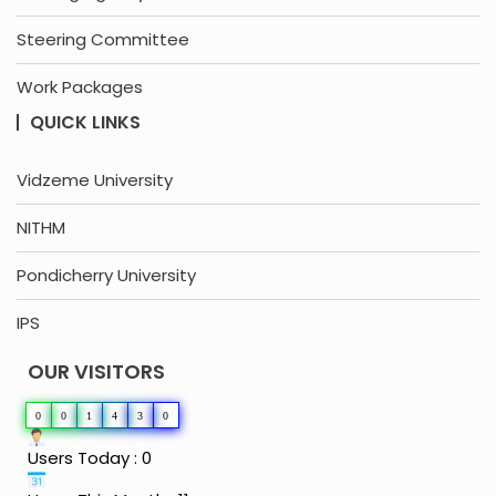
Steering Committee
Work Packages
QUICK LINKS
Vidzeme University
NITHM
Pondicherry University
IPS
OUR VISITORS
0
0
1
4
3
0
Users Today : 0