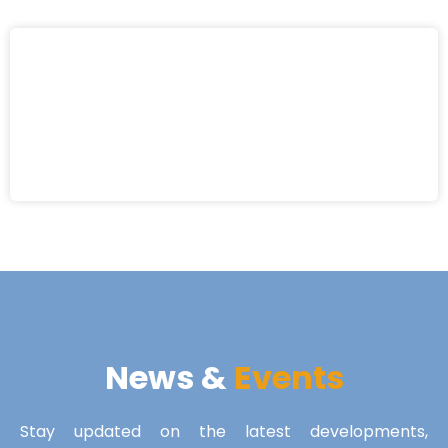
News &
Events
Stay updated on the latest developments,