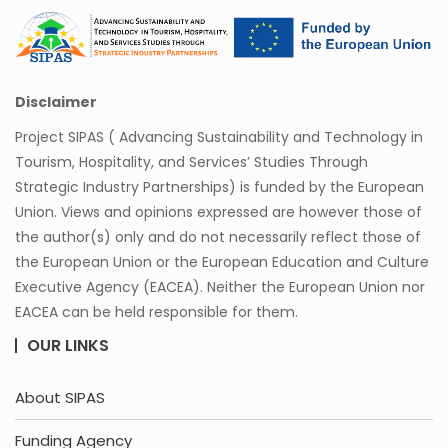
Disclaimer
Project SIPAS ( Advancing Sustainability and Technology in
Tourism, Hospitality, and Services’ Studies Through
Strategic Industry Partnerships) is funded by the European
Union. Views and opinions expressed are however those of
the author(s) only and do not necessarily reflect those of
the European Union or the European Education and Culture
Executive Agency (EACEA). Neither the European Union nor
EACEA can be held responsible for them.
OUR LINKS
About SIPAS
Funding Agency