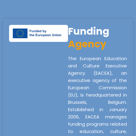
Funding
Agency
The European Education
and Culture Executive
Agency (EACEA), an
executive agency of the
European Commission
(EU), is headquartered in
Brussels, Belgium.
Established in January
2006, EACEA manages
funding programs related
to education, culture,