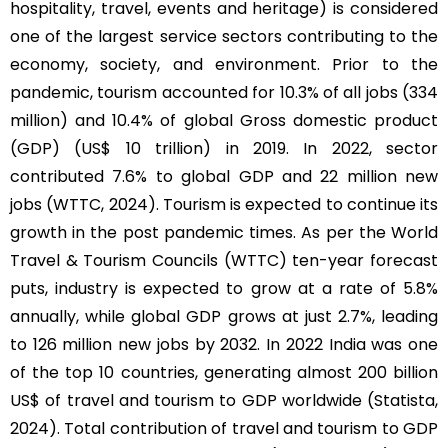
hospitality, travel, events and heritage) is considered
one of the largest service sectors contributing to the
economy, society, and environment. Prior to the
pandemic, tourism accounted for 10.3% of all jobs (334
million) and 10.4% of global Gross domestic product
(GDP) (US$ 10 trillion) in 2019. In 2022, sector
contributed 7.6% to global GDP and 22 million new
jobs (WTTC, 2024). Tourism is expected to continue its
growth in the post pandemic times. As per the World
Travel & Tourism Councils (WTTC) ten-year forecast
puts, industry is expected to grow at a rate of 5.8%
annually, while global GDP grows at just 2.7%, leading
to 126 million new jobs by 2032. In 2022 India was one
of the top 10 countries, generating almost 200 billion
US$ of travel and tourism to GDP worldwide (Statista,
2024). Total contribution of travel and tourism to GDP