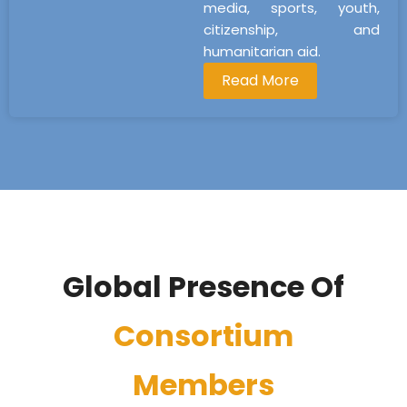
media, sports, youth,
citizenship, and
humanitarian aid.
Read More
Global Presence Of
Consortium
Members