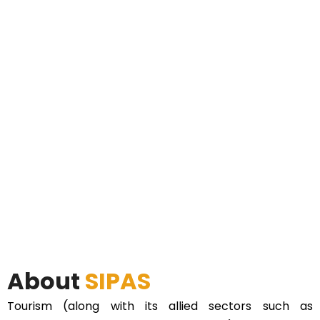
About
SIPAS
Tourism (along with its allied sectors such as