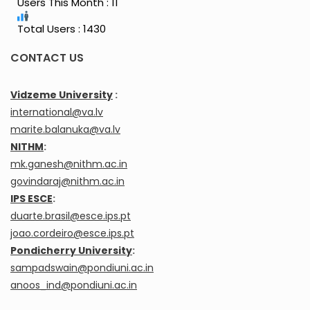
Users This Month : 11
Total Users : 1430
CONTACT US
Vidzeme University
:
international@va.lv
marite.balanuka@va.lv
NITHM
:
mk.ganesh@nithm.ac.in
govindaraj@nithm.ac.in
IPS ESCE
:
duarte.brasil@esce.ips.pt
joao.cordeiro@esce.ips.pt
Pondicherry University
:
sampadswain@pondiuni.ac.in
anoos_ind@pondiuni.ac.in