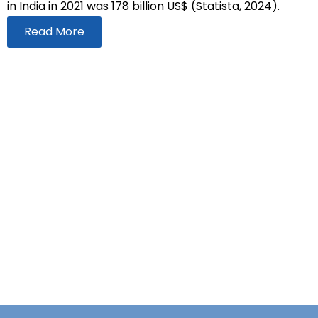
in India in 2021 was 178 billion US$ (Statista, 2024).
Read More