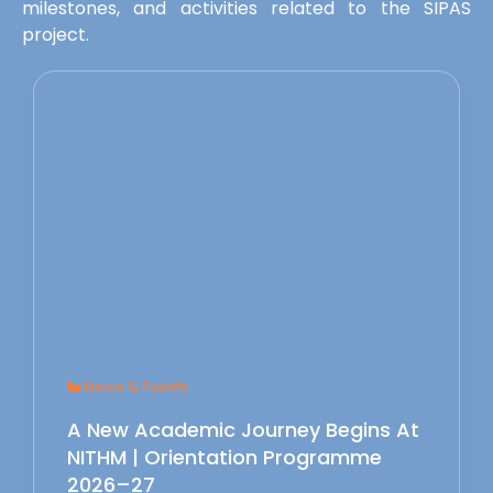
milestones, and activities related to the SIPAS
project.
News & Events
A New Academic Journey Begins At
NITHM | Orientation Programme
2026–27