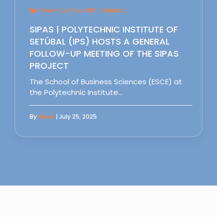
Follow Up Meet IPS - Setubal
SIPAS | POLYTECHNIC INSTITUTE OF
SETÚBAL (IPS) HOSTS A GENERAL
FOLLOW-UP MEETING OF THE SIPAS
PROJECT
The School of Business Sciences (ESCE) at
the Polytechnic Institute…
By
Sipas
| July 25, 2025