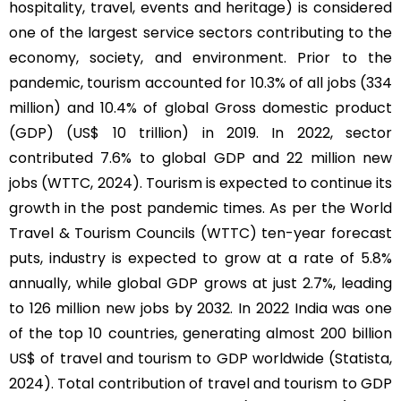
hospitality, travel, events and heritage) is considered
one of the largest service sectors contributing to the
economy, society, and environment. Prior to the
pandemic, tourism accounted for 10.3% of all jobs (334
million) and 10.4% of global Gross domestic product
(GDP) (US$ 10 trillion) in 2019. In 2022, sector
contributed 7.6% to global GDP and 22 million new
jobs (WTTC, 2024). Tourism is expected to continue its
growth in the post pandemic times. As per the World
Travel & Tourism Councils (WTTC) ten-year forecast
puts, industry is expected to grow at a rate of 5.8%
annually, while global GDP grows at just 2.7%, leading
to 126 million new jobs by 2032. In 2022 India was one
of the top 10 countries, generating almost 200 billion
US$ of travel and tourism to GDP worldwide (Statista,
2024). Total contribution of travel and tourism to GDP