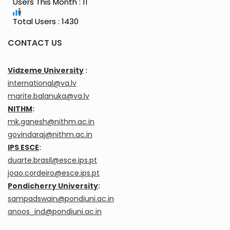
Users This Month : 11
Total Users : 1430
CONTACT US
Vidzeme University
:
international@va.lv
marite.balanuka@va.lv
NITHM
:
mk.ganesh@nithm.ac.in
govindaraj@nithm.ac.in
IPS ESCE
:
duarte.brasil@esce.ips.pt
joao.cordeiro@esce.ips.pt
Pondicherry University
:
sampadswain@pondiuni.ac.in
anoos_ind@pondiuni.ac.in