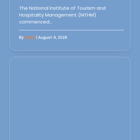
The National Institute of Tourism and
Hospitality Management (NITHM)
commenced…
By
Sipas
| August 4, 2026