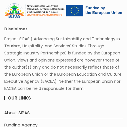
Disclaimer
Project SIPAS ( Advancing Sustainability and Technology in
Tourism, Hospitality, and Services’ Studies Through
Strategic Industry Partnerships) is funded by the European
Union. Views and opinions expressed are however those of
the author(s) only and do not necessarily reflect those of
the European Union or the European Education and Culture
Executive Agency (EACEA). Neither the European Union nor
EACEA can be held responsible for them.
OUR LINKS
About SIPAS
Funding Agency