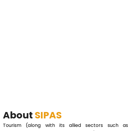
About
SIPAS
Tourism (along with its allied sectors such as