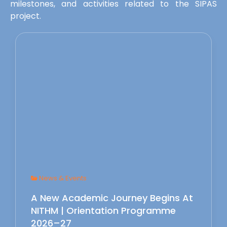
milestones, and activities related to the SIPAS
project.
News & Events
A New Academic Journey Begins At
NITHM | Orientation Programme
2026–27