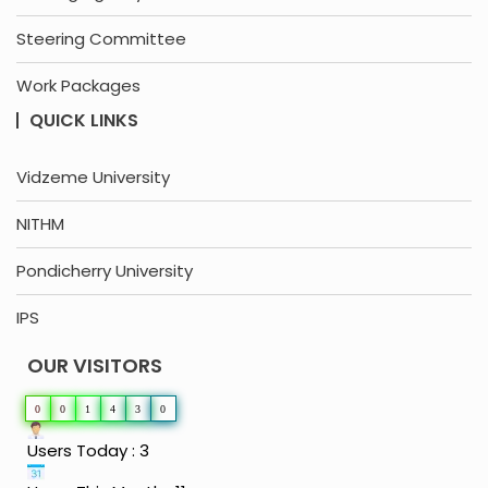
Steering Committee
Work Packages
QUICK LINKS
Vidzeme University
NITHM
Pondicherry University
IPS
OUR VISITORS
0
0
1
4
3
0
Users Today : 3