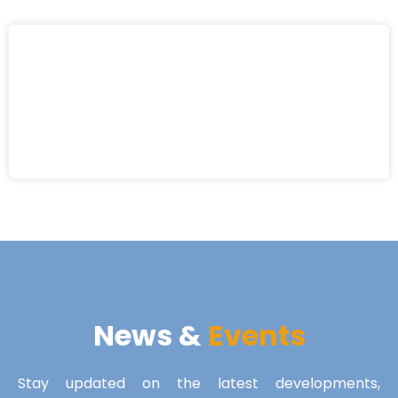
News &
Events
Stay updated on the latest developments,