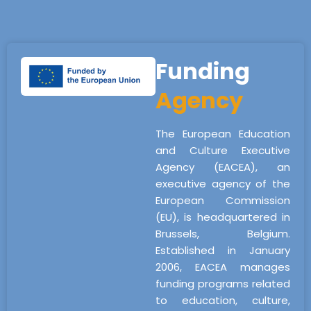
Funding
Agency
The European Education
and Culture Executive
Agency (EACEA), an
executive agency of the
European Commission
(EU), is headquartered in
Brussels, Belgium.
Established in January
2006, EACEA manages
funding programs related
to education, culture,