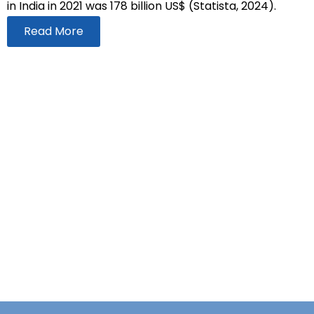
in India in 2021 was 178 billion US$ (Statista, 2024).
Read More