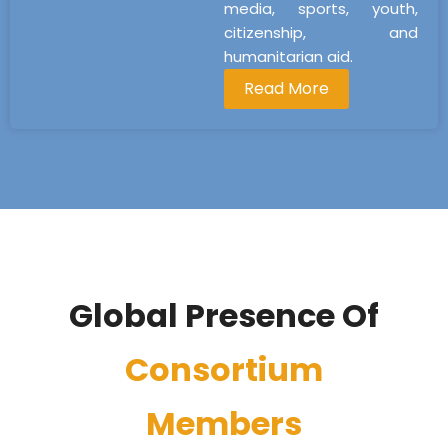
media, sports, youth,
citizenship, and
humanitarian aid.
Read More
Global Presence Of
Consortium
Members