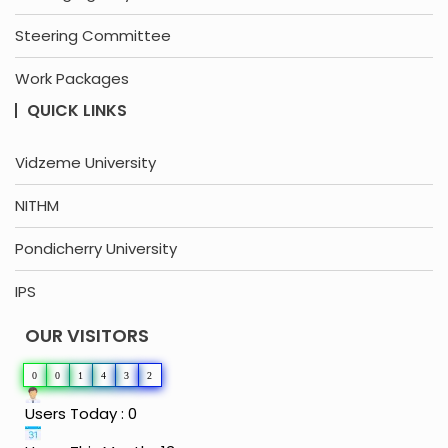
Steering Committee
Work Packages
QUICK LINKS
Vidzeme University
NITHM
Pondicherry University
IPS
OUR VISITORS
0
0
1
4
3
2
Users Today : 0