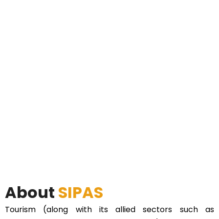
About
SIPAS
Tourism (along with its allied sectors such as