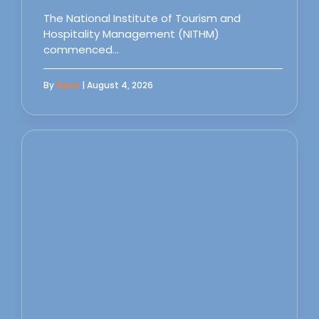
The National Institute of Tourism and
Hospitality Management (NITHM)
commenced…
By
Sipas
| August 4, 2026