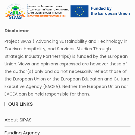
Disclaimer
Project SIPAS ( Advancing Sustainability and Technology in
Tourism, Hospitality, and Services’ Studies Through
Strategic Industry Partnerships) is funded by the European
Union. Views and opinions expressed are however those of
the author(s) only and do not necessarily reflect those of
the European Union or the European Education and Culture
Executive Agency (EACEA). Neither the European Union nor
EACEA can be held responsible for them.
OUR LINKS
About SIPAS
Funding Agency