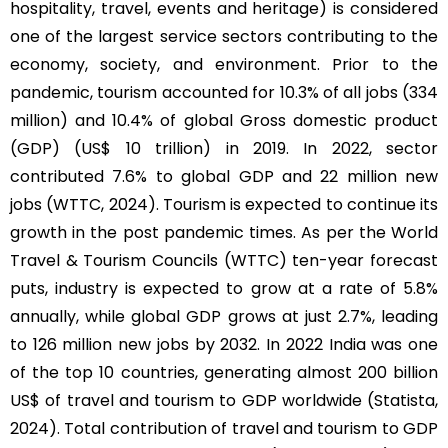
hospitality, travel, events and heritage) is considered
one of the largest service sectors contributing to the
economy, society, and environment. Prior to the
pandemic, tourism accounted for 10.3% of all jobs (334
million) and 10.4% of global Gross domestic product
(GDP) (US$ 10 trillion) in 2019. In 2022, sector
contributed 7.6% to global GDP and 22 million new
jobs (WTTC, 2024). Tourism is expected to continue its
growth in the post pandemic times. As per the World
Travel & Tourism Councils (WTTC) ten-year forecast
puts, industry is expected to grow at a rate of 5.8%
annually, while global GDP grows at just 2.7%, leading
to 126 million new jobs by 2032. In 2022 India was one
of the top 10 countries, generating almost 200 billion
US$ of travel and tourism to GDP worldwide (Statista,
2024). Total contribution of travel and tourism to GDP