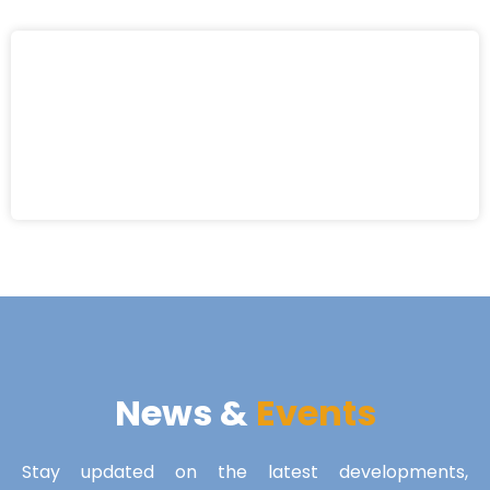
News &
Events
Stay updated on the latest developments,