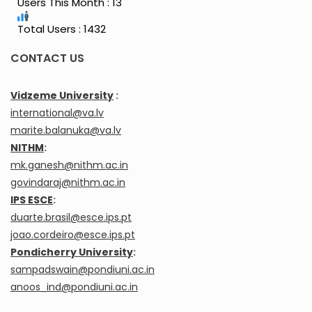
Users This Month : 13
Total Users : 1432
CONTACT US
Vidzeme University
:
international@va.lv
marite.balanuka@va.lv
NITHM
:
mk.ganesh@nithm.ac.in
govindaraj@nithm.ac.in
IPS ESCE
:
duarte.brasil@esce.ips.pt
joao.cordeiro@esce.ips.pt
Pondicherry University
:
sampadswain@pondiuni.ac.in
anoos_ind@pondiuni.ac.in