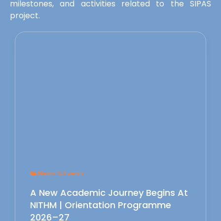
milestones, and activities related to the SIPAS
project.
News & Events
A New Academic Journey Begins At
NITHM | Orientation Programme
2026–27