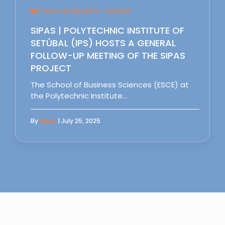
Follow Up Meet IPS - Setubal
SIPAS | POLYTECHNIC INSTITUTE OF
SETÚBAL (IPS) HOSTS A GENERAL
FOLLOW-UP MEETING OF THE SIPAS
PROJECT
The School of Business Sciences (ESCE) at
the Polytechnic Institute…
By
Sipas
| July 25, 2025