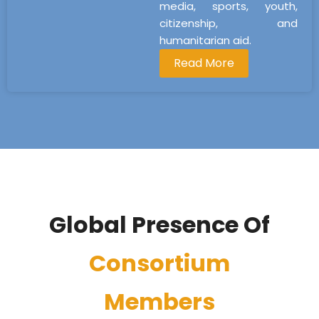
media, sports, youth,
citizenship, and
humanitarian aid.
Read More
Global Presence Of
Consortium
Members