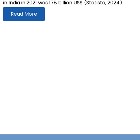
in India in 2021 was 178 billion US$ (Statista, 2024).
Read More