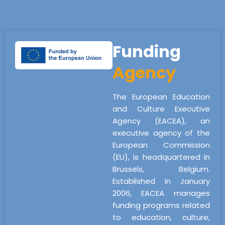
Funding
Agency
The European Education
and Culture Executive
Agency (EACEA), an
executive agency of the
European Commission
(EU), is headquartered in
Brussels, Belgium.
Established in January
2006, EACEA manages
funding programs related
to education, culture,