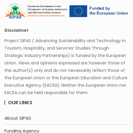
Disclaimer
Project SIPAS ( Advancing Sustainability and Technology in
Tourism, Hospitality, and Services’ Studies Through
Strategic Industry Partnerships) is funded by the European
Union. Views and opinions expressed are however those of
the author(s) only and do not necessarily reflect those of
the European Union or the European Education and Culture
Executive Agency (EACEA). Neither the European Union nor
EACEA can be held responsible for them.
OUR LINKS
About SIPAS
Funding Agency