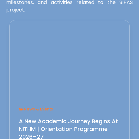
milestones, and activities related to the SIPAS
project.
News & Events
A New Academic Journey Begins At
NITHM | Orientation Programme
2026–27