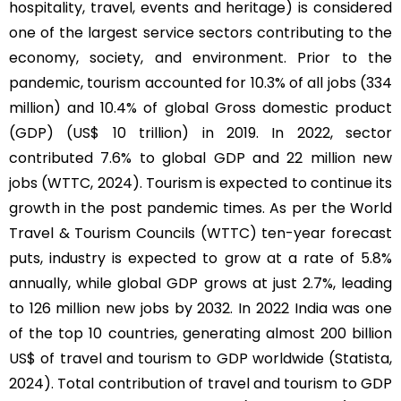
hospitality, travel, events and heritage) is considered
one of the largest service sectors contributing to the
economy, society, and environment. Prior to the
pandemic, tourism accounted for 10.3% of all jobs (334
million) and 10.4% of global Gross domestic product
(GDP) (US$ 10 trillion) in 2019. In 2022, sector
contributed 7.6% to global GDP and 22 million new
jobs (WTTC, 2024). Tourism is expected to continue its
growth in the post pandemic times. As per the World
Travel & Tourism Councils (WTTC) ten-year forecast
puts, industry is expected to grow at a rate of 5.8%
annually, while global GDP grows at just 2.7%, leading
to 126 million new jobs by 2032. In 2022 India was one
of the top 10 countries, generating almost 200 billion
US$ of travel and tourism to GDP worldwide (Statista,
2024). Total contribution of travel and tourism to GDP