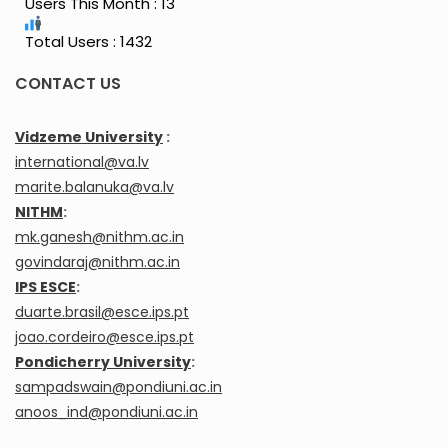
Users This Month : 13
Total Users : 1432
CONTACT US
Vidzeme University
:
international@va.lv
marite.balanuka@va.lv
NITHM
:
mk.ganesh@nithm.ac.in
govindaraj@nithm.ac.in
IPS ESCE
:
duarte.brasil@esce.ips.pt
joao.cordeiro@esce.ips.pt
Pondicherry University
:
sampadswain@pondiuni.ac.in
anoos_ind@pondiuni.ac.in