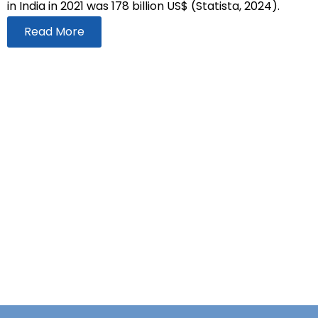
in India in 2021 was 178 billion US$ (Statista, 2024).
Read More