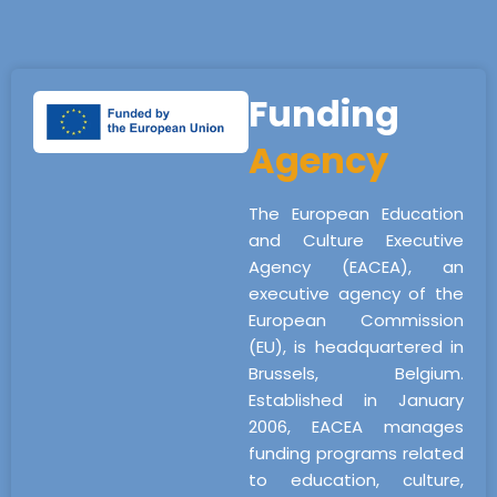
Funding
Agency
The European Education
and Culture Executive
Agency (EACEA), an
executive agency of the
European Commission
(EU), is headquartered in
Brussels, Belgium.
Established in January
2006, EACEA manages
funding programs related
to education, culture,