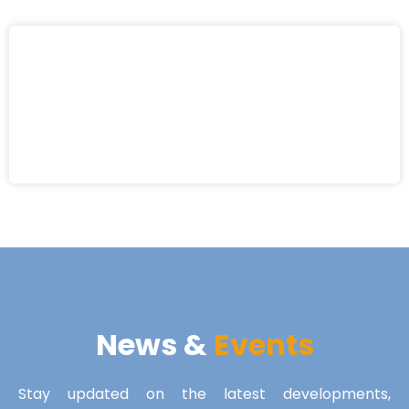
News &
Events
Stay updated on the latest developments,