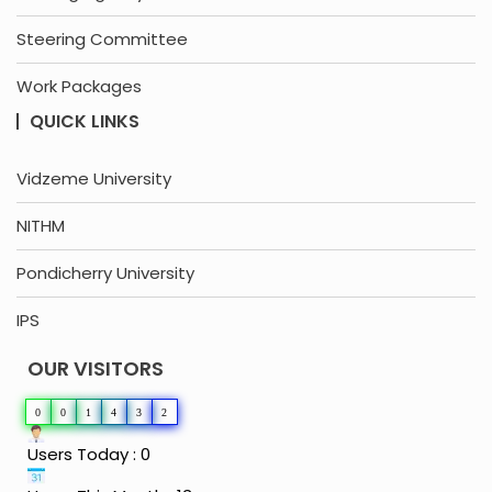
Steering Committee
Work Packages
QUICK LINKS
Vidzeme University
NITHM
Pondicherry University
IPS
OUR VISITORS
0
0
1
4
3
2
Users Today : 0