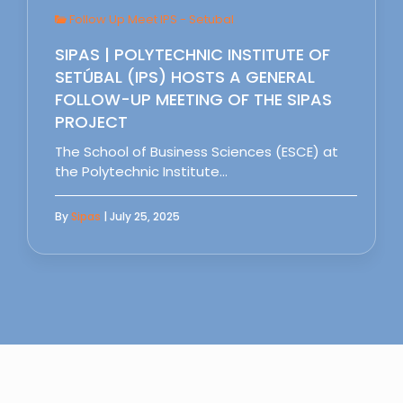
Follow Up Meet IPS - Setubal
SIPAS | POLYTECHNIC INSTITUTE OF
SETÚBAL (IPS) HOSTS A GENERAL
FOLLOW-UP MEETING OF THE SIPAS
PROJECT
The School of Business Sciences (ESCE) at
the Polytechnic Institute…
By
Sipas
| July 25, 2025