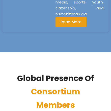
media, sports, youth,
citizenship, and
humanitarian aid.
Read More
Global Presence Of
Consortium
Members