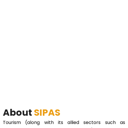
About
SIPAS
Tourism (along with its allied sectors such as