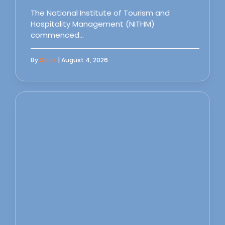
The National Institute of Tourism and
Hospitality Management (NITHM)
commenced…
By
Sipas
| August 4, 2026