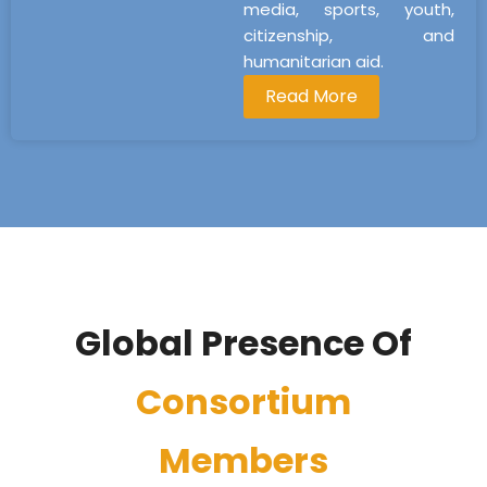
media, sports, youth,
citizenship, and
humanitarian aid.
Read More
Global Presence Of
Consortium
Members