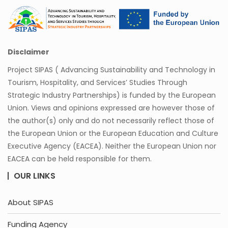
Disclaimer
Project SIPAS ( Advancing Sustainability and Technology in
Tourism, Hospitality, and Services’ Studies Through
Strategic Industry Partnerships) is funded by the European
Union. Views and opinions expressed are however those of
the author(s) only and do not necessarily reflect those of
the European Union or the European Education and Culture
Executive Agency (EACEA). Neither the European Union nor
EACEA can be held responsible for them.
OUR LINKS
About SIPAS
Funding Agency