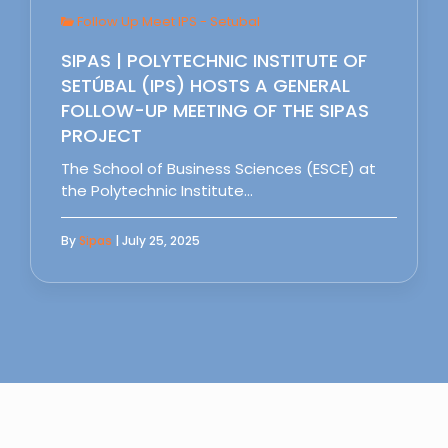
Follow Up Meet IPS - Setubal
SIPAS | POLYTECHNIC INSTITUTE OF
SETÚBAL (IPS) HOSTS A GENERAL
FOLLOW-UP MEETING OF THE SIPAS
PROJECT
The School of Business Sciences (ESCE) at
the Polytechnic Institute…
By
Sipas
| July 25, 2025