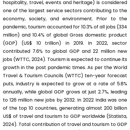
hospitality, travel, events and heritage) is considered
one of the largest service sectors contributing to the
economy, society, and environment. Prior to the
pandemic, tourism accounted for 10.3% of all jobs (334
million) and 10.4% of global Gross domestic product
(GDP) (US$ 10 trillion) in 2019. In 2022, sector
contributed 7.6% to global GDP and 22 million new
jobs (WTTC, 2024). Tourism is expected to continue its
growth in the post pandemic times. As per the World
Travel & Tourism Councils (WTTC) ten-year forecast
puts, industry is expected to grow at a rate of 5.8%
annually, while global GDP grows at just 2.7%, leading
to 126 million new jobs by 2032. In 2022 India was one
of the top 10 countries, generating almost 200 billion
US$ of travel and tourism to GDP worldwide (Statista,
2024). Total contribution of travel and tourism to GDP