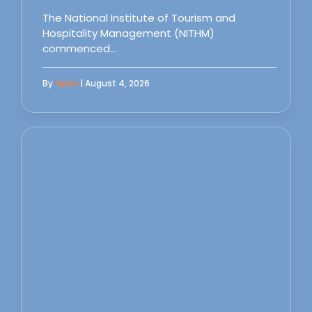
The National Institute of Tourism and
Hospitality Management (NITHM)
commenced…
By
Sipas
| August 4, 2026