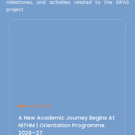
milestones, and activities related to the SIPAS
project.
News & Events
A New Academic Journey Begins At
NITHM | Orientation Programme
2026–27