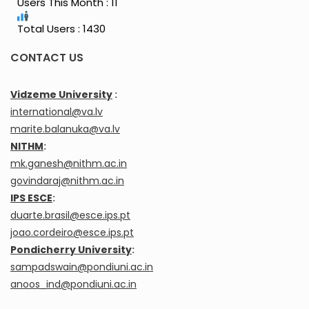
Users This Month : 11
Total Users : 1430
CONTACT US
Vidzeme University
:
international@va.lv
marite.balanuka@va.lv
NITHM
:
mk.ganesh@nithm.ac.in
govindaraj@nithm.ac.in
IPS ESCE
:
duarte.brasil@esce.ips.pt
joao.cordeiro@esce.ips.pt
Pondicherry University
:
sampadswain@pondiuni.ac.in
anoos_ind@pondiuni.ac.in