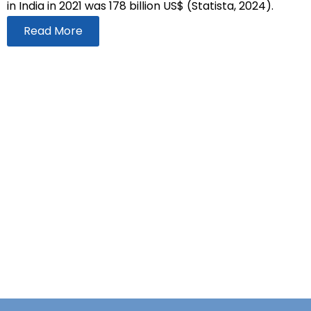
in India in 2021 was 178 billion US$ (Statista, 2024).
Read More