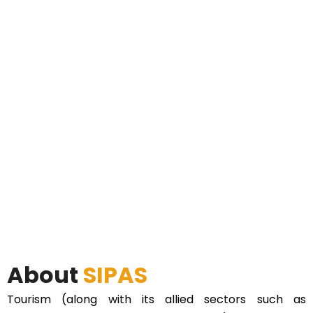
About
SIPAS
Tourism (along with its allied sectors such as