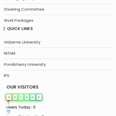
Steering Committee
Work Packages
QUICK LINKS
Vidzeme University
NITHM
Pondicherry University
IPS
OUR VISITORS
0
0
1
4
3
0
Users Today : 0