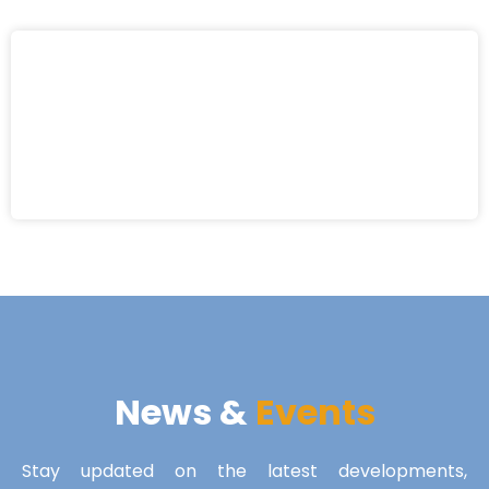
News &
Events
Stay updated on the latest developments,