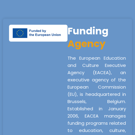
Funding
Agency
The European Education
and Culture Executive
Agency (EACEA), an
executive agency of the
European Commission
(EU), is headquartered in
Brussels, Belgium.
Established in January
2006, EACEA manages
funding programs related
to education, culture,