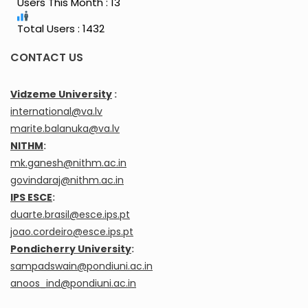
Users This Month : 13
Total Users : 1432
CONTACT US
Vidzeme University
:
international@va.lv
marite.balanuka@va.lv
NITHM
:
mk.ganesh@nithm.ac.in
govindaraj@nithm.ac.in
IPS ESCE
:
duarte.brasil@esce.ips.pt
joao.cordeiro@esce.ips.pt
Pondicherry University
:
sampadswain@pondiuni.ac.in
anoos_ind@pondiuni.ac.in