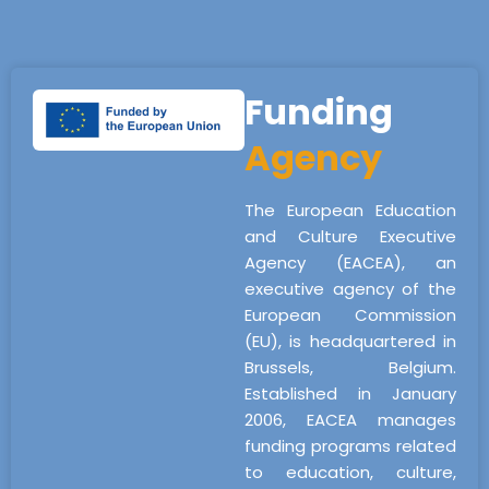
Funding
Agency
The European Education
and Culture Executive
Agency (EACEA), an
executive agency of the
European Commission
(EU), is headquartered in
Brussels, Belgium.
Established in January
2006, EACEA manages
funding programs related
to education, culture,