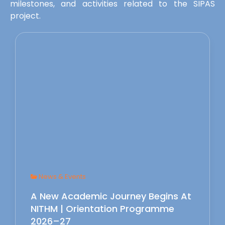
milestones, and activities related to the SIPAS
project.
News & Events
A New Academic Journey Begins At
NITHM | Orientation Programme
2026–27