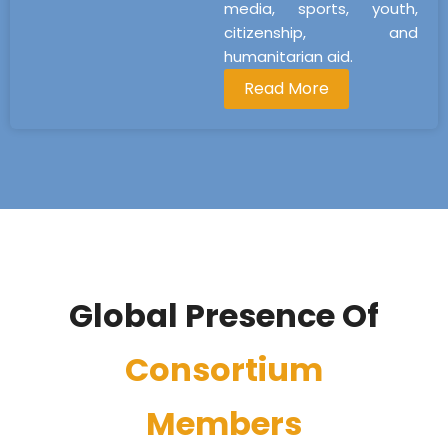
media, sports, youth,
citizenship, and
humanitarian aid.
Read More
Global Presence Of
Consortium
Members