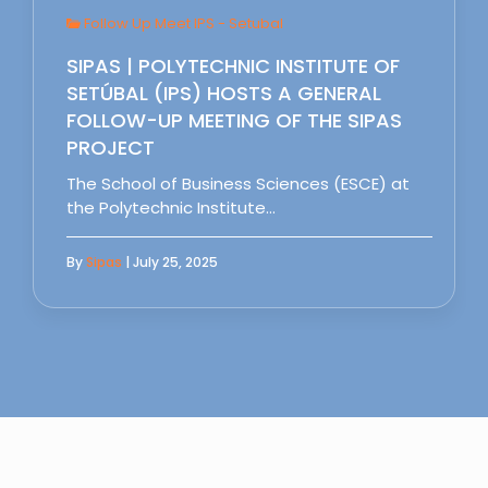
Follow Up Meet IPS - Setubal
SIPAS | POLYTECHNIC INSTITUTE OF
SETÚBAL (IPS) HOSTS A GENERAL
FOLLOW-UP MEETING OF THE SIPAS
PROJECT
The School of Business Sciences (ESCE) at
the Polytechnic Institute…
By
Sipas
| July 25, 2025