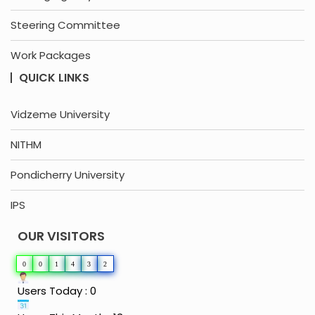
Steering Committee
Work Packages
QUICK LINKS
Vidzeme University
NITHM
Pondicherry University
IPS
OUR VISITORS
0
0
1
4
3
2
Users Today : 0