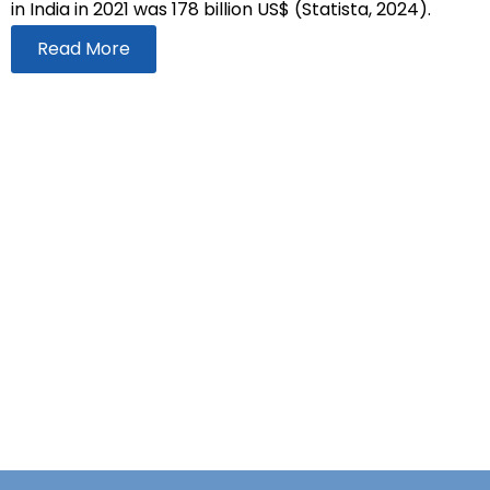
in India in 2021 was 178 billion US$ (Statista, 2024).
Read More