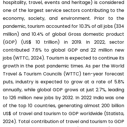
hospitality, travel, events and heritage) is considered
one of the largest service sectors contributing to the
economy, society, and environment. Prior to the
pandemic, tourism accounted for 10.3% of all jobs (334
million) and 10.4% of global Gross domestic product
(GDP) (US$ 10 trillion) in 2019. In 2022, sector
contributed 7.6% to global GDP and 22 million new
jobs (WTTC, 2024). Tourism is expected to continue its
growth in the post pandemic times. As per the World
Travel & Tourism Councils (WTTC) ten-year forecast
puts, industry is expected to grow at a rate of 5.8%
annually, while global GDP grows at just 2.7%, leading
to 126 million new jobs by 2032. In 2022 India was one
of the top 10 countries, generating almost 200 billion
US$ of travel and tourism to GDP worldwide (Statista,
2024). Total contribution of travel and tourism to GDP