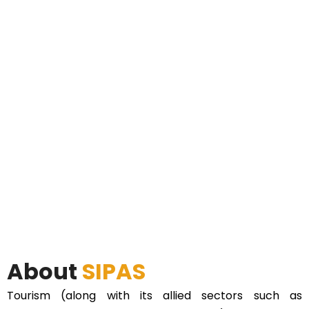
About
SIPAS
Tourism (along with its allied sectors such as