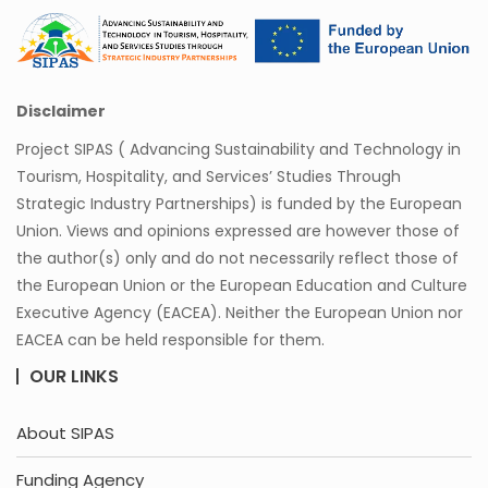
Disclaimer
Project SIPAS ( Advancing Sustainability and Technology in
Tourism, Hospitality, and Services’ Studies Through
Strategic Industry Partnerships) is funded by the European
Union. Views and opinions expressed are however those of
the author(s) only and do not necessarily reflect those of
the European Union or the European Education and Culture
Executive Agency (EACEA). Neither the European Union nor
EACEA can be held responsible for them.
OUR LINKS
About SIPAS
Funding Agency