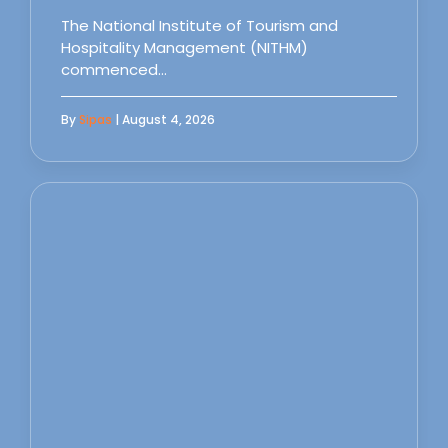
The National Institute of Tourism and
Hospitality Management (NITHM)
commenced…
By
Sipas
| August 4, 2026