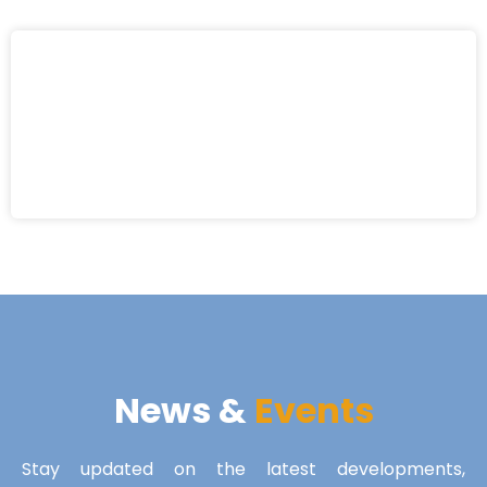
News &
Events
Stay updated on the latest developments,