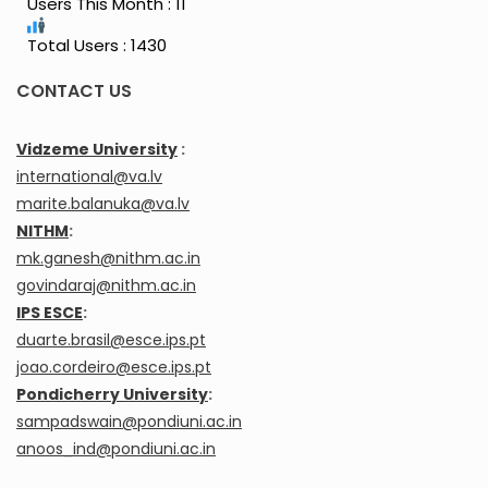
Users This Month : 11
Total Users : 1430
CONTACT US
Vidzeme University
:
international@va.lv
marite.balanuka@va.lv
NITHM
:
mk.ganesh@nithm.ac.in
govindaraj@nithm.ac.in
IPS ESCE
:
duarte.brasil@esce.ips.pt
joao.cordeiro@esce.ips.pt
Pondicherry University
:
sampadswain@pondiuni.ac.in
anoos_ind@pondiuni.ac.in