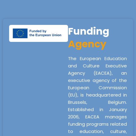
Funding
Agency
The European Education
and Culture Executive
Agency (EACEA), an
executive agency of the
European Commission
(EU), is headquartered in
Brussels, Belgium.
Established in January
2006, EACEA manages
funding programs related
to education, culture,