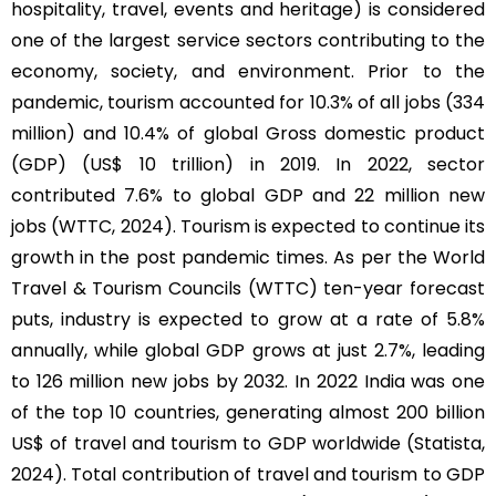
hospitality, travel, events and heritage) is considered
one of the largest service sectors contributing to the
economy, society, and environment. Prior to the
pandemic, tourism accounted for 10.3% of all jobs (334
million) and 10.4% of global Gross domestic product
(GDP) (US$ 10 trillion) in 2019. In 2022, sector
contributed 7.6% to global GDP and 22 million new
jobs (WTTC, 2024). Tourism is expected to continue its
growth in the post pandemic times. As per the World
Travel & Tourism Councils (WTTC) ten-year forecast
puts, industry is expected to grow at a rate of 5.8%
annually, while global GDP grows at just 2.7%, leading
to 126 million new jobs by 2032. In 2022 India was one
of the top 10 countries, generating almost 200 billion
US$ of travel and tourism to GDP worldwide (Statista,
2024). Total contribution of travel and tourism to GDP