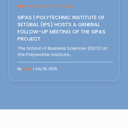
Follow Up Meet IPS - Setubal
SIPAS | POLYTECHNIC INSTITUTE OF
SETÚBAL (IPS) HOSTS A GENERAL
FOLLOW-UP MEETING OF THE SIPAS
PROJECT
The School of Business Sciences (ESCE) at
the Polytechnic Institute…
By
Sipas
| July 25, 2025