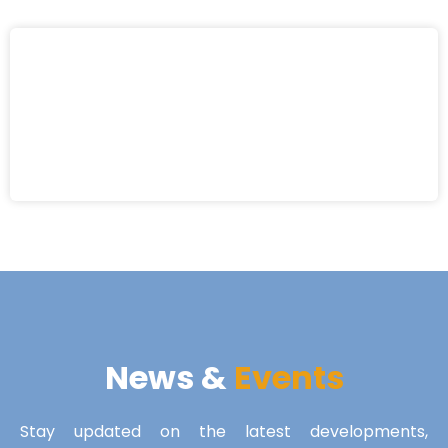
News &
Events
Stay updated on the latest developments,