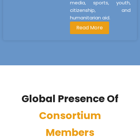
media, sports, youth,
citizenship, and
humanitarian aid.
Read More
Global Presence Of
Consortium
Members