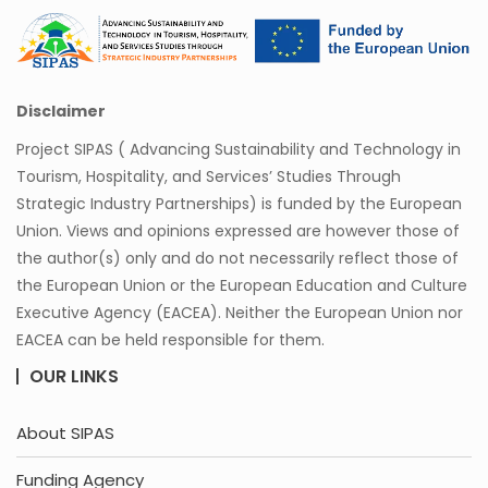
Disclaimer
Project SIPAS ( Advancing Sustainability and Technology in
Tourism, Hospitality, and Services’ Studies Through
Strategic Industry Partnerships) is funded by the European
Union. Views and opinions expressed are however those of
the author(s) only and do not necessarily reflect those of
the European Union or the European Education and Culture
Executive Agency (EACEA). Neither the European Union nor
EACEA can be held responsible for them.
OUR LINKS
About SIPAS
Funding Agency