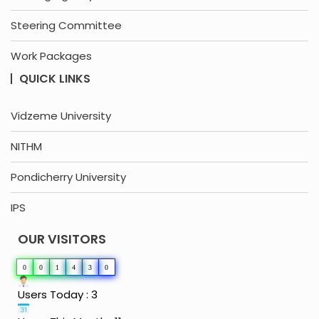
Steering Committee
Work Packages
QUICK LINKS
Vidzeme University
NITHM
Pondicherry University
IPS
OUR VISITORS
0
0
1
4
3
0
Users Today : 3