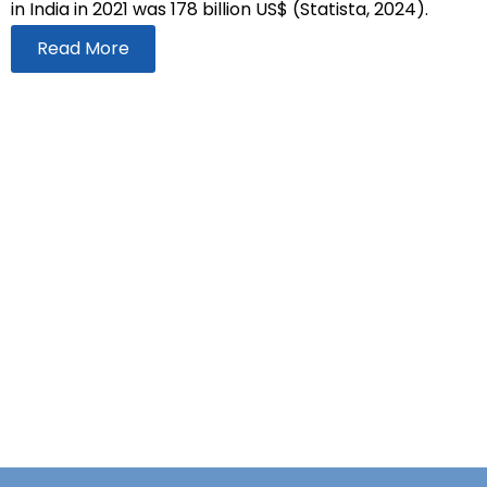
in India in 2021 was 178 billion US$ (Statista, 2024).
Read More