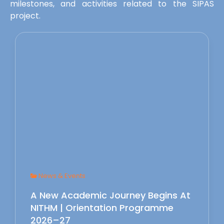
milestones, and activities related to the SIPAS
project.
News & Events
A New Academic Journey Begins At
NITHM | Orientation Programme
2026–27