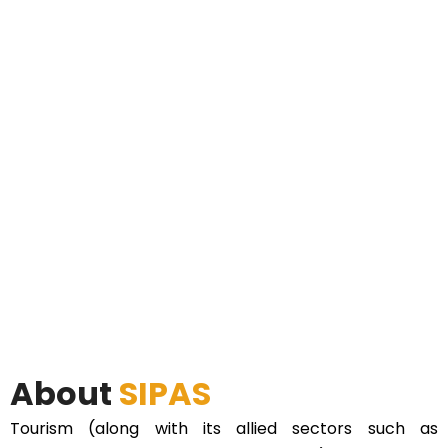
About
SIPAS
Tourism (along with its allied sectors such as