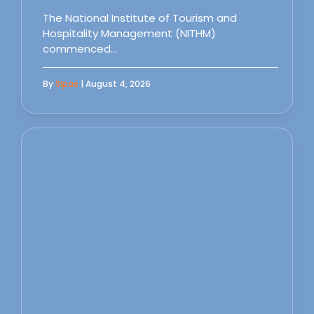
The National Institute of Tourism and
Hospitality Management (NITHM)
commenced…
By
Sipas
| August 4, 2026