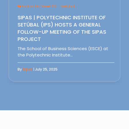
Follow Up Meet IPS - Setubal
SIPAS | POLYTECHNIC INSTITUTE OF
SETÚBAL (IPS) HOSTS A GENERAL
FOLLOW-UP MEETING OF THE SIPAS
PROJECT
The School of Business Sciences (ESCE) at
the Polytechnic Institute…
By
Sipas
| July 25, 2025