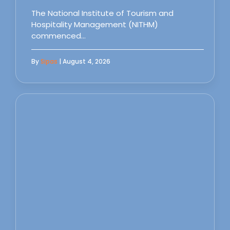
The National Institute of Tourism and
Hospitality Management (NITHM)
commenced…
By
Sipas
| August 4, 2026