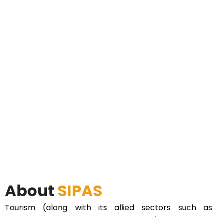
About
SIPAS
Tourism (along with its allied sectors such as