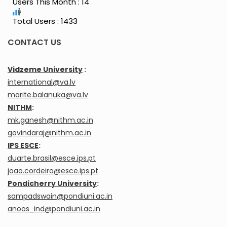
Users This Month : 14
Total Users : 1433
CONTACT US
Vidzeme University
:
international@va.lv
marite.balanuka@va.lv
NITHM
:
mk.ganesh@nithm.ac.in
govindaraj@nithm.ac.in
IPS ESCE
:
duarte.brasil@esce.ips.pt
joao.cordeiro@esce.ips.pt
Pondicherry University
:
sampadswain@pondiuni.ac.in
anoos_ind@pondiuni.ac.in