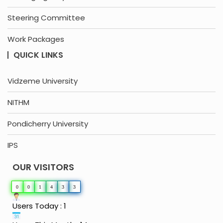
Steering Committee
Work Packages
QUICK LINKS
Vidzeme University
NITHM
Pondicherry University
IPS
OUR VISITORS
0
0
1
4
3
3
Users Today : 1