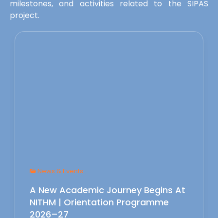
milestones, and activities related to the SIPAS
project.
News & Events
A New Academic Journey Begins At
NITHM | Orientation Programme
2026–27