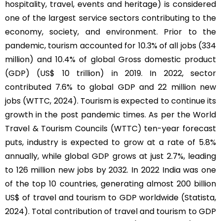
hospitality, travel, events and heritage) is considered
one of the largest service sectors contributing to the
economy, society, and environment. Prior to the
pandemic, tourism accounted for 10.3% of all jobs (334
million) and 10.4% of global Gross domestic product
(GDP) (US$ 10 trillion) in 2019. In 2022, sector
contributed 7.6% to global GDP and 22 million new
jobs (WTTC, 2024). Tourism is expected to continue its
growth in the post pandemic times. As per the World
Travel & Tourism Councils (WTTC) ten-year forecast
puts, industry is expected to grow at a rate of 5.8%
annually, while global GDP grows at just 2.7%, leading
to 126 million new jobs by 2032. In 2022 India was one
of the top 10 countries, generating almost 200 billion
US$ of travel and tourism to GDP worldwide (Statista,
2024). Total contribution of travel and tourism to GDP