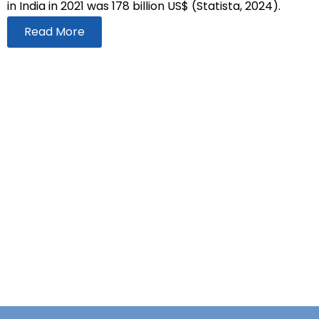
in India in 2021 was 178 billion US$ (Statista, 2024).
Read More