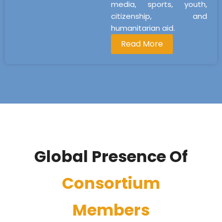
media, sports, youth,
citizenship, and
humanitarian aid.
Read More
Global Presence Of
Consortium
Members