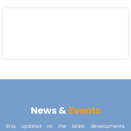
News &
Events
Stay updated on the latest developments,