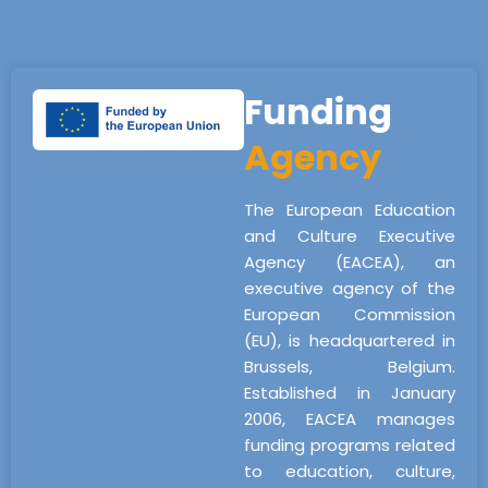
Funding
Agency
The European Education
and Culture Executive
Agency (EACEA), an
executive agency of the
European Commission
(EU), is headquartered in
Brussels, Belgium.
Established in January
2006, EACEA manages
funding programs related
to education, culture,