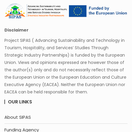
Disclaimer
Project SIPAS ( Advancing Sustainability and Technology in
Tourism, Hospitality, and Services’ Studies Through
Strategic Industry Partnerships) is funded by the European
Union. Views and opinions expressed are however those of
the author(s) only and do not necessarily reflect those of
the European Union or the European Education and Culture
Executive Agency (EACEA). Neither the European Union nor
EACEA can be held responsible for them.
OUR LINKS
About SIPAS
Funding Agency