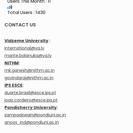
Users This Month : 11
Total Users : 1430
CONTACT US
Vidzeme University
:
international@va.lv
marite.balanuka@va.lv
NITHM
:
mk.ganesh@nithm.ac.in
govindaraj@nithm.ac.in
IPS ESCE
:
duarte.brasil@esce.ips.pt
joao.cordeiro@esce.ips.pt
Pondicherry University
:
sampadswain@pondiuni.ac.in
anoos_ind@pondiuni.ac.in