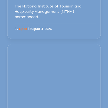
The National Institute of Tourism and
Hospitality Management (NITHM)
commenced…
By
Sipas
| August 4, 2026