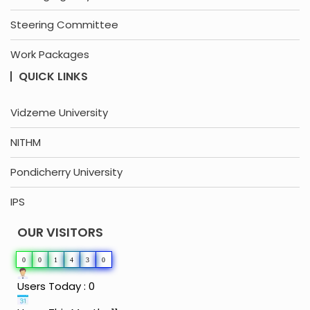
Steering Committee
Work Packages
QUICK LINKS
Vidzeme University
NITHM
Pondicherry University
IPS
OUR VISITORS
0
0
1
4
3
0
Users Today : 0