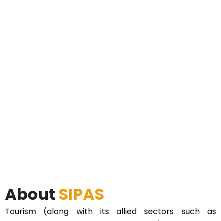
About
SIPAS
Tourism (along with its allied sectors such as