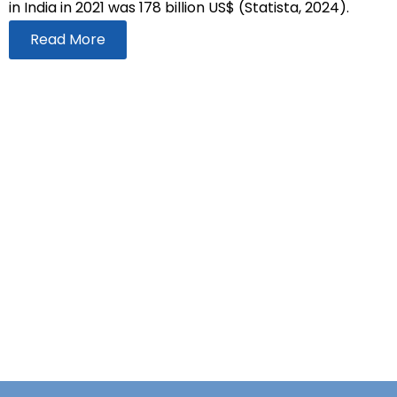
in India in 2021 was 178 billion US$ (Statista, 2024).
Read More