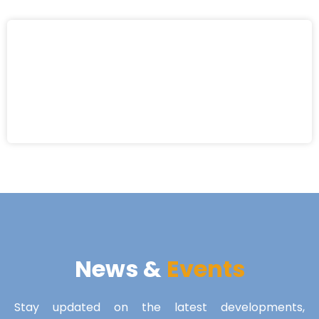
News &
Events
Stay updated on the latest developments,