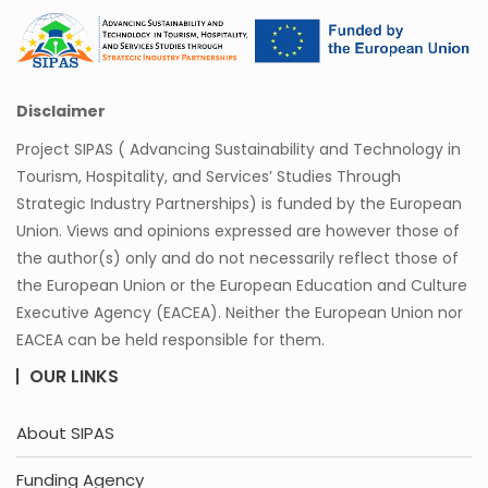
Disclaimer
Project SIPAS ( Advancing Sustainability and Technology in
Tourism, Hospitality, and Services’ Studies Through
Strategic Industry Partnerships) is funded by the European
Union. Views and opinions expressed are however those of
the author(s) only and do not necessarily reflect those of
the European Union or the European Education and Culture
Executive Agency (EACEA). Neither the European Union nor
EACEA can be held responsible for them.
OUR LINKS
About SIPAS
Funding Agency