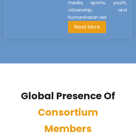
media, sports, youth,
citizenship, and
humanitarian aid.
Read More
Global Presence Of
Consortium
Members