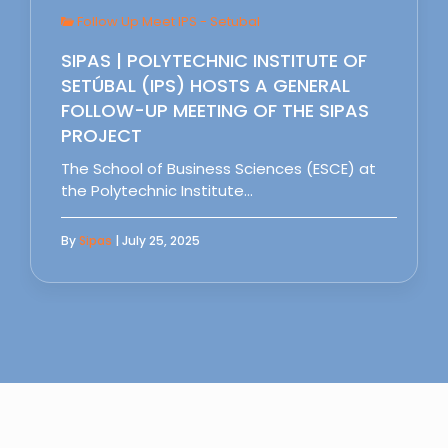
Follow Up Meet IPS - Setubal
SIPAS | POLYTECHNIC INSTITUTE OF
SETÚBAL (IPS) HOSTS A GENERAL
FOLLOW-UP MEETING OF THE SIPAS
PROJECT
The School of Business Sciences (ESCE) at
the Polytechnic Institute…
By
Sipas
| July 25, 2025