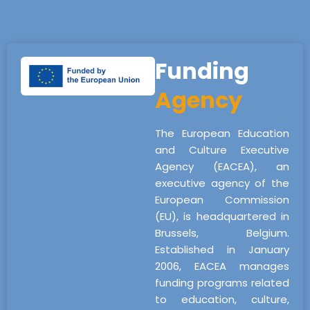
Funding
Agency
The European Education
and Culture Executive
Agency (EACEA), an
executive agency of the
European Commission
(EU), is headquartered in
Brussels, Belgium.
Established in January
2006, EACEA manages
funding programs related
to education, culture,