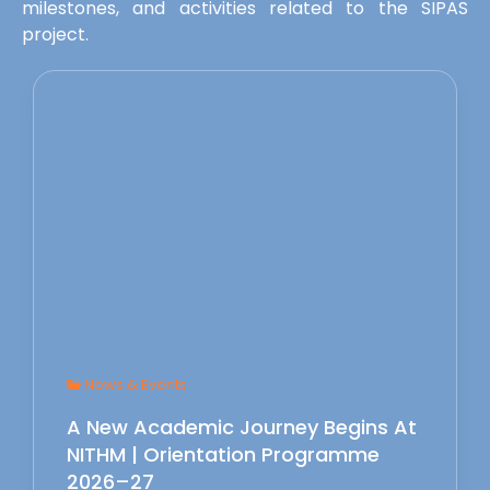
milestones, and activities related to the SIPAS
project.
News & Events
A New Academic Journey Begins At
NITHM | Orientation Programme
2026–27