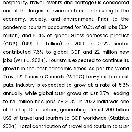
hospitality, travel, events and heritage) is considered
one of the largest service sectors contributing to the
economy, society, and environment. Prior to the
pandemic, tourism accounted for 10.3% of all jobs (334
million) and 10.4% of global Gross domestic product
(GDP) (US$ 10 trillion) in 2019. In 2022, sector
contributed 7.6% to global GDP and 22 million new
jobs (WTTC, 2024). Tourism is expected to continue its
growth in the post pandemic times. As per the World
Travel & Tourism Councils (WTTC) ten-year forecast
puts, industry is expected to grow at a rate of 5.8%
annually, while global GDP grows at just 2.7%, leading
to 126 million new jobs by 2032. In 2022 India was one
of the top 10 countries, generating almost 200 billion
US$ of travel and tourism to GDP worldwide (Statista,
2024). Total contribution of travel and tourism to GDP