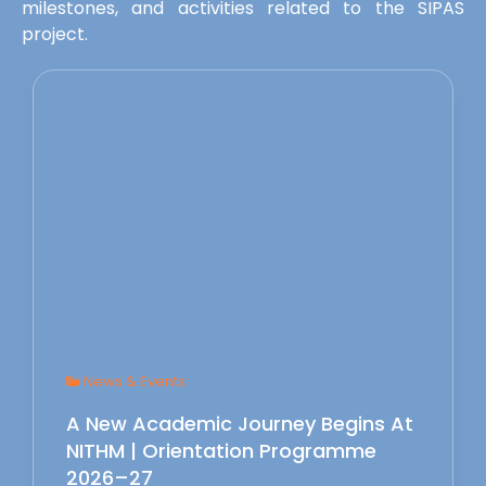
milestones, and activities related to the SIPAS
project.
News & Events
A New Academic Journey Begins At
NITHM | Orientation Programme
2026–27