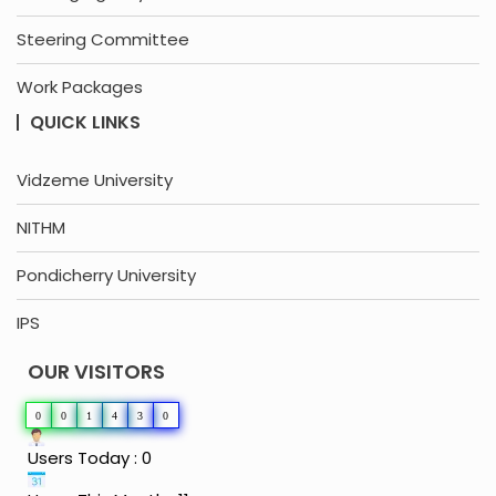
Steering Committee
Work Packages
QUICK LINKS
Vidzeme University
NITHM
Pondicherry University
IPS
OUR VISITORS
0
0
1
4
3
0
Users Today : 0