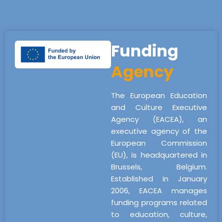
Funding
Agency
The European Education
and Culture Executive
Agency (EACEA), an
executive agency of the
European Commission
(EU), is headquartered in
Brussels, Belgium.
Established in January
2006, EACEA manages
funding programs related
to education, culture,