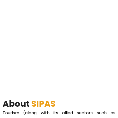
About
SIPAS
Tourism (along with its allied sectors such as