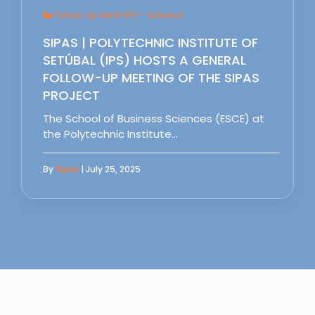
Follow Up Meet IPS - Setubal
SIPAS | POLYTECHNIC INSTITUTE OF
SETÚBAL (IPS) HOSTS A GENERAL
FOLLOW-UP MEETING OF THE SIPAS
PROJECT
The School of Business Sciences (ESCE) at
the Polytechnic Institute…
By
Sipas
| July 25, 2025