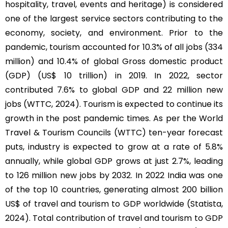
hospitality, travel, events and heritage) is considered
one of the largest service sectors contributing to the
economy, society, and environment. Prior to the
pandemic, tourism accounted for 10.3% of all jobs (334
million) and 10.4% of global Gross domestic product
(GDP) (US$ 10 trillion) in 2019. In 2022, sector
contributed 7.6% to global GDP and 22 million new
jobs (WTTC, 2024). Tourism is expected to continue its
growth in the post pandemic times. As per the World
Travel & Tourism Councils (WTTC) ten-year forecast
puts, industry is expected to grow at a rate of 5.8%
annually, while global GDP grows at just 2.7%, leading
to 126 million new jobs by 2032. In 2022 India was one
of the top 10 countries, generating almost 200 billion
US$ of travel and tourism to GDP worldwide (Statista,
2024). Total contribution of travel and tourism to GDP