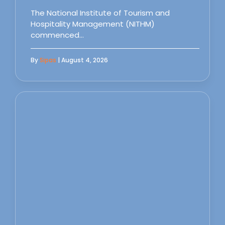
The National Institute of Tourism and
Hospitality Management (NITHM)
commenced…
By
Sipas
| August 4, 2026