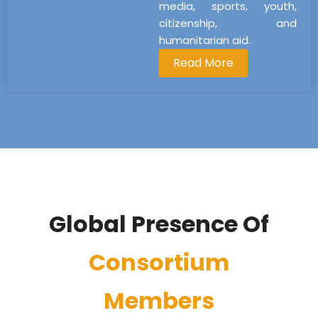
media, sports, youth,
citizenship, and
humanitarian aid.
Read More
Global Presence Of
Consortium
Members