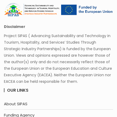
Disclaimer
Project SIPAS ( Advancing Sustainability and Technology in
Tourism, Hospitality, and Services’ Studies Through
Strategic Industry Partnerships) is funded by the European
Union. Views and opinions expressed are however those of
the author(s) only and do not necessarily reflect those of
the European Union or the European Education and Culture
Executive Agency (EACEA). Neither the European Union nor
EACEA can be held responsible for them.
OUR LINKS
About SIPAS
Funding Agency