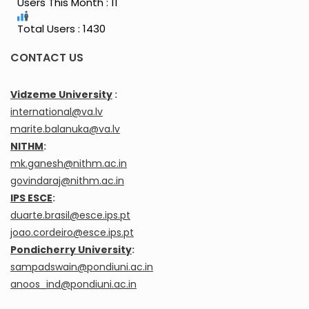
Users This Month : 11
Total Users : 1430
CONTACT US
Vidzeme University
:
international@va.lv
marite.balanuka@va.lv
NITHM
:
mk.ganesh@nithm.ac.in
govindaraj@nithm.ac.in
IPS ESCE
:
duarte.brasil@esce.ips.pt
joao.cordeiro@esce.ips.pt
Pondicherry University
:
sampadswain@pondiuni.ac.in
anoos_ind@pondiuni.ac.in