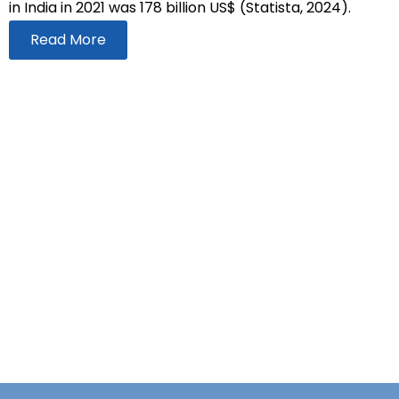
in India in 2021 was 178 billion US$ (Statista, 2024).
Read More