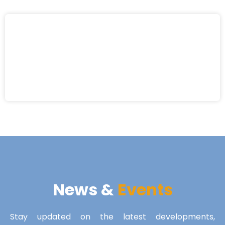
News &
Events
Stay updated on the latest developments,