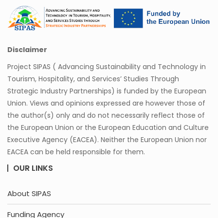
Disclaimer
Project SIPAS ( Advancing Sustainability and Technology in
Tourism, Hospitality, and Services’ Studies Through
Strategic Industry Partnerships) is funded by the European
Union. Views and opinions expressed are however those of
the author(s) only and do not necessarily reflect those of
the European Union or the European Education and Culture
Executive Agency (EACEA). Neither the European Union nor
EACEA can be held responsible for them.
OUR LINKS
About SIPAS
Funding Agency