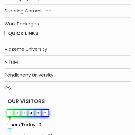
Steering Committee
Work Packages
QUICK LINKS
Vidzeme University
NITHM
Pondicherry University
IPS
OUR VISITORS
0
0
1
4
3
2
Users Today : 0