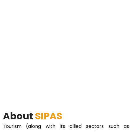
About
SIPAS
Tourism (along with its allied sectors such as