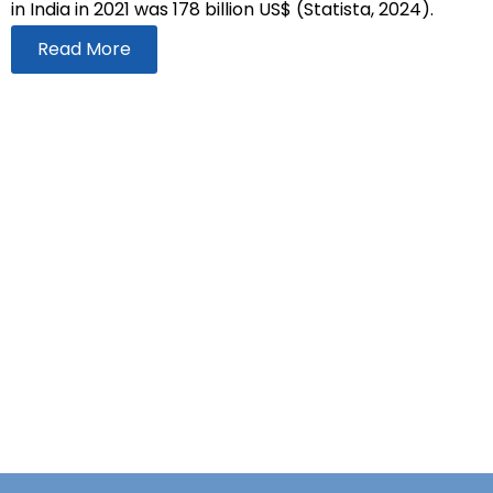
in India in 2021 was 178 billion US$ (Statista, 2024).
Read More