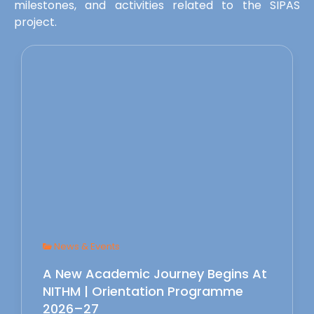
milestones, and activities related to the SIPAS
project.
News & Events
A New Academic Journey Begins At
NITHM | Orientation Programme
2026–27