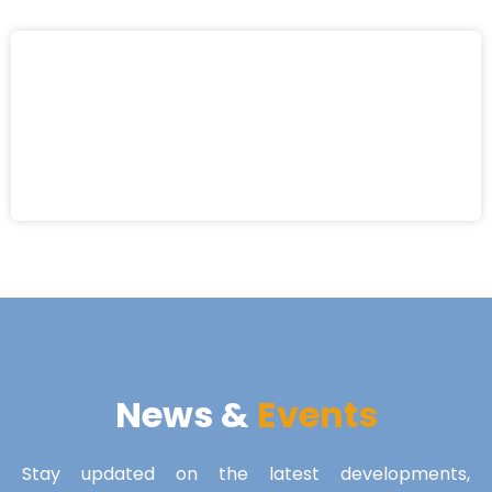
News &
Events
Stay updated on the latest developments,