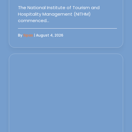
The National Institute of Tourism and
Hospitality Management (NITHM)
commenced…
By
Sipas
| August 4, 2026