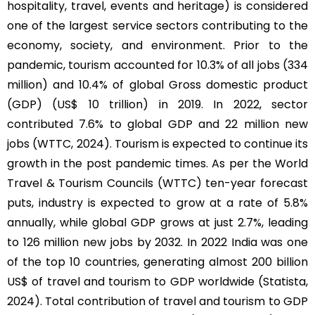
hospitality, travel, events and heritage) is considered
one of the largest service sectors contributing to the
economy, society, and environment. Prior to the
pandemic, tourism accounted for 10.3% of all jobs (334
million) and 10.4% of global Gross domestic product
(GDP) (US$ 10 trillion) in 2019. In 2022, sector
contributed 7.6% to global GDP and 22 million new
jobs (WTTC, 2024). Tourism is expected to continue its
growth in the post pandemic times. As per the World
Travel & Tourism Councils (WTTC) ten-year forecast
puts, industry is expected to grow at a rate of 5.8%
annually, while global GDP grows at just 2.7%, leading
to 126 million new jobs by 2032. In 2022 India was one
of the top 10 countries, generating almost 200 billion
US$ of travel and tourism to GDP worldwide (Statista,
2024). Total contribution of travel and tourism to GDP