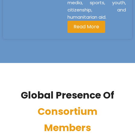
media, sports, youth,
citizenship, and
humanitarian aid.
Read More
Global Presence Of
Consortium
Members