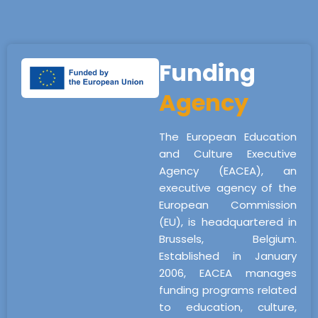
Funding
Agency
The European Education
and Culture Executive
Agency (EACEA), an
executive agency of the
European Commission
(EU), is headquartered in
Brussels, Belgium.
Established in January
2006, EACEA manages
funding programs related
to education, culture,