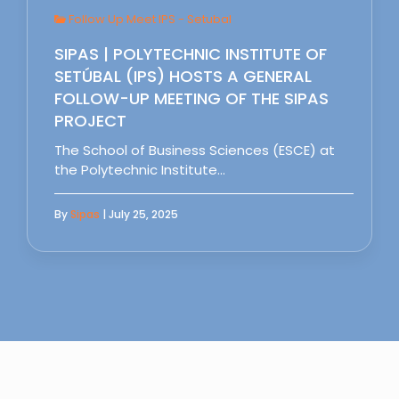
Follow Up Meet IPS - Setubal
SIPAS | POLYTECHNIC INSTITUTE OF
SETÚBAL (IPS) HOSTS A GENERAL
FOLLOW-UP MEETING OF THE SIPAS
PROJECT
The School of Business Sciences (ESCE) at
the Polytechnic Institute…
By
Sipas
| July 25, 2025