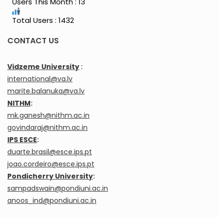
Users This Month : 13
Total Users : 1432
CONTACT US
Vidzeme University
:
international@va.lv
marite.balanuka@va.lv
NITHM
:
mk.ganesh@nithm.ac.in
govindaraj@nithm.ac.in
IPS ESCE
:
duarte.brasil@esce.ips.pt
joao.cordeiro@esce.ips.pt
Pondicherry University
:
sampadswain@pondiuni.ac.in
anoos_ind@pondiuni.ac.in