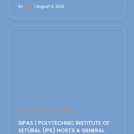
By
Sipas
| August 4, 2026
Follow Up Meet IPS - Setubal
SIPAS | POLYTECHNIC INSTITUTE OF
SETÚBAL (IPS) HOSTS A GENERAL