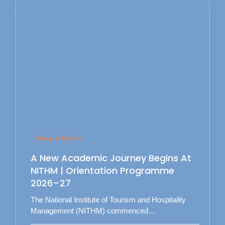
News & Events
A New Academic Journey Begins At
NITHM | Orientation Programme
2026–27
The National Institute of Tourism and Hospitality
Management (NITHM) commenced…