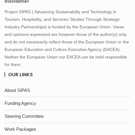
Disclaimer
Project SIPAS ( Advancing Sustainability and Technology in
Tourism, Hospitality, and Services’ Studies Through Strategic
Industry Partnerships) is funded by the European Union. Views
and opinions expressed are however those of the author(s) only
and do not necessarily reflect those of the European Union or the
European Education and Culture Executive Agency (EACEA).
Neither the European Union nor EACEA can be held responsible
for them.
OUR LINKS
About SIPAS
Funding Agency
Steering Committee
Work Packages