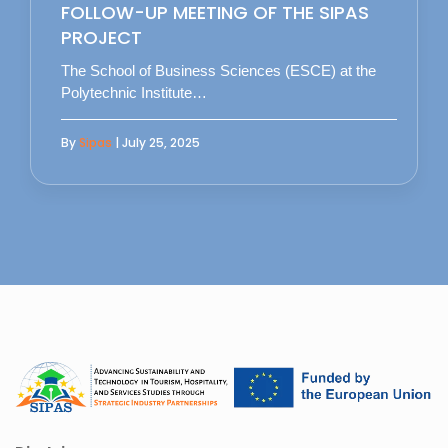
FOLLOW-UP MEETING OF THE SIPAS
PROJECT
The School of Business Sciences (ESCE) at the
Polytechnic Institute…
By
Sipas
| July 25, 2025