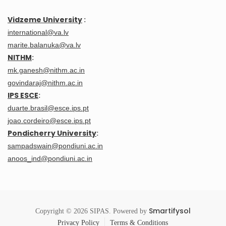
Vidzeme University
:
international@va.lv
marite.balanuka@va.lv
NITHM
:
mk.ganesh@nithm.ac.in
govindaraj@nithm.ac.in
IPS ESCE
:
duarte.brasil@esce.ips.pt
joao.cordeiro@esce.ips.pt
Pondicherry University
:
sampadswain@pondiuni.ac.in
anoos_ind@pondiuni.ac.in
Smartifysol
Copyright © 2026 SIPAS. Powered by
Privacy Policy
Terms & Conditions