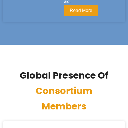
aid.
Read More
Global Presence Of
Consortium
Members