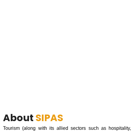
About
SIPAS
Tourism (along with its allied sectors such as hospitality,