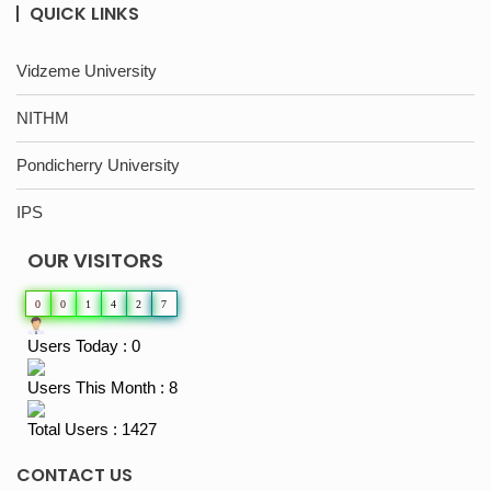
QUICK LINKS
Vidzeme University
NITHM
Pondicherry University
IPS
OUR VISITORS
0
0
1
4
2
7
Users Today : 0
Users This Month : 8
Total Users : 1427
CONTACT US