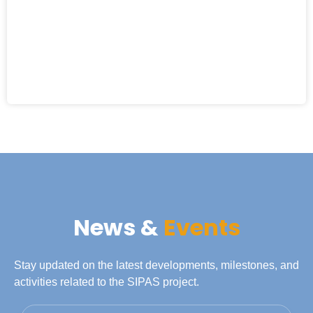
News &
Events
Stay updated on the latest developments, milestones, and
activities related to the SIPAS project.