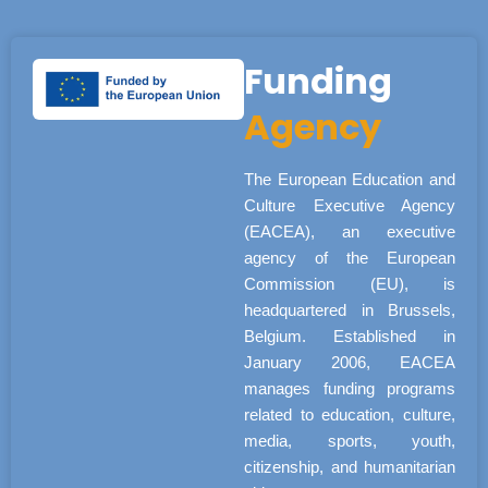
Funding
Agency
The European Education and
Culture Executive Agency
(EACEA), an executive
agency of the European
Commission (EU), is
headquartered in Brussels,
Belgium. Established in
January 2006, EACEA
manages funding programs
related to education, culture,
media, sports, youth,
citizenship, and humanitarian