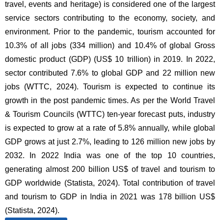
travel, events and heritage) is considered one of the largest
service sectors contributing to the economy, society, and
environment. Prior to the pandemic, tourism accounted for
10.3% of all jobs (334 million) and 10.4% of global Gross
domestic product (GDP) (US$ 10 trillion) in 2019. In 2022,
sector contributed 7.6% to global GDP and 22 million new
jobs (WTTC, 2024). Tourism is expected to continue its
growth in the post pandemic times. As per the World Travel
& Tourism Councils (WTTC) ten-year forecast puts, industry
is expected to grow at a rate of 5.8% annually, while global
GDP grows at just 2.7%, leading to 126 million new jobs by
2032. In 2022 India was one of the top 10 countries,
generating almost 200 billion US$ of travel and tourism to
GDP worldwide (Statista, 2024). Total contribution of travel
and tourism to GDP in India in 2021 was 178 billion US$
(Statista, 2024).